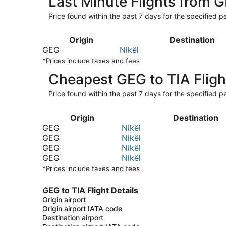
Last Minute Flights from 
Price found within the past 7 days for the specified pe
Origin
Destination
GEG
Nikël
*Prices include taxes and fees
Cheapest GEG to TIA Fligh
Price found within the past 7 days for the specified pe
Origin
Destination
GEG
Nikël
GEG
Nikël
GEG
Nikël
GEG
Nikël
*Prices include taxes and fees
GEG to TIA Flight Details
Origin airport
Origin airport IATA code
Destination airport