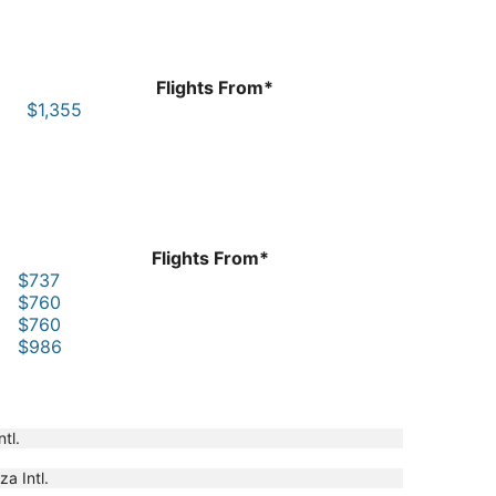
Flights From*
$1,355
Flights From*
$737
$760
$760
$986
tl.
a Intl.