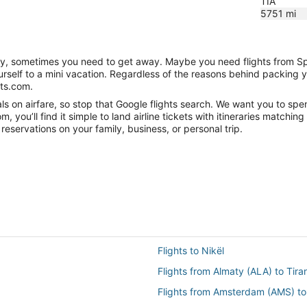
TIA
5751
mi
anity, sometimes you need to get away. Maybe you need flights from S
ourself to a mini vacation. Regardless of the reasons behind packing 
hts.com.
s on airfare, so stop that Google flights search. We want you to spen
you’ll find it simple to land airline tickets with itineraries matchi
reservations on your family, business, or personal trip.
Flights to Nikël
Flights from Almaty (ALA) to Tira
Flights from Amsterdam (AMS) to 