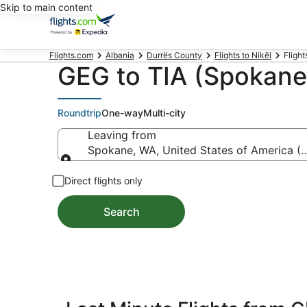
Skip to main content
Flights.com
Albania
Durrës County
Flights to Nikël
Flight
GEG to TIA (Spokane 
Roundtrip
One-way
Multi-city
Leaving from
Spokane, WA, United States of America (G
Leaving from
Direct flights only
Search