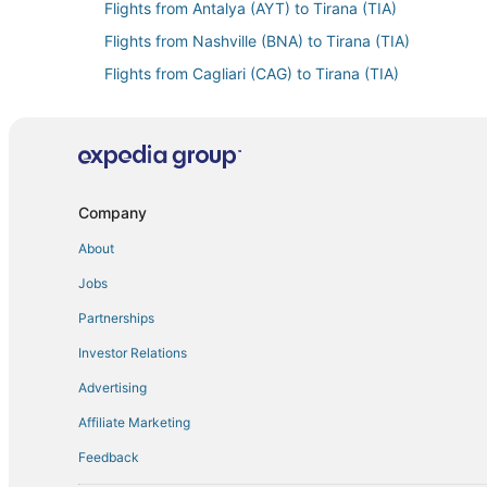
Flights from Antalya (AYT) to Tirana (TIA)
Flights from Nashville (BNA) to Tirana (TIA)
Flights from Cagliari (CAG) to Tirana (TIA)
Flights from Charleston (CHS) to Tirana (TIA)
Flights from Cancun (CUN) to Tirana (TIA)
Flights from Dakar (DKR) to Tirana (TIA)
Flights from Detroit (DTW) to Tirana (TIA)
Company
Flights from El Paso (ELP) to Tirana (TIA)
About
Flights from Rome (FCO) to Tirana (TIA)
Jobs
Flights from Florence (FLR) to Tirana (TIA)
Partnerships
Flights from Greenville (GSP) to Tirana (TIA)
Investor Relations
Flights from Hong Kong (HKG) to Tirana (TIA)
Advertising
Flights from Washington (IAD) to Tirana (TIA)
Affiliate Marketing
Flights from Wichita (ICT) to Tirana (TIA)
Feedback
Flights from Ioannina (IOA) to Tirana (TIA)