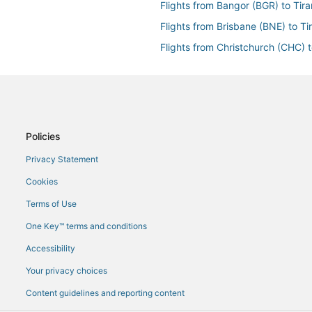
Flights from Bangor (BGR) to Tira
Flights from Brisbane (BNE) to Ti
Flights from Christchurch (CHC) t
Flights from Chiang Mai (CNX) to 
Flights from Dallas (DFW) to Tira
Flights from Doha (DOH) to Tiran
Flights from Dubai (DXB) to Tiran
Policies
Flights from Newark Liberty Intl. 
Privacy Statement
Flights from Fort Lauderdale (FLL)
Cookies
Flights from Frankfurt (FRA) to Ti
Terms of Use
Flights from Hanoi (HAN) to Tiran
One Key™ terms and conditions
Flights from Harare (HRE) to Tira
Accessibility
Flights from Houston (IAH) to Tir
Your privacy choices
Flights from Idaho Falls (IDA) to T
Content guidelines and reporting content
Flights from New York (JFK) to Ti