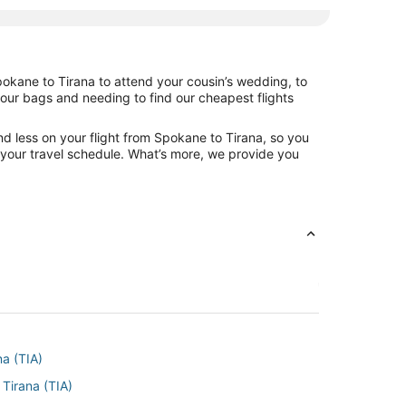
pokane to Tirana to attend your cousin’s wedding, to
your bags and needing to find our cheapest flights
d less on your flight from Spokane to Tirana, so you
ng your travel schedule. What’s more, we provide you
na (TIA)
Tirana (TIA)