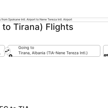
s from Spokane Intl. Airport to Nene Tereza Intl. Airport
to Tirana) Flights
Going to
EG-Spokane Intl.)
Tirana, Albania (TIA-Nene Tereza Intl.)
Going to