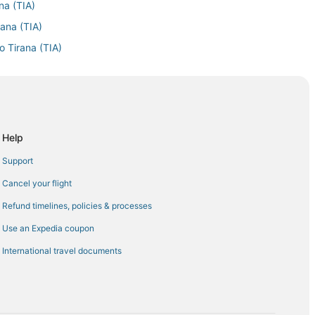
na (TIA)
rana (TIA)
o Tirana (TIA)
Tirana (TIA)
na (TIA)
a (TIA)
a (TIA)
Help
Airport (EWR) to Tirana (TIA)
Support
 to Tirana (TIA)
Cancel your flight
rana (TIA)
Refund timelines, policies & processes
a (TIA)
Use an Expedia coupon
na (TIA)
International travel documents
ana (TIA)
irana (TIA)
rana (TIA)