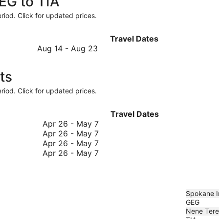
GEG to TIA
riod. Click for updated prices.
Travel Dates
August
Aug 14
-
Aug 23
14
to
ts
August
23
riod. Click for updated prices.
Travel Dates
April
Apr 26
-
May 7
26
April
Apr 26
-
May 7
to
26
April
Apr 26
-
May 7
May
to
26
April
Apr 26
-
May 7
7
May
to
26
7
May
to
7
May
7
Spokane In
GEG
Nene Terez