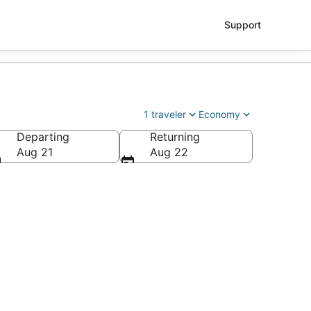
Support
1 traveler
Economy
Departing
Returning
Aug 21
Aug 22