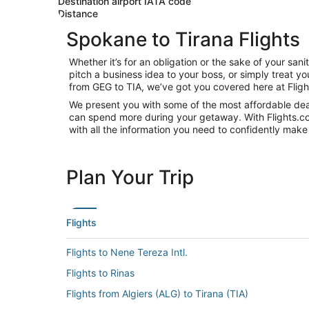
Destination airport IATA code
Distance
Spokane to Tirana Flights
Whether it’s for an obligation or the sake of your s
pitch a business idea to your boss, or simply treat y
from GEG to TIA, we’ve got you covered here at Flig
We present you with some of the most affordable deal
can spend more during your getaway. With Flights.com, 
with all the information you need to confidently make 
Plan Your Trip
Flights
Flights to Nene Tereza Intl.
Flights to Rinas
Flights from Algiers (ALG) to Tirana (TIA)