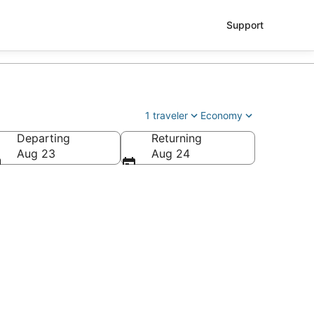
Support
1 traveler
Economy
Departing
Returning
Aug 23
Aug 24