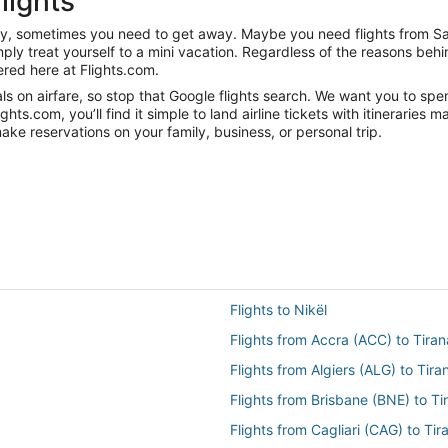
lights
anity, sometimes you need to get away. Maybe you need flights from S
mply treat yourself to a mini vacation. Regardless of the reasons be
red here at Flights.com.
s on airfare, so stop that Google flights search. We want you to spe
s.com, you’ll find it simple to land airline tickets with itineraries
ake reservations on your family, business, or personal trip.
Flights to Nikël
Flights from Accra (ACC) to Tiran
Flights from Algiers (ALG) to Tira
Flights from Brisbane (BNE) to Ti
Flights from Cagliari (CAG) to Tir