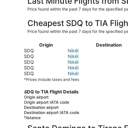
Last Minute Flights from 
Price found within the past 7 days for the specified pe
Cheapest SDQ to TIA Fligh
Price found within the past 7 days for the specified pe
Origin
Destination
SDQ
Nikël
SDQ
Nikël
SDQ
Nikël
SDQ
Nikël
SDQ
Nikël
*Prices include taxes and fees
SDQ to TIA Flight Details
Origin airport
Origin airport IATA code
Destination airport
Destination airport IATA code
Distance