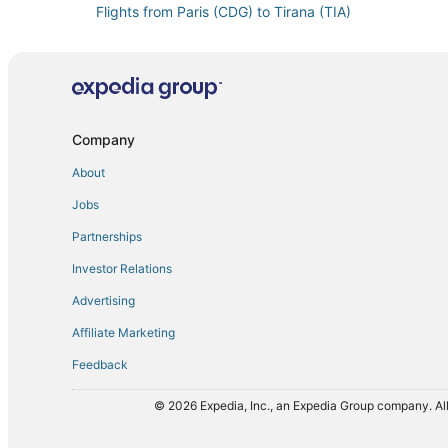
Flights from Paris (CDG) to Tirana (TIA)
Flights from Charleston (CHS) to Tirana (TIA)
Flights from Cancun (CUN) to Tirana (TIA)
Flights from Doha (DOH) to Tirana (TIA)
Flights from Newark Liberty Intl. Airport (EWR) to Tira
Company
Flights from Greenville (GSP) to Tirana (TIA)
About
Flights from Hanoi (HAN) to Tirana (TIA)
Jobs
Flights from Harare (HRE) to Tirana (TIA)
Partnerships
Flights from Wichita (ICT) to Tirana (TIA)
Investor Relations
Flights from New York (JFK) to Tirana (TIA)
Advertising
Flights from Lexington (LEX) to Tirana (TIA)
Affiliate Marketing
Flights from Lahore (LHE) to Tirana (TIA)
Feedback
Flights from Lima (LIM) to Tirana (TIA)
Flights from Liverpool (LPL) to Tirana (TIA)
© 2026 Expedia, Inc., an Expedia Group company. All
Flights from Kansas City (MCI) to Tirana (TIA)