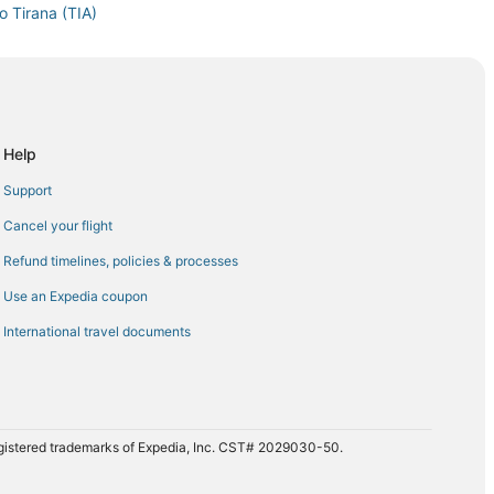
o Tirana (TIA)
Tirana (TIA)
a (TIA)
na (TIA)
a (TIA)
Help
 (TIA)
Support
Tirana (TIA)
Cancel your flight
Tirana (TIA)
Refund timelines, policies & processes
ana (TIA)
Use an Expedia coupon
na (TIA)
International travel documents
ana (TIA)
na (TIA)
rana (TIA)
ana (TIA)
registered trademarks of Expedia, Inc. CST# 2029030-50.
rana (TIA)