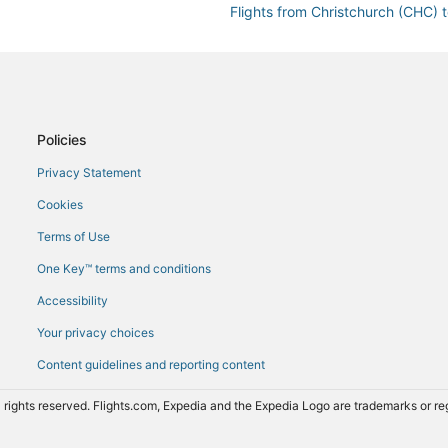
Flights from Christchurch (CHC) t
Flights from Chiang Mai (CNX) to 
Flights from Dakar (DKR) to Tiran
Flights from El Paso (ELP) to Tira
na (TIA)
Flights from Rome (FCO) to Tiran
Policies
Flights from Baku (GYD) to Tirana
Privacy Statement
Flights from Hong Kong (HKG) to 
Cookies
Flights from Washington (IAD) to 
Terms of Use
Flights from Ioannina (IOA) to Tir
One Key™ terms and conditions
Flights from London (LCY) to Tira
Accessibility
Flights from London (LGW) to Tir
Your privacy choices
Flights from London (LHR) to Tira
Content guidelines and reporting content
Flights from Ljubljana (LJU) to Ti
Flights from Chennai (MAA) to Tir
 rights reserved. Flights.com, Expedia and the Expedia Logo are trademarks or 
Flights from Medellín (MDE) to Ti