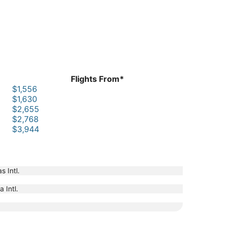
Flights From*
$1,556
$1,630
$2,655
$2,768
$3,944
s Intl.
 Intl.