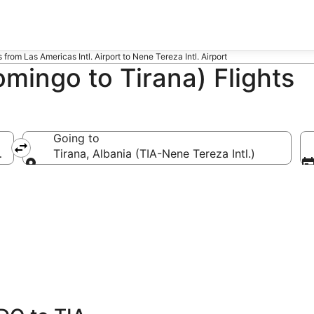
s from Las Americas Intl. Airport to Nene Tereza Intl. Airport
mingo to Tirana) Flights
Going to
Las Americas Intl.)
Tirana, Albania (TIA-Nene Tereza Intl.)
Going to