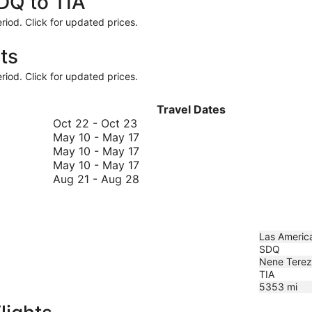
SDQ to TIA
riod. Click for updated prices.
ts
riod. Click for updated prices.
Travel Dates
October
Oct 22
-
Oct 23
22
May
May 10
-
May 17
to
10
May
May 10
-
May 17
October
to
10
May
May 10
-
May 17
23
May
to
10
August
Aug 21
-
Aug 28
17
May
to
21
17
May
to
17
August
28
Las America
SDQ
Nene Tereza
TIA
5353
mi