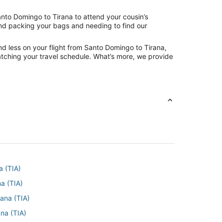
anto Domingo to Tirana to attend your cousin’s
hind packing your bags and needing to find our
nd less on your flight from Santo Domingo to Tirana,
 matching your travel schedule. What’s more, we provide
a (TIA)
na (TIA)
rana (TIA)
ana (TIA)