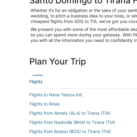
Santo Domingo to Tirana F
Whether it’s for an obligation or the sake of your s
wedding, to pitch a business idea to your boss, or si
cheapest flights from SDQ to TIA, we’ve got you cove
We present you with some of the most affordable deal
so you can spend more during your getaway. With Flight
you with all the information you need to confidently m
Plan Your Trip
Flights
Flights to Nene Tereza Intl.
Flights to Rinas
Flights from Almaty (ALA) to Tirana (TIA)
Flights from Nashville (BNA) to Tirana (TIA)
Flights from Boston (BOS) to Tirana (TIA)