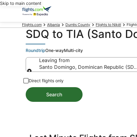
Skip to main content
Flights.com
Albania
Durrës County
Flights to Nikël
Flight
SDQ to TIA (Santo Do
Roundtrip
One-way
Multi-city
Leaving from
Santo Domingo, Dominican Republic (SDQ-
Leaving from
Direct flights only
Search