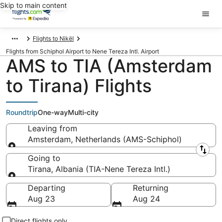
Skip to main content
Flights to Nikël
Flights from Schiphol Airport to Nene Tereza Intl. Airport
AMS to TIA (Amsterdam
to Tirana) Flights
Roundtrip
One-way
Multi-city
Leaving from
Amsterdam, Netherlands (AMS-Schiphol)
Leaving from
Going to
Tirana, Albania (TIA-Nene Tereza Intl.)
Going to
Departing
Returning
Aug 23
Aug 24
Direct flights only