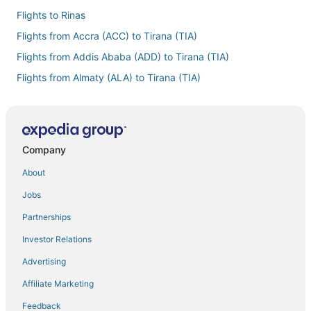
Flights to Rinas
Flights from Accra (ACC) to Tirana (TIA)
Flights from Addis Ababa (ADD) to Tirana (TIA)
Flights from Almaty (ALA) to Tirana (TIA)
Flights from Algiers (ALG) to Tirana (TIA)
Flights from Nashville (BNA) to Tirana (TIA)
Flights from Brisbane (BNE) to Tirana (TIA)
Company
Flights from Boston (BOS) to Tirana (TIA)
About
Flights from Cagliari (CAG) to Tirana (TIA)
Jobs
Flights from Paris (CDG) to Tirana (TIA)
Partnerships
Flights from Christchurch (CHC) to Tirana (TIA)
Investor Relations
Flights from Charleston (CHS) to Tirana (TIA)
Advertising
Flights from Cleveland (CLE) to Tirana (TIA)
Affiliate Marketing
Flights from Chiang Mai (CNX) to Tirana (TIA)
Feedback
Flights from Cancun (CUN) to Tirana (TIA)