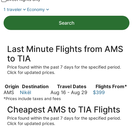
1 traveler
Economy
Search
Last Minute Flights from AMS
to TIA
Price found within the past 7 days for the specified period.
Click for updated prices.
Origin
Destination
Travel Dates
Flights From*
August
AMS
Nikël
Aug 16
-
Aug 29
$399
16
*Prices include taxes and fees
to
Cheapest AMS to TIA Flights
August
29
Price found within the past 7 days for the specified period.
Click for updated prices.