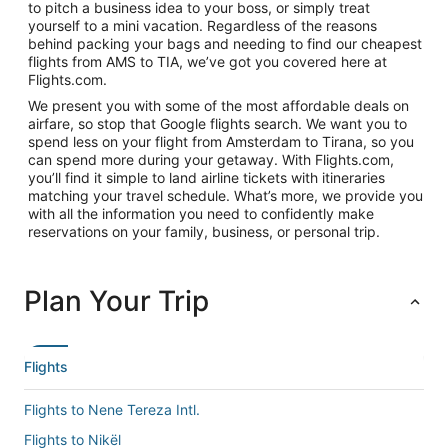
to pitch a business idea to your boss, or simply treat
yourself to a mini vacation. Regardless of the reasons
behind packing your bags and needing to find our cheapest
flights from AMS to TIA, we’ve got you covered here at
Flights.com.
We present you with some of the most affordable deals on
airfare, so stop that Google flights search. We want you to
spend less on your flight from Amsterdam to Tirana, so you
can spend more during your getaway. With Flights.com,
you’ll find it simple to land airline tickets with itineraries
matching your travel schedule. What’s more, we provide you
with all the information you need to confidently make
reservations on your family, business, or personal trip.
Plan Your Trip
Flights
Flights to Nene Tereza Intl.
Flights to Nikël