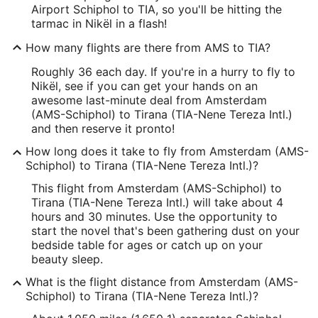
Airport Schiphol to TIA, so you'll be hitting the
tarmac in Nikël in a flash!
How many flights are there from AMS to TIA?
Roughly 36 each day. If you're in a hurry to fly to
Nikël, see if you can get your hands on an
awesome last-minute deal from Amsterdam
(AMS-Schiphol) to Tirana (TIA-Nene Tereza Intl.)
and then reserve it pronto!
How long does it take to fly from Amsterdam (AMS-
Schiphol) to Tirana (TIA-Nene Tereza Intl.)?
This flight from Amsterdam (AMS-Schiphol) to
Tirana (TIA-Nene Tereza Intl.) will take about 4
hours and 30 minutes. Use the opportunity to
start the novel that's been gathering dust on your
bedside table for ages or catch up on your
beauty sleep.
What is the flight distance from Amsterdam (AMS-
Schiphol) to Tirana (TIA-Nene Tereza Intl.)?