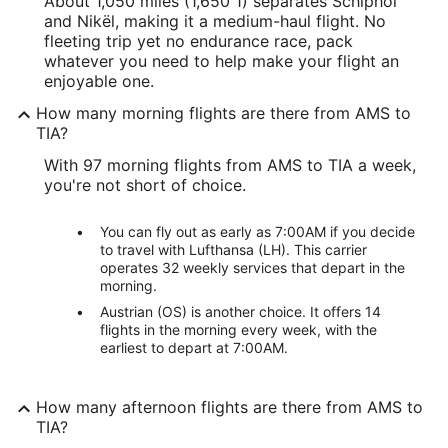
About 1,050 miles (1,650 1) separates Schiphol
and Nikël, making it a medium-haul flight. No
fleeting trip yet no endurance race, pack
whatever you need to help make your flight an
enjoyable one.
How many morning flights are there from AMS to
TIA?
With 97 morning flights from AMS to TIA a week,
you're not short of choice.
You can fly out as early as 7:00AM if you decide
to travel with Lufthansa (LH). This carrier
operates 32 weekly services that depart in the
morning.
Austrian (OS) is another choice. It offers 14
flights in the morning every week, with the
earliest to depart at 7:00AM.
How many afternoon flights are there from AMS to
TIA?