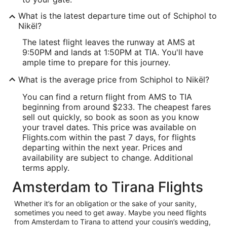
What is the latest departure time out of Schiphol to
Nikël?
The latest flight leaves the runway at AMS at
9:50PM and lands at 1:50PM at TIA. You'll have
ample time to prepare for this journey.
What is the average price from Schiphol to Nikël?
You can find a return flight from AMS to TIA
beginning from around $233. The cheapest fares
sell out quickly, so book as soon as you know
your travel dates. This price was available on
Flights.com within the past 7 days, for flights
departing within the next year. Prices and
availability are subject to change. Additional
terms apply.
Amsterdam to Tirana Flights
Whether it’s for an obligation or the sake of your sanity,
sometimes you need to get away. Maybe you need flights
from Amsterdam to Tirana to attend your cousin’s wedding,