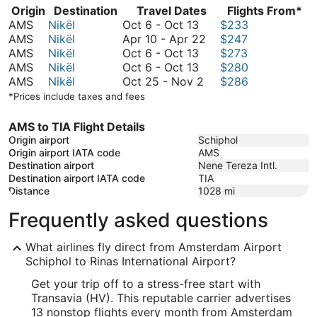
Origin
Destination
Travel Dates
Flights From*
October
AMS
Nikël
Oct 6
-
Oct 13
$233
6
April
AMS
Nikël
Apr 10
-
Apr 22
$247
to
October
10
AMS
Nikël
Oct 6
-
Oct 13
$273
October
6
October
to
AMS
Nikël
Oct 6
-
Oct 13
$280
13
to
6
October
April
AMS
Nikël
Oct 25
-
Nov 2
$286
October
to
25
22
*Prices include taxes and fees
13
October
to
13
November
AMS to TIA Flight Details
2
Origin airport
Schiphol
Origin airport IATA code
AMS
Destination airport
Nene Tereza Intl.
Destination airport IATA code
TIA
Distance
1028
mi
Frequently asked questions
What airlines fly direct from Amsterdam Airport
Schiphol to Rinas International Airport?
Get your trip off to a stress-free start with
Transavia (HV). This reputable carrier advertises
13 nonstop flights every month from Amsterdam