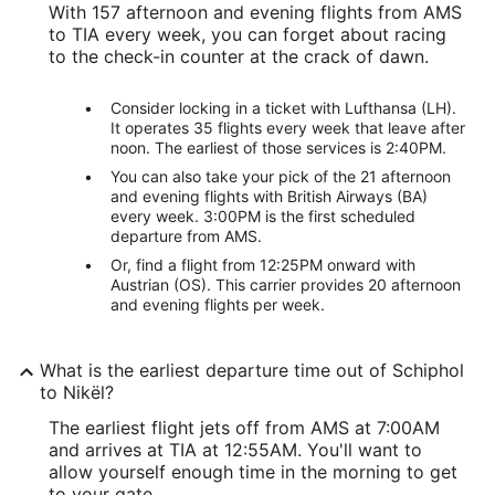
With 157 afternoon and evening flights from AMS
to TIA every week, you can forget about racing
to the check-in counter at the crack of dawn.
Consider locking in a ticket with Lufthansa (LH).
It operates 35 flights every week that leave after
noon. The earliest of those services is 2:40PM.
You can also take your pick of the 21 afternoon
and evening flights with British Airways (BA)
every week. 3:00PM is the first scheduled
departure from AMS.
Or, find a flight from 12:25PM onward with
Austrian (OS). This carrier provides 20 afternoon
and evening flights per week.
What is the earliest departure time out of Schiphol
to Nikël?
The earliest flight jets off from AMS at 7:00AM
and arrives at TIA at 12:55AM. You'll want to
allow yourself enough time in the morning to get
to your gate.