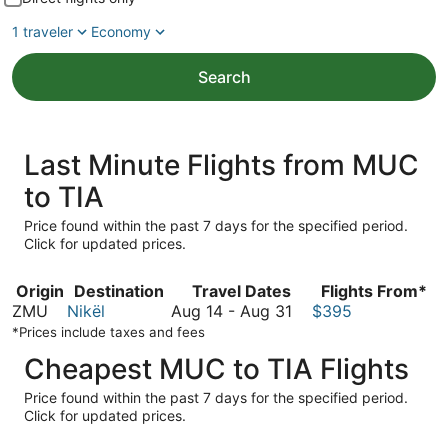
1 traveler
Economy
Search
Last Minute Flights from MUC
to TIA
Price found within the past 7 days for the specified period.
Click for updated prices.
Origin
Destination
Travel Dates
Flights From*
August
ZMU
Nikël
Aug 14
-
Aug 31
$395
14
*Prices include taxes and fees
to
Cheapest MUC to TIA Flights
August
31
Price found within the past 7 days for the specified period.
Click for updated prices.