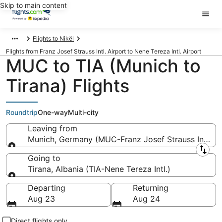
Skip to main content
Flights to Nikël
Flights from Franz Josef Strauss Intl. Airport to Nene Tereza Intl. Airport
MUC to TIA (Munich to
Tirana) Flights
Roundtrip
One-way
Multi-city
Leaving from
Munich, Germany (MUC-Franz Josef Strauss Intl.)
Leaving from
Going to
Tirana, Albania (TIA-Nene Tereza Intl.)
Going to
Departing
Returning
Aug 23
Aug 24
Direct flights only