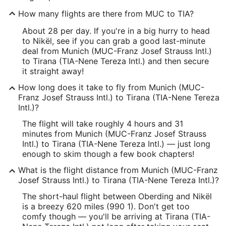
How many flights are there from MUC to TIA?
About 28 per day. If you're in a big hurry to head
to Nikël, see if you can grab a good last-minute
deal from Munich (MUC-Franz Josef Strauss Intl.)
to Tirana (TIA-Nene Tereza Intl.) and then secure
it straight away!
How long does it take to fly from Munich (MUC-
Franz Josef Strauss Intl.) to Tirana (TIA-Nene Tereza
Intl.)?
The flight will take roughly 4 hours and 31
minutes from Munich (MUC-Franz Josef Strauss
Intl.) to Tirana (TIA-Nene Tereza Intl.) — just long
enough to skim though a few book chapters!
What is the flight distance from Munich (MUC-Franz
Josef Strauss Intl.) to Tirana (TIA-Nene Tereza Intl.)?
The short-haul flight between Oberding and Nikël
is a breezy 620 miles (990 1). Don't get too
comfy though — you'll be arriving at Tirana (TIA-