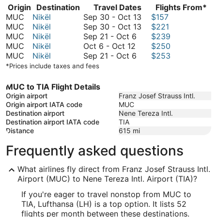
Origin
Destination
Travel Dates
Flights From*
September
MUC
Nikël
Sep 30
-
Oct 13
$157
30
September
MUC
Nikël
Sep 30
-
Oct 13
$221
September
to
30
MUC
Nikël
Sep 21
-
Oct 6
$239
October
21
October
to
MUC
Nikël
Oct 6
-
Oct 12
$250
6
to
September
13
October
MUC
Nikël
Sep 21
-
Oct 6
$253
to
October
21
13
*Prices include taxes and fees
October
6
to
12
October
MUC to TIA Flight Details
6
Origin airport
Franz Josef Strauss Intl.
Origin airport IATA code
MUC
Destination airport
Nene Tereza Intl.
Destination airport IATA code
TIA
Distance
615
mi
Frequently asked questions
What airlines fly direct from Franz Josef Strauss Intl.
Airport (MUC) to Nene Tereza Intl. Airport (TIA)?
If you're eager to travel nonstop from MUC to
TIA, Lufthansa (LH) is a top option. It lists 52
flights per month between these destinations.