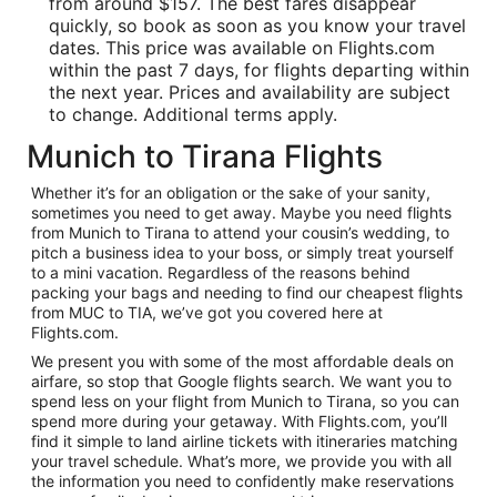
from around $157. The best fares disappear
quickly, so book as soon as you know your travel
dates. This price was available on Flights.com
within the past 7 days, for flights departing within
the next year. Prices and availability are subject
to change. Additional terms apply.
Munich to Tirana Flights
Whether it’s for an obligation or the sake of your sanity,
sometimes you need to get away. Maybe you need flights
from Munich to Tirana to attend your cousin’s wedding, to
pitch a business idea to your boss, or simply treat yourself
to a mini vacation. Regardless of the reasons behind
packing your bags and needing to find our cheapest flights
from MUC to TIA, we’ve got you covered here at
Flights.com.
We present you with some of the most affordable deals on
airfare, so stop that Google flights search. We want you to
spend less on your flight from Munich to Tirana, so you can
spend more during your getaway. With Flights.com, you’ll
find it simple to land airline tickets with itineraries matching
your travel schedule. What’s more, we provide you with all
the information you need to confidently make reservations