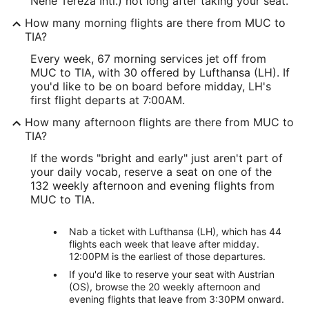
Nene Tereza Intl.) not long after taking your seat.
How many morning flights are there from MUC to
TIA?
Every week, 67 morning services jet off from
MUC to TIA, with 30 offered by Lufthansa (LH). If
you'd like to be on board before midday, LH's
first flight departs at 7:00AM.
How many afternoon flights are there from MUC to
TIA?
If the words "bright and early" just aren't part of
your daily vocab, reserve a seat on one of the
132 weekly afternoon and evening flights from
MUC to TIA.
Nab a ticket with Lufthansa (LH), which has 44
flights each week that leave after midday.
12:00PM is the earliest of those departures.
If you'd like to reserve your seat with Austrian
(OS), browse the 20 weekly afternoon and
evening flights that leave from 3:30PM onward.