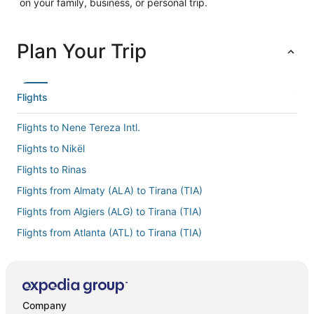
on your family, business, or personal trip.
Plan Your Trip
Flights
Flights to Nene Tereza Intl.
Flights to Nikël
Flights to Rinas
Flights from Almaty (ALA) to Tirana (TIA)
Flights from Algiers (ALG) to Tirana (TIA)
Flights from Atlanta (ATL) to Tirana (TIA)
Flights from Nashville (BNA) to Tirana (TIA)
Flights from Brisbane (BNE) to Tirana (TIA)
Flights from Boston (BOS) to Tirana (TIA)
Company