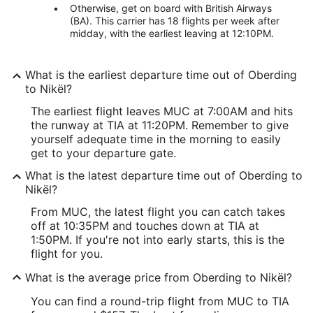
Otherwise, get on board with British Airways
(BA). This carrier has 18 flights per week after
midday, with the earliest leaving at 12:10PM.
What is the earliest departure time out of Oberding
to Nikël?
The earliest flight leaves MUC at 7:00AM and hits
the runway at TIA at 11:20PM. Remember to give
yourself adequate time in the morning to easily
get to your departure gate.
What is the latest departure time out of Oberding to
Nikël?
From MUC, the latest flight you can catch takes
off at 10:35PM and touches down at TIA at
1:50PM. If you're not into early starts, this is the
flight for you.
What is the average price from Oberding to Nikël?
You can find a round-trip flight from MUC to TIA