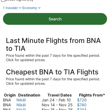
1 traveler
Economy
Search
Last Minute Flights from BNA
to TIA
Price found within the past 7 days for the specified period.
Click for updated prices.
Cheapest BNA to TIA Flights
Price found within the past 7 days for the specified period.
Click for updated prices.
Origin
Destination
Travel Dates
Flights From*
January
BNA
Nikël
Jan 24
-
Feb 10
$726
24
November
BNA
Nikël
Nov 14
-
Nov 25
$740
to
14
November
BNA
Nikël
Nov 15
-
Nov 26
$744