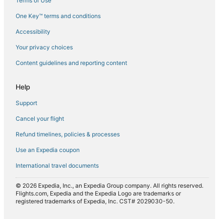
Terms of Use
Flights from El Paso (ELP) to Tirana (TIA)
One Key™ terms and conditions
Flights from Newark Liberty Intl. Airport (EWR) to Tirana (TIA)
Accessibility
Flights from Rome (FCO) to Tirana (TIA)
Flights from Frankfurt (FRA) to Tirana (TIA)
Your privacy choices
Flights from Gothenburg (GOT) to Tirana (TIA)
Content guidelines and reporting content
Flights from Greenville (GSP) to Tirana (TIA)
Help
Flights from Hanoi (HAN) to Tirana (TIA)
Support
Flights from Frankfurt (HHN) to Tirana (TIA)
Cancel your flight
Flights from Hong Kong (HKG) to Tirana (TIA)
Refund timelines, policies & processes
Flights from Harare (HRE) to Tirana (TIA)
Flights from Washington (IAD) to Tirana (TIA)
Use an Expedia coupon
Flights from Seoul (ICN) to Tirana (TIA)
International travel documents
Flights from Wichita (ICT) to Tirana (TIA)
© 2026 Expedia, Inc., an Expedia Group company. All rights reserved.
Flights from Ioannina (IOA) to Tirana (TIA)
Flights.com, Expedia and the Expedia Logo are trademarks or
registered trademarks of Expedia, Inc. CST# 2029030-50.
Flights from New York (JFK) to Tirana (TIA)