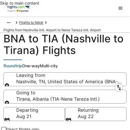
Skip to main content
Flights to Nikël
Flights from Nashville Intl. Airport to Nene Tereza Intl. Airport
BNA to TIA (Nashville to
Tirana) Flights
Roundtrip
One-way
Multi-city
Leaving from
Nashville, TN, United States of America (BNA-Nashvil
Leaving from
Going to
Tirana, Albania (TIA-Nene Tereza Intl.)
Going to
Departing
Returning
Aug 21
Aug 22
Direct flights only