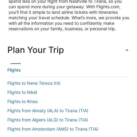
spend less on your flight from Nashville to Tirana, so you
can spend more during your getaway. With Flights.com,
you’ll find it simple to land airline tickets with itineraries
matching your travel schedule. What’s more, we provide you
with all the information you need to confidently make
reservations on your family, business, or personal trip.
Plan Your Trip
Flights
Flights to Nene Tereza Intl.
Flights to Nikël
Flights to Rinas
Flights from Almaty (ALA) to Tirana (TIA)
Flights from Algiers (ALG) to Tirana (TIA)
Flights from Amsterdam (AMS) to Tirana (TIA)