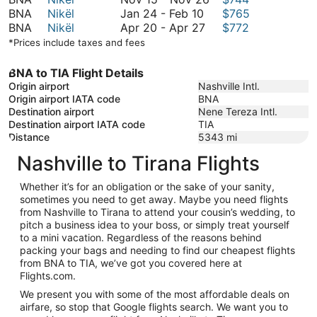
February
January
to
15
BNA
Nikël
Jan 24
-
Feb 10
$765
10
24
April
November
to
BNA
Nikël
Apr 20
-
Apr 27
$772
to
20
25
November
*Prices include taxes and fees
February
to
26
10
April
BNA to TIA Flight Details
27
Origin airport
Nashville Intl.
Origin airport IATA code
BNA
Destination airport
Nene Tereza Intl.
Destination airport IATA code
TIA
Distance
5343
mi
Nashville to Tirana Flights
Whether it’s for an obligation or the sake of your sanity,
sometimes you need to get away. Maybe you need flights
from Nashville to Tirana to attend your cousin’s wedding, to
pitch a business idea to your boss, or simply treat yourself
to a mini vacation. Regardless of the reasons behind
packing your bags and needing to find our cheapest flights
from BNA to TIA, we’ve got you covered here at
Flights.com.
We present you with some of the most affordable deals on
airfare, so stop that Google flights search. We want you to