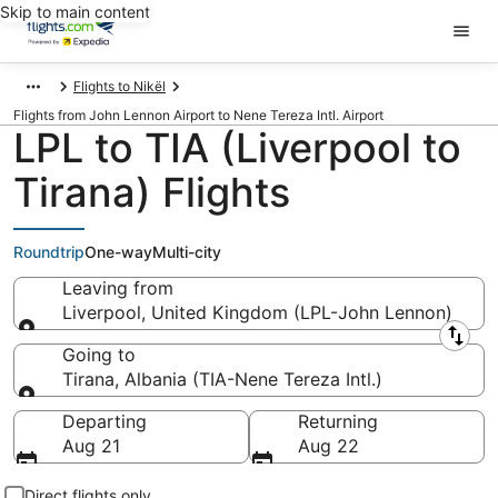
Skip to main content
Flights to Nikël
Flights from John Lennon Airport to Nene Tereza Intl. Airport
LPL to TIA (Liverpool to
Tirana) Flights
Roundtrip
One-way
Multi-city
Leaving from
Liverpool, United Kingdom (LPL-John Lennon)
Leaving from
Going to
Tirana, Albania (TIA-Nene Tereza Intl.)
Going to
Departing
Returning
Aug 21
Aug 22
Direct flights only