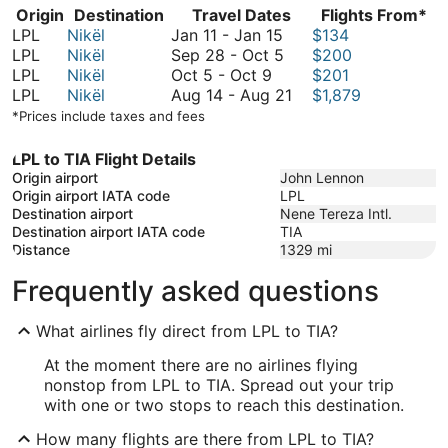
Origin
Destination
Travel Dates
Flights From*
January
LPL
Nikël
Jan 11
-
Jan 15
$134
11
September
LPL
Nikël
Sep 28
-
Oct 5
$200
October
to
28
LPL
Nikël
Oct 5
-
Oct 9
$201
5
January
to
August
LPL
Nikël
Aug 14
-
Aug 21
$1,879
to
15
October
14
*Prices include taxes and fees
October
5
to
9
August
LPL to TIA Flight Details
21
Origin airport
John Lennon
Origin airport IATA code
LPL
Destination airport
Nene Tereza Intl.
Destination airport IATA code
TIA
Distance
1329
mi
Frequently asked questions
What airlines fly direct from LPL to TIA?
At the moment there are no airlines flying
nonstop from LPL to TIA. Spread out your trip
with one or two stops to reach this destination.
How many flights are there from LPL to TIA?