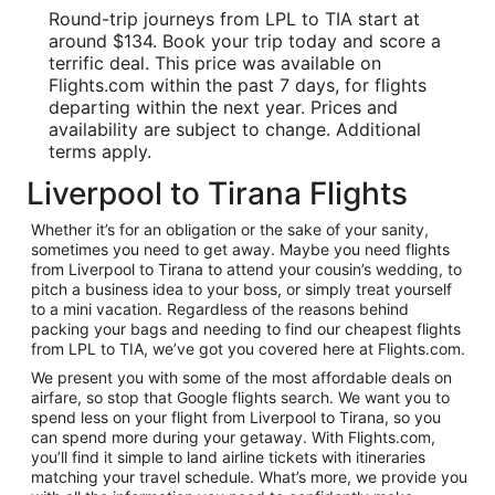
Round-trip journeys from LPL to TIA start at
around $134. Book your trip today and score a
terrific deal. This price was available on
Flights.com within the past 7 days, for flights
departing within the next year. Prices and
availability are subject to change. Additional
terms apply.
Liverpool to Tirana Flights
Whether it’s for an obligation or the sake of your sanity,
sometimes you need to get away. Maybe you need flights
from Liverpool to Tirana to attend your cousin’s wedding, to
pitch a business idea to your boss, or simply treat yourself
to a mini vacation. Regardless of the reasons behind
packing your bags and needing to find our cheapest flights
from LPL to TIA, we’ve got you covered here at Flights.com.
We present you with some of the most affordable deals on
airfare, so stop that Google flights search. We want you to
spend less on your flight from Liverpool to Tirana, so you
can spend more during your getaway. With Flights.com,
you’ll find it simple to land airline tickets with itineraries
matching your travel schedule. What’s more, we provide you