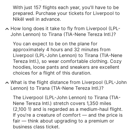
With just 157 flights each year, you'll have to be
prepared. Purchase your tickets for Liverpool to
Nikël well in advance.
How long does it take to fly from Liverpool (LPL-
John Lennon) to Tirana (TIA-Nene Tereza Intl.)?
You can expect to be on the plane for
approximately 4 hours and 32 minutes from
Liverpool (LPL-John Lennon) to Tirana (TIA-Nene
Tereza Intl.), so wear comfortable clothing. Cozy
hoodies, loose pants and sneakers are excellent
choices for a flight of this duration.
What is the flight distance from Liverpool (LPL-John
Lennon) to Tirana (TIA-Nene Tereza Intl.)?
The Liverpool (LPL-John Lennon) to Tirana (TIA-
Nene Tereza Intl.) stretch covers 1,350 miles
(2,100 1) and is regarded as a medium-haul flight.
If you're a creature of comfort — and the price is
fair — think about upgrading to a premium or
business class ticket.