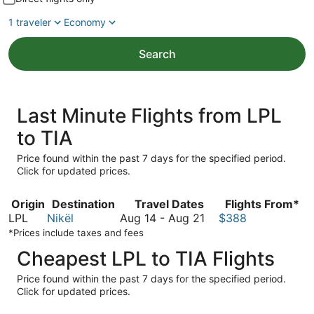
1 traveler
Economy
Search
Last Minute Flights from LPL
to TIA
Price found within the past 7 days for the specified period.
Click for updated prices.
Origin
Destination
Travel Dates
Flights From*
August
LPL
Nikël
Aug 14
-
Aug 21
$388
14
*Prices include taxes and fees
to
Cheapest LPL to TIA Flights
August
21
Price found within the past 7 days for the specified period.
Click for updated prices.