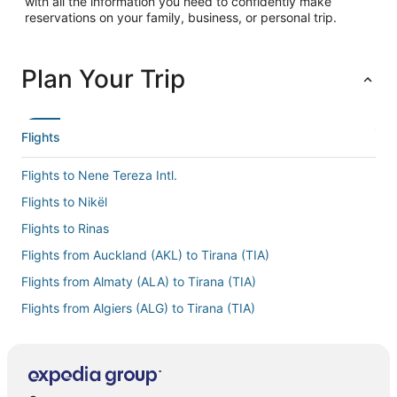
with all the information you need to confidently make
reservations on your family, business, or personal trip.
Plan Your Trip
Flights
Flights to Nene Tereza Intl.
Flights to Nikël
Flights to Rinas
Flights from Auckland (AKL) to Tirana (TIA)
Flights from Almaty (ALA) to Tirana (TIA)
Flights from Algiers (ALG) to Tirana (TIA)
Flights from Atlanta (ATL) to Tirana (TIA)
Flights from Belgrade (BEG) to Tirana (TIA)
Flights from Bergamo (BGY) to Tirana (TIA)