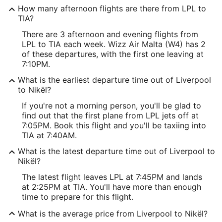
How many afternoon flights are there from LPL to
TIA?
There are 3 afternoon and evening flights from
LPL to TIA each week. Wizz Air Malta (W4) has 2
of these departures, with the first one leaving at
7:10PM.
What is the earliest departure time out of Liverpool
to Nikël?
If you're not a morning person, you'll be glad to
find out that the first plane from LPL jets off at
7:05PM. Book this flight and you'll be taxiing into
TIA at 7:40AM.
What is the latest departure time out of Liverpool to
Nikël?
The latest flight leaves LPL at 7:45PM and lands
at 2:25PM at TIA. You'll have more than enough
time to prepare for this flight.
What is the average price from Liverpool to Nikël?