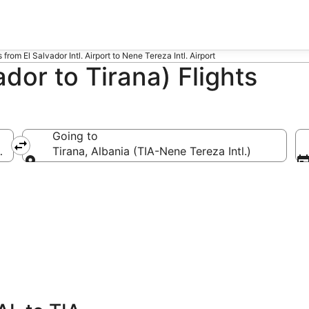
s from El Salvador Intl. Airport to Nene Tereza Intl. Airport
dor to Tirana) Flights
Going to
 Intl.)
Tirana, Albania (TIA-Nene Tereza Intl.)
Going to