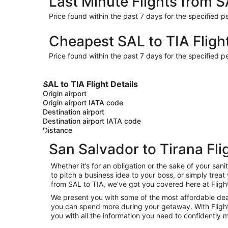
Last Minute Flights from S
Price found within the past 7 days for the specified pe
Cheapest SAL to TIA Fligh
Price found within the past 7 days for the specified pe
SAL to TIA Flight Details
Origin airport
Origin airport IATA code
Destination airport
Destination airport IATA code
Distance
San Salvador to Tirana Fli
Whether it’s for an obligation or the sake of your s
to pitch a business idea to your boss, or simply trea
from SAL to TIA, we’ve got you covered here at Fligh
We present you with some of the most affordable deals
you can spend more during your getaway. With Flights.c
you with all the information you need to confidently m