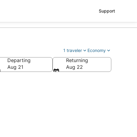
Support
1 traveler
Economy
Departing
Returning
Aug 21
Aug 22