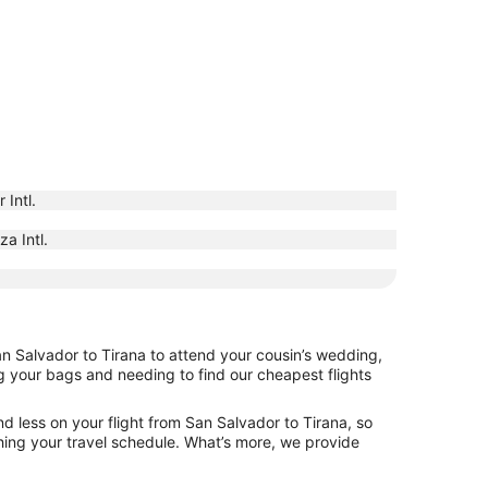
 Intl.
a Intl.
an Salvador to Tirana to attend your cousin’s wedding,
ng your bags and needing to find our cheapest flights
d less on your flight from San Salvador to Tirana, so
tching your travel schedule. What’s more, we provide