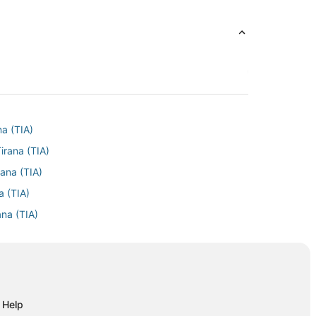
na (TIA)
irana (TIA)
rana (TIA)
a (TIA)
ana (TIA)
Tirana (TIA)
ana (TIA)
a (TIA)
na (TIA)
Help