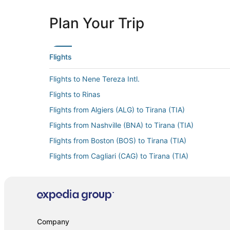
Plan Your Trip
Flights
Flights to Nene Tereza Intl.
Flights to Rinas
Flights from Algiers (ALG) to Tirana (TIA)
Flights from Nashville (BNA) to Tirana (TIA)
Flights from Boston (BOS) to Tirana (TIA)
Flights from Cagliari (CAG) to Tirana (TIA)
Flights from Christchurch (CHC) to Tirana (TIA)
Flights from Chiang Mai (CNX) to Tirana (TIA)
Flights from Dallas (DFW) to Tirana (TIA)
Flights from Dubai (DXB) to Tirana (TIA)
Company