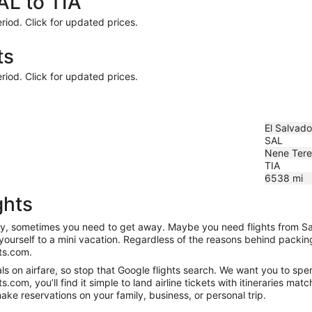
AL to TIA
riod. Click for updated prices.
ts
riod. Click for updated prices.
El Salvador
SAL
Nene Terez
TIA
6538
mi
ghts
anity, sometimes you need to get away. Maybe you need flights from S
t yourself to a mini vacation. Regardless of the reasons behind packi
ts.com.
 on airfare, so stop that Google flights search. We want you to spen
om, you’ll find it simple to land airline tickets with itineraries ma
ake reservations on your family, business, or personal trip.