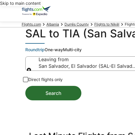
Skip to main content
Flights.com
Albania
Durrës County
Flights to Nikël
Flight
SAL to TIA (San Salva
Roundtrip
One-way
Multi-city
Leaving from
San Salvador, El Salvador (SAL-El Salvador
Leaving from
Direct flights only
Search