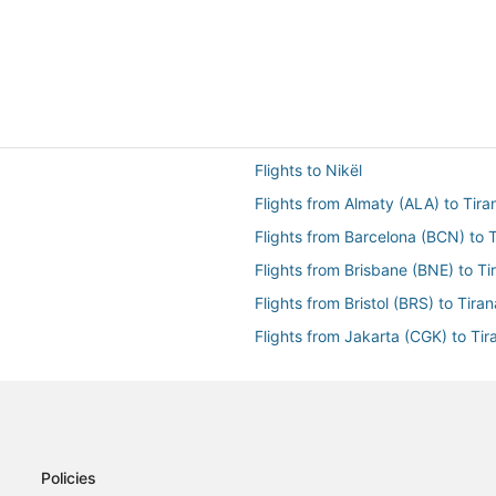
Flights to Nikël
Flights from Almaty (ALA) to Tira
Flights from Barcelona (BCN) to T
Flights from Brisbane (BNE) to Ti
Flights from Bristol (BRS) to Tiran
Flights from Jakarta (CGK) to Tir
Flights from Charleston (CHS) to 
Flights from Cancun (CUN) to Tir
Flights from Dakar (DKR) to Tiran
Flights from El Paso (ELP) to Tira
Policies