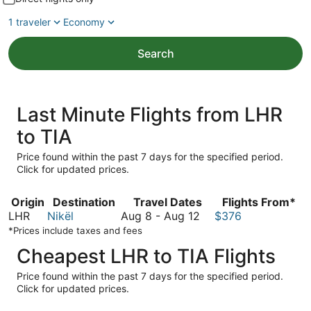
1 traveler
Economy
Search
Last Minute Flights from LHR
to TIA
Price found within the past 7 days for the specified period.
Click for updated prices.
Origin
Destination
Travel Dates
Flights From*
August
LHR
Nikël
Aug 8
-
Aug 12
$376
8
*Prices include taxes and fees
to
Cheapest LHR to TIA Flights
August
12
Price found within the past 7 days for the specified period.
Click for updated prices.