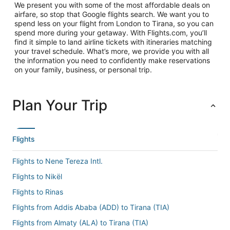
We present you with some of the most affordable deals on
airfare, so stop that Google flights search. We want you to
spend less on your flight from London to Tirana, so you can
spend more during your getaway. With Flights.com, you’ll
find it simple to land airline tickets with itineraries matching
your travel schedule. What’s more, we provide you with all
the information you need to confidently make reservations
on your family, business, or personal trip.
Plan Your Trip
Flights
Flights to Nene Tereza Intl.
Flights to Nikël
Flights to Rinas
Flights from Addis Ababa (ADD) to Tirana (TIA)
Flights from Almaty (ALA) to Tirana (TIA)