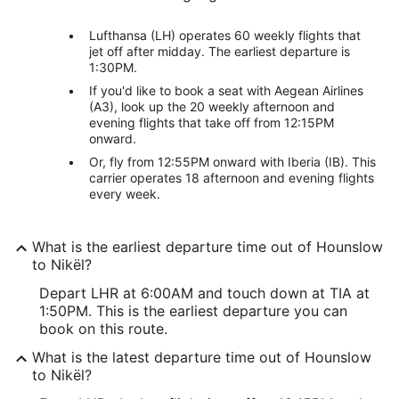
Lufthansa (LH) operates 60 weekly flights that
jet off after midday. The earliest departure is
1:30PM.
If you'd like to book a seat with Aegean Airlines
(A3), look up the 20 weekly afternoon and
evening flights that take off from 12:15PM
onward.
Or, fly from 12:55PM onward with Iberia (IB). This
carrier operates 18 afternoon and evening flights
every week.
What is the earliest departure time out of Hounslow
to Nikël?
Depart LHR at 6:00AM and touch down at TIA at
1:50PM. This is the earliest departure you can
book on this route.
What is the latest departure time out of Hounslow
to Nikël?