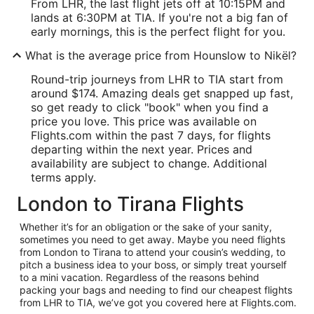
From LHR, the last flight jets off at 10:15PM and
lands at 6:30PM at TIA. If you're not a big fan of
early mornings, this is the perfect flight for you.
What is the average price from Hounslow to Nikël?
Round-trip journeys from LHR to TIA start from
around $174. Amazing deals get snapped up fast,
so get ready to click "book" when you find a
price you love. This price was available on
Flights.com within the past 7 days, for flights
departing within the next year. Prices and
availability are subject to change. Additional
terms apply.
London to Tirana Flights
Whether it’s for an obligation or the sake of your sanity,
sometimes you need to get away. Maybe you need flights
from London to Tirana to attend your cousin’s wedding, to
pitch a business idea to your boss, or simply treat yourself
to a mini vacation. Regardless of the reasons behind
packing your bags and needing to find our cheapest flights
from LHR to TIA, we’ve got you covered here at Flights.com.