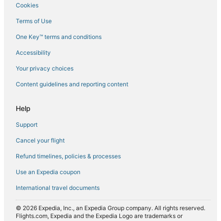
Cookies
Flights from Dakar (DKR) to Tirana (TIA)
Terms of Use
Flights from Eindhoven (EIN) to Tirana (TIA)
One Key™ terms and conditions
Flights from El Paso (ELP) to Tirana (TIA)
Accessibility
Flights from Newark Liberty Intl. Airport (EWR) to Tirana (TIA)
Flights from Rome (FCO) to Tirana (TIA)
Your privacy choices
Flights from Florence (FLR) to Tirana (TIA)
Content guidelines and reporting content
Flights from Frankfurt (FRA) to Tirana (TIA)
Help
Flights from Genoa (GOA) to Tirana (TIA)
Support
Flights from Greenville (GSP) to Tirana (TIA)
Cancel your flight
Flights from Hanoi (HAN) to Tirana (TIA)
Refund timelines, policies & processes
Flights from Hong Kong (HKG) to Tirana (TIA)
Flights from Harare (HRE) to Tirana (TIA)
Use an Expedia coupon
Flights from Washington (IAD) to Tirana (TIA)
International travel documents
Flights from Wichita (ICT) to Tirana (TIA)
© 2026 Expedia, Inc., an Expedia Group company. All rights reserved.
Flights from Ioannina (IOA) to Tirana (TIA)
Flights.com, Expedia and the Expedia Logo are trademarks or