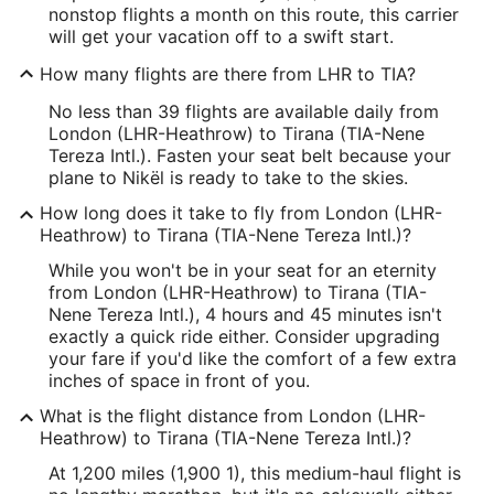
nonstop flights a month on this route, this carrier
will get your vacation off to a swift start.
How many flights are there from LHR to TIA?
No less than 39 flights are available daily from
London (LHR-Heathrow) to Tirana (TIA-Nene
Tereza Intl.). Fasten your seat belt because your
plane to Nikël is ready to take to the skies.
How long does it take to fly from London (LHR-
Heathrow) to Tirana (TIA-Nene Tereza Intl.)?
While you won't be in your seat for an eternity
from London (LHR-Heathrow) to Tirana (TIA-
Nene Tereza Intl.), 4 hours and 45 minutes isn't
exactly a quick ride either. Consider upgrading
your fare if you'd like the comfort of a few extra
inches of space in front of you.
What is the flight distance from London (LHR-
Heathrow) to Tirana (TIA-Nene Tereza Intl.)?
At 1,200 miles (1,900 1), this medium-haul flight is