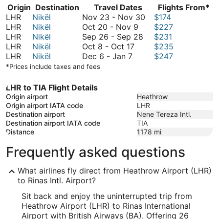
Origin
Destination
Travel Dates
Flights From*
November
LHR
Nikël
Nov 23
-
Nov 30
$174
October
23
LHR
Nikël
Oct 20
-
Nov 9
$227
20
September
to
LHR
Nikël
Sep 26
-
Sep 28
$231
October
to
26
November
LHR
Nikël
Oct 8
-
Oct 17
$235
December
8
November
to
30
LHR
Nikël
Dec 6
-
Jan 7
$247
6
to
9
September
*Prices include taxes and fees
to
October
28
January
17
LHR to TIA Flight Details
7
Origin airport
Heathrow
Origin airport IATA code
LHR
Destination airport
Nene Tereza Intl.
Destination airport IATA code
TIA
Distance
1178
mi
Frequently asked questions
What airlines fly direct from Heathrow Airport (LHR)
to Rinas Intl. Airport?
Sit back and enjoy the uninterrupted trip from
Heathrow Airport (LHR) to Rinas International
Airport with British Airways (BA). Offering 26