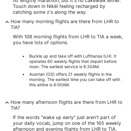
no lengthy marathon, but it's no cakewalk either.
Touch down in Nikël feeling recharged by
catching some z's along the way.
How many morning flights are there from LHR to
TIA?
With 108 morning flights from LHR to TIA a week,
you have lots of options.
Buckle up and take off with Lufthansa (LH). It
operates 60 weekly flights that depart before
noon. The earliest service is 6:30AM.
Austrian (OS) offers 21 weekly flights in the
morning. The earliest time you can take off with
this airline is 6:00AM.
How many afternoon flights are there from LHR to
TIA?
If the words "wake up early" just aren't part of
your daily vocab, jump on one of the 165 weekly
afternoon and evening flights from LHR to TIA.