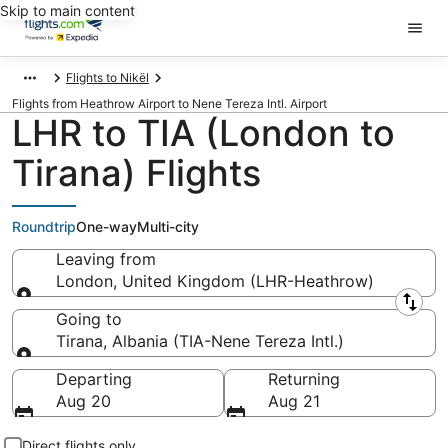
Skip to main content
Flights to Nikël
Flights from Heathrow Airport to Nene Tereza Intl. Airport
LHR to TIA (London to
Tirana) Flights
Roundtrip
One-way
Multi-city
Leaving from
London, United Kingdom (LHR-Heathrow)
Leaving from
Going to
Tirana, Albania (TIA-Nene Tereza Intl.)
Going to
Departing
Returning
Aug 20
Aug 21
Direct flights only