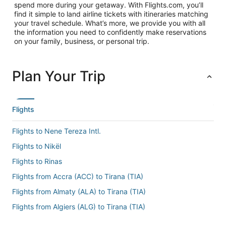
spend more during your getaway. With Flights.com, you’ll
find it simple to land airline tickets with itineraries matching
your travel schedule. What’s more, we provide you with all
the information you need to confidently make reservations
on your family, business, or personal trip.
Plan Your Trip
Flights
Flights to Nene Tereza Intl.
Flights to Nikël
Flights to Rinas
Flights from Accra (ACC) to Tirana (TIA)
Flights from Almaty (ALA) to Tirana (TIA)
Flights from Algiers (ALG) to Tirana (TIA)
Flights from Amsterdam (AMS) to Tirana (TIA)