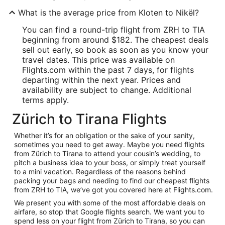
What is the average price from Kloten to Nikël?
You can find a round-trip flight from ZRH to TIA
beginning from around $182. The cheapest deals
sell out early, so book as soon as you know your
travel dates. This price was available on
Flights.com within the past 7 days, for flights
departing within the next year. Prices and
availability are subject to change. Additional
terms apply.
Zürich to Tirana Flights
Whether it’s for an obligation or the sake of your sanity,
sometimes you need to get away. Maybe you need flights
from Zürich to Tirana to attend your cousin’s wedding, to
pitch a business idea to your boss, or simply treat yourself
to a mini vacation. Regardless of the reasons behind
packing your bags and needing to find our cheapest flights
from ZRH to TIA, we’ve got you covered here at Flights.com.
We present you with some of the most affordable deals on
airfare, so stop that Google flights search. We want you to
spend less on your flight from Zürich to Tirana, so you can