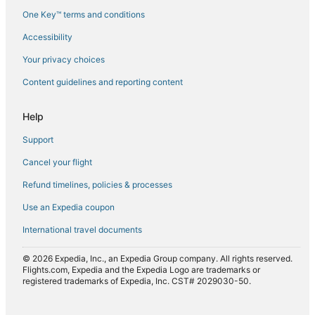
One Key™ terms and conditions
Flights from Detroit (DTW) to Tirana (TIA)
Accessibility
Flights from Dubai (DXB) to Tirana (TIA)
Flights from Eindhoven (EIN) to Tirana (TIA)
Your privacy choices
Flights from El Paso (ELP) to Tirana (TIA)
Content guidelines and reporting content
Flights from Newark Liberty Intl. Airport (EWR) to Tirana (TIA)
Help
Flights from Rome (FCO) to Tirana (TIA)
Support
Flights from Greenville (GSP) to Tirana (TIA)
Cancel your flight
Flights from Hanoi (HAN) to Tirana (TIA)
Refund timelines, policies & processes
Flights from Frankfurt (HHN) to Tirana (TIA)
Flights from Hong Kong (HKG) to Tirana (TIA)
Use an Expedia coupon
Flights from Harare (HRE) to Tirana (TIA)
International travel documents
Flights from Washington (IAD) to Tirana (TIA)
© 2026 Expedia, Inc., an Expedia Group company. All rights reserved.
Flights from Houston (IAH) to Tirana (TIA)
Flights.com, Expedia and the Expedia Logo are trademarks or
registered trademarks of Expedia, Inc. CST# 2029030-50.
Flights from Wichita (ICT) to Tirana (TIA)
Flights from Ioannina (IOA) to Tirana (TIA)