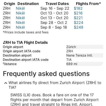
Origin
Destination
Travel Dates
Flights From*
September
ZRH
Nikël
Sep 16
-
Sep 22
$182
October
16
ZRH
Nikël
Oct 13
-
Oct 20
$216
13
October
to
ZRH
Nikël
Oct 13
-
Oct 20
$221
September
to
13
September
ZRH
Nikël
Sep 28
-
Oct 2
$224
September
28
October
to
22
ZRH
Nikël
Sep 8
-
Sep 18
$249
8
to
20
October
*Prices include taxes and fees
to
October
20
September
2
ZRH to TIA Flight Details
18
Origin airport
Zürich
Origin airport IATA code
ZRH
Destination airport
Nene Tereza Intl.
Destination airport IATA code
TIA
Distance
689
mi
Frequently asked questions
What airlines fly direct from Zurich Airport (ZRH) to
TIA?
SWISS (LX) does. Book a fare on one of the 17
flights per month that depart from Zurich Airport
(ZRH) and travel straight to Rinas Intl. Airport.