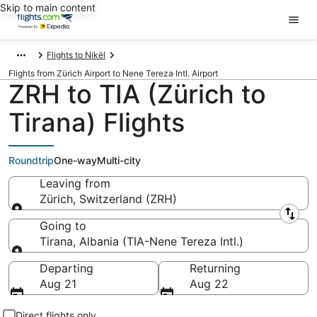
Skip to main content
Flights to Nikël
Flights from Zürich Airport to Nene Tereza Intl. Airport
ZRH to TIA (Zürich to
Tirana) Flights
Roundtrip
One-way
Multi-city
Leaving from
Zürich, Switzerland (ZRH)
Leaving from
Going to
Tirana, Albania (TIA-Nene Tereza Intl.)
Going to
Departing
Returning
Aug 21
Aug 22
Direct flights only