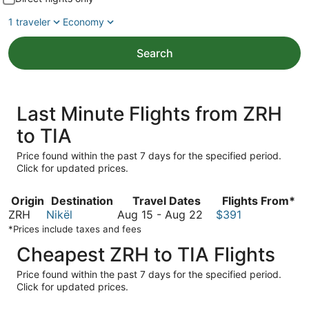
1 traveler
Economy
Search
Last Minute Flights from ZRH
to TIA
Price found within the past 7 days for the specified period.
Click for updated prices.
Origin
Destination
Travel Dates
Flights From*
August
ZRH
Nikël
Aug 15
-
Aug 22
$391
15
*Prices include taxes and fees
to
Cheapest ZRH to TIA Flights
August
22
Price found within the past 7 days for the specified period.
Click for updated prices.