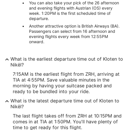
You can also take your pick of the 26 afternoon
and evening flights with Austrian (OS) every
week. 1:20PM is the first scheduled time of
departure.
Another attractive option is British Airways (BA).
Passengers can select from 16 afternoon and
evening flights every week from 12:55PM
onward.
What is the earliest departure time out of Kloten to
Nikël?
7:15AM is the earliest flight from ZRH, arriving at
TIA at 4:55PM. Save valuable minutes in the
morning by having your suitcase packed and
ready to be bundled into your ride.
What is the latest departure time out of Kloten to
Nikël?
The last flight takes off from ZRH at 10:15PM and
comes in at TIA at 1:50PM. You'll have plenty of
time to get ready for this flight.