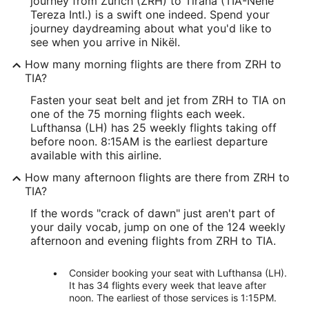
journey from Zürich (ZRH) to Tirana (TIA-Nene
Tereza Intl.) is a swift one indeed. Spend your
journey daydreaming about what you'd like to
see when you arrive in Nikël.
How many morning flights are there from ZRH to
TIA?
Fasten your seat belt and jet from ZRH to TIA on
one of the 75 morning flights each week.
Lufthansa (LH) has 25 weekly flights taking off
before noon. 8:15AM is the earliest departure
available with this airline.
How many afternoon flights are there from ZRH to
TIA?
If the words "crack of dawn" just aren't part of
your daily vocab, jump on one of the 124 weekly
afternoon and evening flights from ZRH to TIA.
Consider booking your seat with Lufthansa (LH).
It has 34 flights every week that leave after
noon. The earliest of those services is 1:15PM.