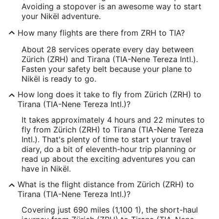
Avoiding a stopover is an awesome way to start
your Nikël adventure.
How many flights are there from ZRH to TIA?
About 28 services operate every day between
Zürich (ZRH) and Tirana (TIA-Nene Tereza Intl.).
Fasten your safety belt because your plane to
Nikël is ready to go.
How long does it take to fly from Zürich (ZRH) to
Tirana (TIA-Nene Tereza Intl.)?
It takes approximately 4 hours and 22 minutes to
fly from Zürich (ZRH) to Tirana (TIA-Nene Tereza
Intl.). That's plenty of time to start your travel
diary, do a bit of eleventh-hour trip planning or
read up about the exciting adventures you can
have in Nikël.
What is the flight distance from Zürich (ZRH) to
Tirana (TIA-Nene Tereza Intl.)?
Covering just 690 miles (1,100 1), the short-haul