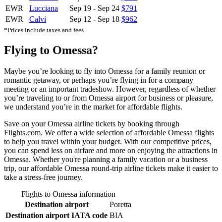
EWR
Lucciana
Sep 19
-
Sep 24
$791
EWR
Calvi
Sep 12
-
Sep 18
$962
*Prices include taxes and fees
Flying to Omessa?
Maybe you’re looking to fly into Omessa for a family reunion or
romantic getaway, or perhaps you’re flying in for a company
meeting or an important tradeshow. However, regardless of whether
you’re traveling to or from Omessa airport for business or pleasure,
we understand you’re in the market for affordable flights.
Save on your Omessa airline tickets by booking through
Flights.com. We offer a wide selection of affordable Omessa flights
to help you travel within your budget. With our competitive prices,
you can spend less on airfare and more on enjoying the attractions in
Omessa. Whether you're planning a family vacation or a business
trip, our affordable Omessa round-trip airline tickets make it easier to
take a stress-free journey.
Flights to Omessa information
Destination airport
Poretta
Destination airport IATA code
BIA