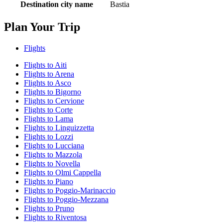
Destination city name
Bastia
Plan Your Trip
Flights
Flights to Aiti
Flights to Arena
Flights to Asco
Flights to Bigorno
Flights to Cervione
Flights to Corte
Flights to Lama
Flights to Linguizzetta
Flights to Lozzi
Flights to Lucciana
Flights to Mazzola
Flights to Novella
Flights to Olmi Cappella
Flights to Piano
Flights to Poggio-Marinaccio
Flights to Poggio-Mezzana
Flights to Pruno
Flights to Riventosa