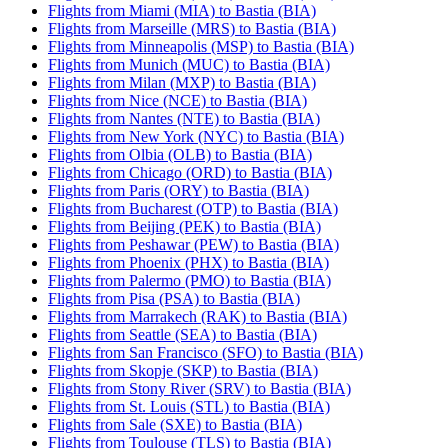
Flights from Miami (MIA) to Bastia (BIA)
Flights from Marseille (MRS) to Bastia (BIA)
Flights from Minneapolis (MSP) to Bastia (BIA)
Flights from Munich (MUC) to Bastia (BIA)
Flights from Milan (MXP) to Bastia (BIA)
Flights from Nice (NCE) to Bastia (BIA)
Flights from Nantes (NTE) to Bastia (BIA)
Flights from New York (NYC) to Bastia (BIA)
Flights from Olbia (OLB) to Bastia (BIA)
Flights from Chicago (ORD) to Bastia (BIA)
Flights from Paris (ORY) to Bastia (BIA)
Flights from Bucharest (OTP) to Bastia (BIA)
Flights from Beijing (PEK) to Bastia (BIA)
Flights from Peshawar (PEW) to Bastia (BIA)
Flights from Phoenix (PHX) to Bastia (BIA)
Flights from Palermo (PMO) to Bastia (BIA)
Flights from Pisa (PSA) to Bastia (BIA)
Flights from Marrakech (RAK) to Bastia (BIA)
Flights from Seattle (SEA) to Bastia (BIA)
Flights from San Francisco (SFO) to Bastia (BIA)
Flights from Skopje (SKP) to Bastia (BIA)
Flights from Stony River (SRV) to Bastia (BIA)
Flights from St. Louis (STL) to Bastia (BIA)
Flights from Sale (SXE) to Bastia (BIA)
Flights from Toulouse (TLS) to Bastia (BIA)