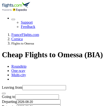
Support
Feedback
France
Flights.com
Corsica
Flights to Omessa
Cheap Flights to Omessa (BIA)
Roundtrip
One-way
Multi-city
Leaving from
Going to
Departing