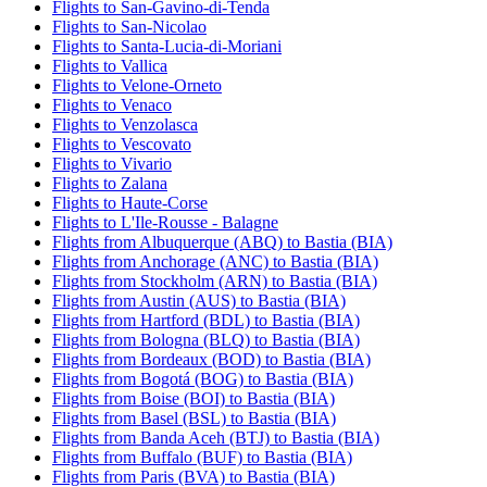
Flights to San-Gavino-di-Tenda
Flights to San-Nicolao
Flights to Santa-Lucia-di-Moriani
Flights to Vallica
Flights to Velone-Orneto
Flights to Venaco
Flights to Venzolasca
Flights to Vescovato
Flights to Vivario
Flights to Zalana
Flights to Haute-Corse
Flights to L'Ile-Rousse - Balagne
Flights from Albuquerque (ABQ) to Bastia (BIA)
Flights from Anchorage (ANC) to Bastia (BIA)
Flights from Stockholm (ARN) to Bastia (BIA)
Flights from Austin (AUS) to Bastia (BIA)
Flights from Hartford (BDL) to Bastia (BIA)
Flights from Bologna (BLQ) to Bastia (BIA)
Flights from Bordeaux (BOD) to Bastia (BIA)
Flights from Bogotá (BOG) to Bastia (BIA)
Flights from Boise (BOI) to Bastia (BIA)
Flights from Basel (BSL) to Bastia (BIA)
Flights from Banda Aceh (BTJ) to Bastia (BIA)
Flights from Buffalo (BUF) to Bastia (BIA)
Flights from Paris (BVA) to Bastia (BIA)