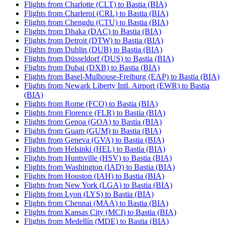
Flights from Charlotte (CLT) to Bastia (BIA)
Flights from Charleroi (CRL) to Bastia (BIA)
Flights from Chengdu (CTU) to Bastia (BIA)
Flights from Dhaka (DAC) to Bastia (BIA)
Flights from Detroit (DTW) to Bastia (BIA)
Flights from Dublin (DUB) to Bastia (BIA)
Flights from Düsseldorf (DUS) to Bastia (BIA)
Flights from Dubai (DXB) to Bastia (BIA)
Flights from Basel-Mulhouse-Freiburg (EAP) to Bastia (BIA)
Flights from Newark Liberty Intl. Airport (EWR) to Bastia
(BIA)
Flights from Rome (FCO) to Bastia (BIA)
Flights from Florence (FLR) to Bastia (BIA)
Flights from Genoa (GOA) to Bastia (BIA)
Flights from Guam (GUM) to Bastia (BIA)
Flights from Geneva (GVA) to Bastia (BIA)
Flights from Helsinki (HEL) to Bastia (BIA)
Flights from Huntsville (HSV) to Bastia (BIA)
Flights from Washington (IAD) to Bastia (BIA)
Flights from Houston (IAH) to Bastia (BIA)
Flights from New York (LGA) to Bastia (BIA)
Flights from Lyon (LYS) to Bastia (BIA)
Flights from Chennai (MAA) to Bastia (BIA)
Flights from Kansas City (MCI) to Bastia (BIA)
Flights from Medellín (MDE) to Bastia (BIA)