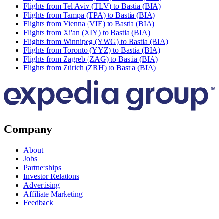
Flights from Tel Aviv (TLV) to Bastia (BIA)
Flights from Tampa (TPA) to Bastia (BIA)
Flights from Vienna (VIE) to Bastia (BIA)
Flights from Xi'an (XIY) to Bastia (BIA)
Flights from Winnipeg (YWG) to Bastia (BIA)
Flights from Toronto (YYZ) to Bastia (BIA)
Flights from Zagreb (ZAG) to Bastia (BIA)
Flights from Zürich (ZRH) to Bastia (BIA)
Company
About
Jobs
Partnerships
Investor Relations
Advertising
Affiliate Marketing
Feedback