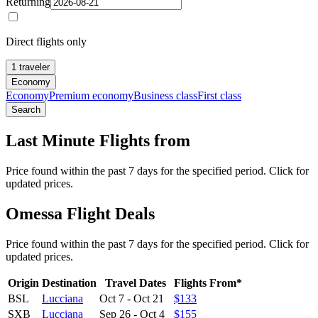
Returning
Direct flights only
1 traveler
Economy
Economy
Premium economy
Business class
First class
Search
Last Minute Flights from
Price found within the past 7 days for the specified period. Click for
updated prices.
Omessa Flight Deals
Price found within the past 7 days for the specified period. Click for
updated prices.
Origin
Destination
Travel Dates
Flights From*
BSL
Lucciana
Oct 7
-
Oct 21
$133
SXB
Lucciana
Sep 26
-
Oct 4
$155