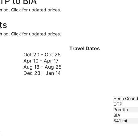
TP to BIA
riod. Click for updated prices.
ts
riod. Click for updated prices.
Travel Dates
October
Oct 20
-
Oct 25
April
20
Apr 10
-
Apr 17
10
to
August
Aug 18
-
Aug 25
to
October
December
18
Dec 23
-
Jan 14
April
25
23
to
17
to
August
January
25
14
Henri Coanda
OTP
Poretta
BIA
841
mi
s