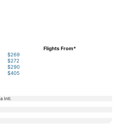
Flights From*
$269
$272
$290
$405
 Intl.