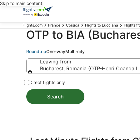
Skip to main content
Flights.com
France
Corsica
Flights to Lucciana
Flights f
OTP to BIA (Bucharest
Roundtrip
One-way
Multi-city
Leaving from
Bucharest, Romania (OTP-Henri Coanda Int
Leaving from
Direct flights only
Search