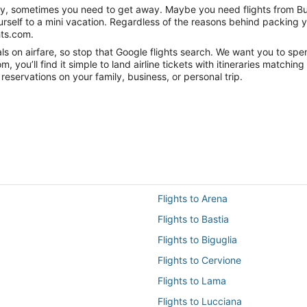
nity, sometimes you need to get away. Maybe you need flights from Bu
ourself to a mini vacation. Regardless of the reasons behind packing 
hts.com.
 on airfare, so stop that Google flights search. We want you to spen
you’ll find it simple to land airline tickets with itineraries matchi
reservations on your family, business, or personal trip.
Flights to Arena
Flights to Bastia
Flights to Biguglia
Flights to Cervione
Flights to Lama
Flights to Lucciana