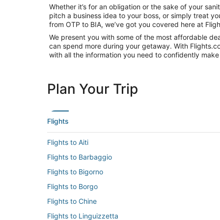
Whether it’s for an obligation or the sake of your sa
pitch a business idea to your boss, or simply treat y
from OTP to BIA, we’ve got you covered here at Flig
We present you with some of the most affordable deals
can spend more during your getaway. With Flights.com, 
with all the information you need to confidently make 
Plan Your Trip
Flights
Flights to Aiti
Flights to Barbaggio
Flights to Bigorno
Flights to Borgo
Flights to Chine
Flights to Linguizzetta