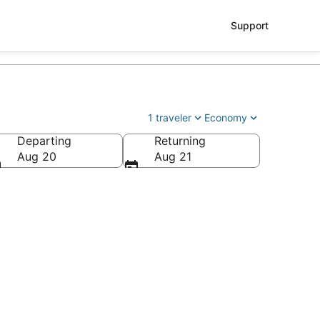
Support
1 traveler
Economy
Departing
Returning
Aug 20
Aug 21