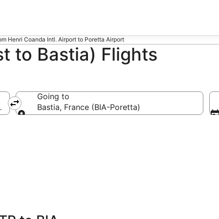
rom Henri Coanda Intl. Airport to Poretta Airport
 to Bastia) Flights
Going to
l.)
Bastia, France (BIA-Poretta)
Going to