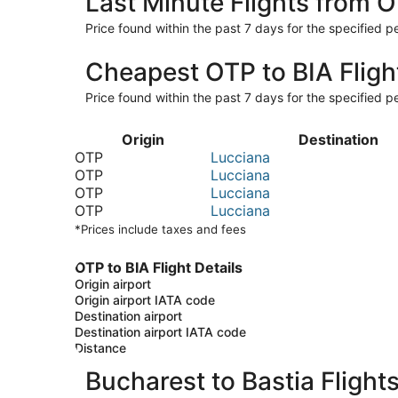
Last Minute Flights from O
Price found within the past 7 days for the specified pe
Cheapest OTP to BIA Fligh
Price found within the past 7 days for the specified pe
Origin
Destination
OTP
Lucciana
OTP
Lucciana
OTP
Lucciana
OTP
Lucciana
*Prices include taxes and fees
OTP to BIA Flight Details
Origin airport
Origin airport IATA code
Destination airport
Destination airport IATA code
Distance
Bucharest to Bastia Flight