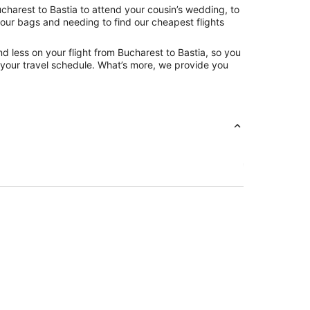
charest to Bastia to attend your cousin’s wedding, to
your bags and needing to find our cheapest flights
d less on your flight from Bucharest to Bastia, so you
ng your travel schedule. What’s more, we provide you