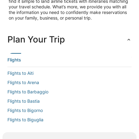
find it simple to land airline tickets with itineraries matching
your travel schedule. What’s more, we provide you with all
the information you need to confidently make reservations
on your family, business, or personal trip.
Plan Your Trip
Flights
Flights to Aiti
Flights to Arena
Flights to Barbaggio
Flights to Bastia
Flights to Bigorno
Flights to Biguglia
Flights to Borgo
Flights to Cervione