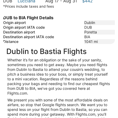
August
to
17
August
DUB
Lucciana
Aug 17
-
Aug 31
$442
31
August
to
17
*Prices include taxes and fees
31
August
to
31
August
DUB to BIA Flight Details
31
Origin airport
Dublin
Origin airport IATA code
DUB
Destination airport
Poretta
Destination airport IATA code
BIA
Distance
1041
mi
Dublin to Bastia Flights
Whether it’s for an obligation or the sake of your sanity,
sometimes you need to get away. Maybe you need flights
from Dublin to Bastia to attend your cousin’s wedding, to
pitch a business idea to your boss, or simply treat yourself
to a mini vacation. Regardless of the reasons behind
packing your bags and needing to find our cheapest flights
from DUB to BIA, we’ve got you covered here at
Flights.com.
We present you with some of the most affordable deals on
airfare, so stop that Google flights search. We want you to
spend less on your flight from Dublin to Bastia, so you can
spend more during your getaway. With Flights.com, you’ll