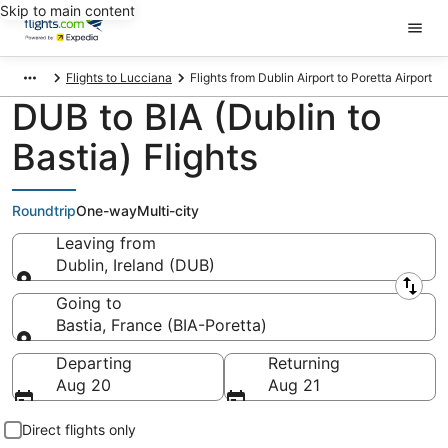
Skip to main content
Flights to Lucciana
Flights from Dublin Airport to Poretta Airport
DUB to BIA (Dublin to
Bastia) Flights
Roundtrip
One-way
Multi-city
Leaving from
Dublin, Ireland (DUB)
Leaving from
Going to
Bastia, France (BIA-Poretta)
Going to
Departing
Returning
Aug 20
Aug 21
Direct flights only