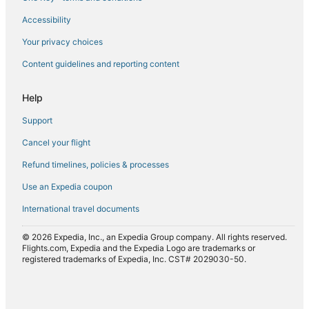
Accessibility
Flights to Poggio-Marinaccio
Flights to Poggio-Mezzana
Your privacy choices
Flights to Poretta
Content guidelines and reporting content
Flights to Pruno
Help
Flights to Saint-Florent
Support
Flights to San-Gavino-di-Tenda
Cancel your flight
Flights to San-Giuliano
Refund timelines, policies & processes
Flights to San-Nicolao
Flights to Santa-Lucia-di-Moriani
Use an Expedia coupon
Flights to Santo-Pietro-di-Tenda
International travel documents
Flights to Vallica
© 2026 Expedia, Inc., an Expedia Group company. All rights reserved.
Flights to Velone-Orneto
Flights.com, Expedia and the Expedia Logo are trademarks or
registered trademarks of Expedia, Inc. CST# 2029030-50.
Flights to Venzolasca
Flights to Vescovato