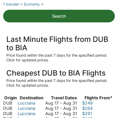
1 traveler
Economy
Search
Last Minute Flights from DUB
to BIA
Price found within the past 7 days for the specified period.
Click for updated prices.
Cheapest DUB to BIA Flights
Price found within the past 7 days for the specified period.
Click for updated prices.
Origin
Destination
Travel Dates
Flights From*
August
DUB
Lucciana
Aug 17
-
Aug 31
$249
17
August
DUB
Lucciana
Aug 17
-
Aug 31
$264
to
17
August
DUB
Lucciana
Aug 17
-
Aug 31
$291