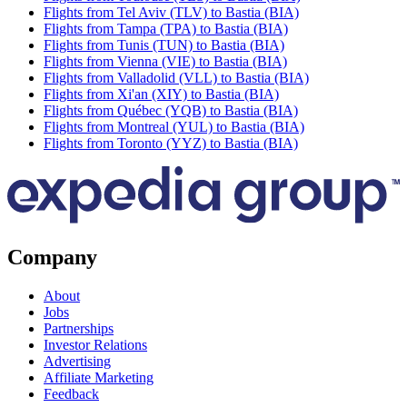
Flights from Tel Aviv (TLV) to Bastia (BIA)
Flights from Tampa (TPA) to Bastia (BIA)
Flights from Tunis (TUN) to Bastia (BIA)
Flights from Vienna (VIE) to Bastia (BIA)
Flights from Valladolid (VLL) to Bastia (BIA)
Flights from Xi'an (XIY) to Bastia (BIA)
Flights from Québec (YQB) to Bastia (BIA)
Flights from Montreal (YUL) to Bastia (BIA)
Flights from Toronto (YYZ) to Bastia (BIA)
Company
About
Jobs
Partnerships
Investor Relations
Advertising
Affiliate Marketing
Feedback