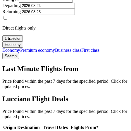
Departing
Returning
Direct flights only
1 traveler
Economy
Economy
Premium economy
Business class
First class
Search
Last Minute Flights from
Price found within the past 7 days for the specified period. Click for
updated prices.
Lucciana Flight Deals
Price found within the past 7 days for the specified period. Click for
updated prices.
Origin
Destination
Travel Dates
Flights From*