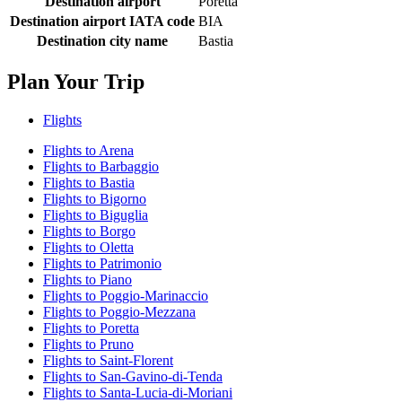
Destination airport
Poretta
Destination airport IATA code
BIA
Destination city name
Bastia
Plan Your Trip
Flights
Flights to Arena
Flights to Barbaggio
Flights to Bastia
Flights to Bigorno
Flights to Biguglia
Flights to Borgo
Flights to Oletta
Flights to Patrimonio
Flights to Piano
Flights to Poggio-Marinaccio
Flights to Poggio-Mezzana
Flights to Poretta
Flights to Pruno
Flights to Saint-Florent
Flights to San-Gavino-di-Tenda
Flights to Santa-Lucia-di-Moriani