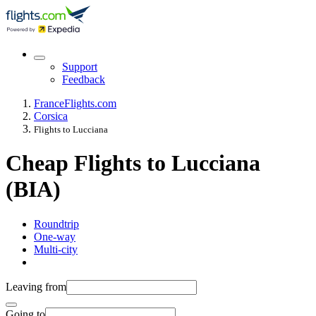
Support
Feedback
France
Flights.com
Corsica
Flights to Lucciana
Cheap Flights to Lucciana
(BIA)
Roundtrip
One-way
Multi-city
Leaving from
Going to