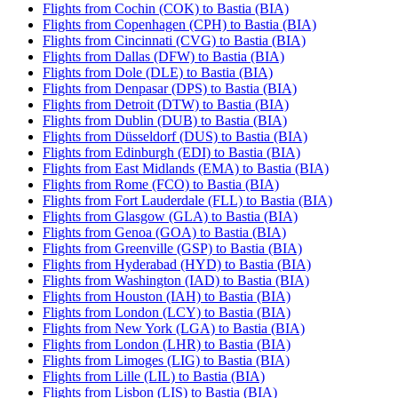
Flights from Cochin (COK) to Bastia (BIA)
Flights from Copenhagen (CPH) to Bastia (BIA)
Flights from Cincinnati (CVG) to Bastia (BIA)
Flights from Dallas (DFW) to Bastia (BIA)
Flights from Dole (DLE) to Bastia (BIA)
Flights from Denpasar (DPS) to Bastia (BIA)
Flights from Detroit (DTW) to Bastia (BIA)
Flights from Dublin (DUB) to Bastia (BIA)
Flights from Düsseldorf (DUS) to Bastia (BIA)
Flights from Edinburgh (EDI) to Bastia (BIA)
Flights from East Midlands (EMA) to Bastia (BIA)
Flights from Rome (FCO) to Bastia (BIA)
Flights from Fort Lauderdale (FLL) to Bastia (BIA)
Flights from Glasgow (GLA) to Bastia (BIA)
Flights from Genoa (GOA) to Bastia (BIA)
Flights from Greenville (GSP) to Bastia (BIA)
Flights from Hyderabad (HYD) to Bastia (BIA)
Flights from Washington (IAD) to Bastia (BIA)
Flights from Houston (IAH) to Bastia (BIA)
Flights from London (LCY) to Bastia (BIA)
Flights from New York (LGA) to Bastia (BIA)
Flights from London (LHR) to Bastia (BIA)
Flights from Limoges (LIG) to Bastia (BIA)
Flights from Lille (LIL) to Bastia (BIA)
Flights from Lisbon (LIS) to Bastia (BIA)