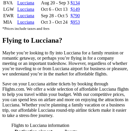
BVA
Lucciana
Aug 20
-
Sep 3
$134
LGW
Lucciana
Oct 6
-
Oct 13
$149
EWR
Lucciana
Sep 28
-
Oct 5
$790
MIA
Lucciana
Oct 3
-
Oct 24
$953
*Prices include taxes and fees
Flying to Lucciana?
Maybe you’re looking to fly into Lucciana for a family reunion or
romantic getaway, or perhaps you’re flying in for a company
meeting or an important tradeshow. However, regardless of whether
you’re traveling to or from Lucciana airport for business or pleasure,
we understand you’re in the market for affordable flights.
Save on your Lucciana airline tickets by booking through
Flights.com. We offer a wide selection of affordable Lucciana flights
to help you travel within your budget. With our competitive prices,
you can spend less on airfare and more on enjoying the attractions in
Lucciana. Whether you're planning a family vacation or a business
trip, our affordable Lucciana round-trip airline tickets make it easier
to take a stress-free journey.
Flights to Lucciana information