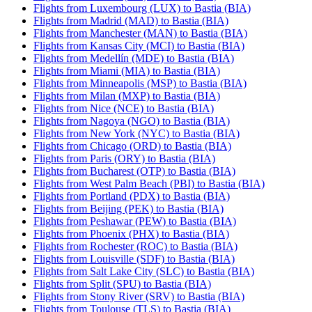
Flights from Luxembourg (LUX) to Bastia (BIA)
Flights from Madrid (MAD) to Bastia (BIA)
Flights from Manchester (MAN) to Bastia (BIA)
Flights from Kansas City (MCI) to Bastia (BIA)
Flights from Medellín (MDE) to Bastia (BIA)
Flights from Miami (MIA) to Bastia (BIA)
Flights from Minneapolis (MSP) to Bastia (BIA)
Flights from Milan (MXP) to Bastia (BIA)
Flights from Nice (NCE) to Bastia (BIA)
Flights from Nagoya (NGO) to Bastia (BIA)
Flights from New York (NYC) to Bastia (BIA)
Flights from Chicago (ORD) to Bastia (BIA)
Flights from Paris (ORY) to Bastia (BIA)
Flights from Bucharest (OTP) to Bastia (BIA)
Flights from West Palm Beach (PBI) to Bastia (BIA)
Flights from Portland (PDX) to Bastia (BIA)
Flights from Beijing (PEK) to Bastia (BIA)
Flights from Peshawar (PEW) to Bastia (BIA)
Flights from Phoenix (PHX) to Bastia (BIA)
Flights from Rochester (ROC) to Bastia (BIA)
Flights from Louisville (SDF) to Bastia (BIA)
Flights from Salt Lake City (SLC) to Bastia (BIA)
Flights from Split (SPU) to Bastia (BIA)
Flights from Stony River (SRV) to Bastia (BIA)
Flights from Toulouse (TLS) to Bastia (BIA)