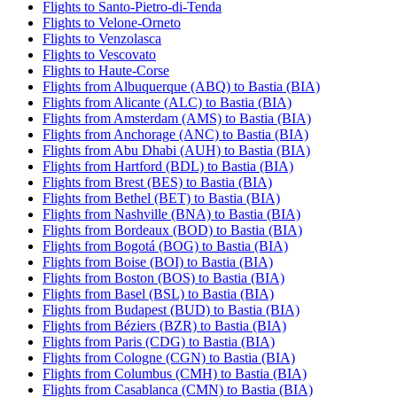
Flights to Santo-Pietro-di-Tenda
Flights to Velone-Orneto
Flights to Venzolasca
Flights to Vescovato
Flights to Haute-Corse
Flights from Albuquerque (ABQ) to Bastia (BIA)
Flights from Alicante (ALC) to Bastia (BIA)
Flights from Amsterdam (AMS) to Bastia (BIA)
Flights from Anchorage (ANC) to Bastia (BIA)
Flights from Abu Dhabi (AUH) to Bastia (BIA)
Flights from Hartford (BDL) to Bastia (BIA)
Flights from Brest (BES) to Bastia (BIA)
Flights from Bethel (BET) to Bastia (BIA)
Flights from Nashville (BNA) to Bastia (BIA)
Flights from Bordeaux (BOD) to Bastia (BIA)
Flights from Bogotá (BOG) to Bastia (BIA)
Flights from Boise (BOI) to Bastia (BIA)
Flights from Boston (BOS) to Bastia (BIA)
Flights from Basel (BSL) to Bastia (BIA)
Flights from Budapest (BUD) to Bastia (BIA)
Flights from Béziers (BZR) to Bastia (BIA)
Flights from Paris (CDG) to Bastia (BIA)
Flights from Cologne (CGN) to Bastia (BIA)
Flights from Columbus (CMH) to Bastia (BIA)
Flights from Casablanca (CMN) to Bastia (BIA)