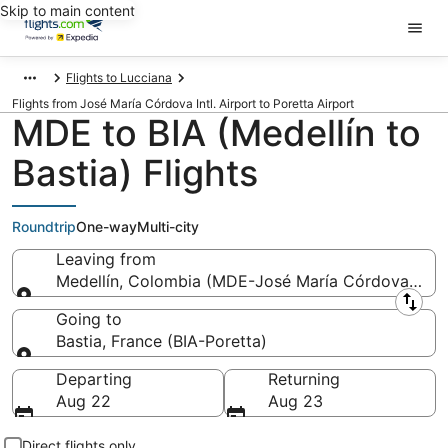
Skip to main content
Flights to Lucciana
Flights from José María Córdova Intl. Airport to Poretta Airport
MDE to BIA (Medellín to
Bastia) Flights
Roundtrip
One-way
Multi-city
Leaving from
Medellín, Colombia (MDE-José María Córdova Intl.)
Leaving from
Going to
Bastia, France (BIA-Poretta)
Going to
Departing
Returning
Aug 22
Aug 23
Direct flights only