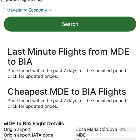
1 traveler
Economy
Search
Last Minute Flights from MDE
to BIA
Price found within the past 7 days for the specified period.
Click for updated prices.
Cheapest MDE to BIA Flights
Price found within the past 7 days for the specified period.
Click for updated prices.
MDE to BIA Flight Details
Origin airport
José María Córdova Intl.
Origin airport IATA code
MDE