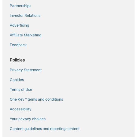
Partnerships
Flights to Mazzola
Investor Relations
Flights to Miomo
Advertising
Flights to Novella
Affiliate Marketing
Flights to Oletta
Feedback
Flights to Omessa
Flights to Oreta
Policies
Flights to Palasca
Privacy Statement
Flights to Patrimonio
Cookies
Flights to Piano
Terms of Use
Flights to Pietra Moneta
One Key™ terms and conditions
Flights to Pietracorbara
Accessibility
Flights to Poggio-Marinaccio
Flights to Poggio-Mezzana
Your privacy choices
Flights to Poretta
Content guidelines and reporting content
Flights to Pruno