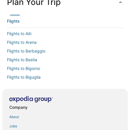
Plan Your Trip
Flights
Flights to Aiti
Flights to Arena
Flights to Barbaggio
Flights to Bastia
Flights to Bigorno
Flights to Biguglia
Flights to Borgo
Flights to Cervione
Flights to Chine
Company
Flights to Lama
About
Flights to Linguizzetta
Jobs
Flights to Lucciana