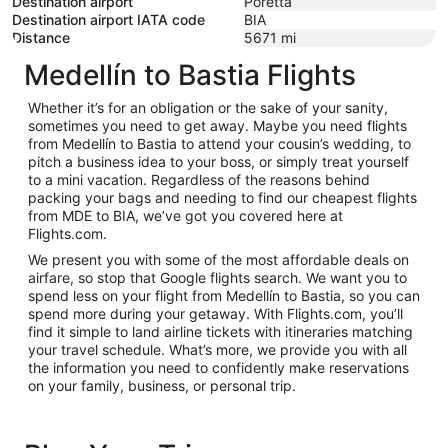
Destination airport
Poretta
Destination airport IATA code
BIA
Distance
5671
mi
Medellín to Bastia Flights
Whether it’s for an obligation or the sake of your sanity,
sometimes you need to get away. Maybe you need flights
from Medellín to Bastia to attend your cousin’s wedding, to
pitch a business idea to your boss, or simply treat yourself
to a mini vacation. Regardless of the reasons behind
packing your bags and needing to find our cheapest flights
from MDE to BIA, we’ve got you covered here at
Flights.com.
We present you with some of the most affordable deals on
airfare, so stop that Google flights search. We want you to
spend less on your flight from Medellín to Bastia, so you can
spend more during your getaway. With Flights.com, you’ll
find it simple to land airline tickets with itineraries matching
your travel schedule. What’s more, we provide you with all
the information you need to confidently make reservations
on your family, business, or personal trip.