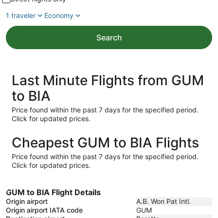
1 traveler
Economy
Search
Last Minute Flights from GUM
to BIA
Price found within the past 7 days for the specified period.
Click for updated prices.
Cheapest GUM to BIA Flights
Price found within the past 7 days for the specified period.
Click for updated prices.
GUM to BIA Flight Details
Origin airport
A.B. Won Pat Intl.
Origin airport IATA code
GUM