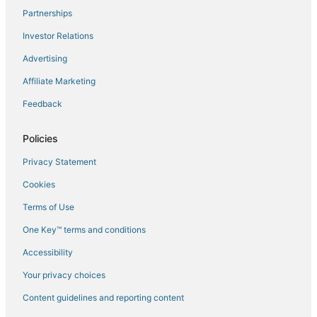
Partnerships
Flights to Mazzola
Investor Relations
Flights to Miomo
Advertising
Flights to Novella
Affiliate Marketing
Flights to Oletta
Feedback
Flights to Omessa
Flights to Oreta
Policies
Flights to Palasca
Privacy Statement
Flights to Patrimonio
Cookies
Flights to Piano
Terms of Use
Flights to Pietra Moneta
One Key™ terms and conditions
Flights to Pietracorbara
Accessibility
Flights to Poggio-Marinaccio
Flights to Poggio-Mezzana
Your privacy choices
Flights to Poretta
Content guidelines and reporting content
Flights to Pruno