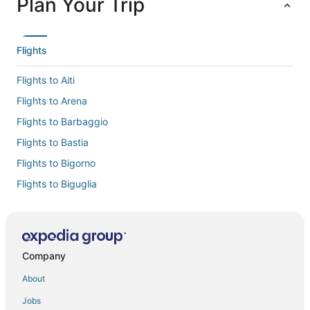
Plan Your Trip
Flights
Flights to Aiti
Flights to Arena
Flights to Barbaggio
Flights to Bastia
Flights to Bigorno
Flights to Biguglia
Flights to Borgo
Flights to Cervione
Flights to Chine
Company
Flights to Lama
About
Flights to Linguizzetta
Jobs
Flights to Lucciana