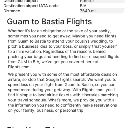
Destination airport
Poretta
Destination airport IATA code
BIA
Distance
7640
mi
Guam to Bastia Flights
Whether it’s for an obligation or the sake of your sanity,
sometimes you need to get away. Maybe you need flights
from Guam to Bastia to attend your cousin’s wedding, to
pitch a business idea to your boss, or simply treat yourself
to a mini vacation. Regardless of the reasons behind
packing your bags and needing to find our cheapest flights
from GUM to BIA, we’ve got you covered here at
Flights.com.
We present you with some of the most affordable deals on
airfare, so stop that Google flights search. We want you to
spend less on your flight from Guam to Bastia, so you can
spend more during your getaway. With Flights.com, you’ll
find it simple to land airline tickets with itineraries matching
your travel schedule. What’s more, we provide you with all
the information you need to confidently make reservations
on your family, business, or personal trip.