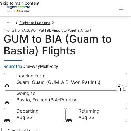
Skip to main content
Flights to Lucciana
Flights from A.B. Won Pat Intl. Airport to Poretta Airport
GUM to BIA (Guam to
Bastia) Flights
Roundtrip
One-way
Multi-city
Leaving from
Guam, Guam (GUM-A.B. Won Pat Intl.)
Leaving from
Going to
Bastia, France (BIA-Poretta)
Going to
Departing
Returning
Aug 22
Aug 23
Direct flights only