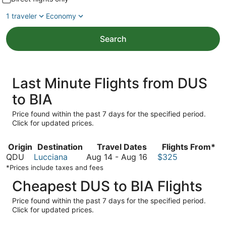
1 traveler
Economy
Search
Last Minute Flights from DUS
to BIA
Price found within the past 7 days for the specified period.
Click for updated prices.
Origin
Destination
Travel Dates
Flights From*
August
QDU
Lucciana
Aug 14
-
Aug 16
$325
14
*Prices include taxes and fees
to
Cheapest DUS to BIA Flights
August
16
Price found within the past 7 days for the specified period.
Click for updated prices.