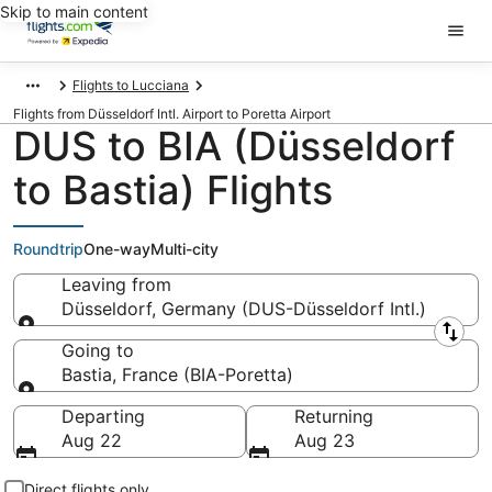
Skip to main content
Flights to Lucciana
Flights from Düsseldorf Intl. Airport to Poretta Airport
DUS to BIA (Düsseldorf
to Bastia) Flights
Roundtrip
One-way
Multi-city
Leaving from
Düsseldorf, Germany (DUS-Düsseldorf Intl.)
Leaving from
Going to
Bastia, France (BIA-Poretta)
Going to
Departing
Returning
Aug 22
Aug 23
Direct flights only