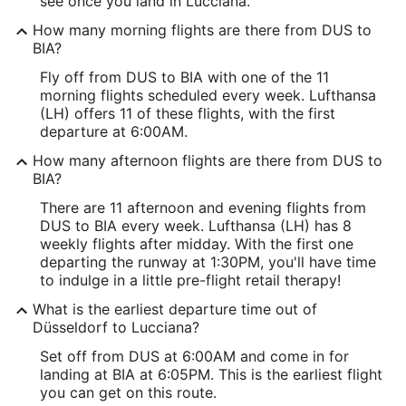
see once you land in Lucciana.
How many morning flights are there from DUS to
BIA?
Fly off from DUS to BIA with one of the 11
morning flights scheduled every week. Lufthansa
(LH) offers 11 of these flights, with the first
departure at 6:00AM.
How many afternoon flights are there from DUS to
BIA?
There are 11 afternoon and evening flights from
DUS to BIA every week. Lufthansa (LH) has 8
weekly flights after midday. With the first one
departing the runway at 1:30PM, you'll have time
to indulge in a little pre-flight retail therapy!
What is the earliest departure time out of
Düsseldorf to Lucciana?
Set off from DUS at 6:00AM and come in for
landing at BIA at 6:05PM. This is the earliest flight
you can get on this route.