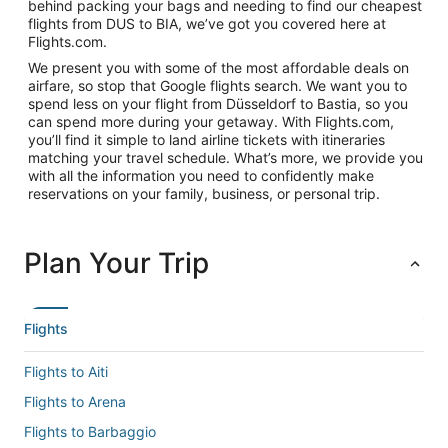
behind packing your bags and needing to find our cheapest
flights from DUS to BIA, we’ve got you covered here at
Flights.com.
We present you with some of the most affordable deals on
airfare, so stop that Google flights search. We want you to
spend less on your flight from Düsseldorf to Bastia, so you
can spend more during your getaway. With Flights.com,
you’ll find it simple to land airline tickets with itineraries
matching your travel schedule. What’s more, we provide you
with all the information you need to confidently make
reservations on your family, business, or personal trip.
Plan Your Trip
Flights
Flights to Aiti
Flights to Arena
Flights to Barbaggio