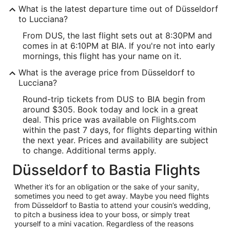
What is the latest departure time out of Düsseldorf
to Lucciana?
From DUS, the last flight sets out at 8:30PM and
comes in at 6:10PM at BIA. If you're not into early
mornings, this flight has your name on it.
What is the average price from Düsseldorf to
Lucciana?
Round-trip tickets from DUS to BIA begin from
around $305. Book today and lock in a great
deal. This price was available on Flights.com
within the past 7 days, for flights departing within
the next year. Prices and availability are subject
to change. Additional terms apply.
Düsseldorf to Bastia Flights
Whether it’s for an obligation or the sake of your sanity,
sometimes you need to get away. Maybe you need flights
from Düsseldorf to Bastia to attend your cousin’s wedding,
to pitch a business idea to your boss, or simply treat
yourself to a mini vacation. Regardless of the reasons