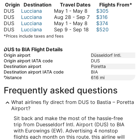
Origin
Destination
Travel Dates
Flights From*
May
DUS
Lucciana
May 1
-
May 8
$305
1
August
DUS
Lucciana
Aug 28
-
Sep 7
$316
to
May
28
DUS
Lucciana
May 1
-
May 8
$374
May
1
September
to
DUS
Lucciana
Sep 9
-
Sep 18
$520
8
to
9
September
*Prices include taxes and fees
May
to
7
8
September
DUS to BIA Flight Details
18
Origin airport
Düsseldorf Intl.
Origin airport IATA code
DUS
Destination airport
Poretta
Destination airport IATA code
BIA
Distance
616
mi
Frequently asked questions
What airlines fly direct from DUS to Bastia – Poretta
Airport?
Sit back and make the most of the hassle-free
trip from Duesseldorf Intl. Airport (DUS) to BIA
with Eurowings (EW). Advertising 4 nonstop
flights each month on this route, this airline will