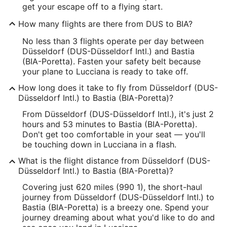
get your escape off to a flying start.
How many flights are there from DUS to BIA?
No less than 3 flights operate per day between
Düsseldorf (DUS-Düsseldorf Intl.) and Bastia
(BIA-Poretta). Fasten your safety belt because
your plane to Lucciana is ready to take off.
How long does it take to fly from Düsseldorf (DUS-
Düsseldorf Intl.) to Bastia (BIA-Poretta)?
From Düsseldorf (DUS-Düsseldorf Intl.), it's just 2
hours and 53 minutes to Bastia (BIA-Poretta).
Don't get too comfortable in your seat — you'll
be touching down in Lucciana in a flash.
What is the flight distance from Düsseldorf (DUS-
Düsseldorf Intl.) to Bastia (BIA-Poretta)?
Covering just 620 miles (990 1), the short-haul
journey from Düsseldorf (DUS-Düsseldorf Intl.) to
Bastia (BIA-Poretta) is a breezy one. Spend your
journey dreaming about what you'd like to do and