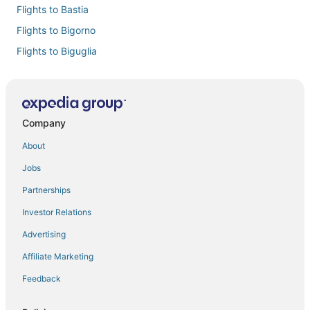
Flights to Bastia
Flights to Bigorno
Flights to Biguglia
Flights to Borgo
Flights to Cervione
Flights to Chine
Company
Flights to Lama
About
Flights to Linguizzetta
Jobs
Flights to Lucciana
Partnerships
Flights to Mazzola
Investor Relations
Flights to Miomo
Advertising
Flights to Novella
Affiliate Marketing
Flights to Oletta
Feedback
Flights to Omessa
Flights to Oreta