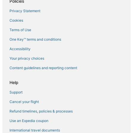
Policies
Flights to Palasca
Privacy Statement
Flights to Patrimonio
Cookies
Flights to Piano
Terms of Use
Flights to Pietra Moneta
One Key™ terms and conditions
Flights to Pietracorbara
Accessibility
Flights to Poggio-Marinaccio
Flights to Poggio-Mezzana
Your privacy choices
Flights to Poretta
Content guidelines and reporting content
Flights to Pruno
Help
Flights to Saint-Florent
Support
Flights to San-Gavino-di-Tenda
Cancel your flight
Flights to San-Giuliano
Refund timelines, policies & processes
Flights to San-Nicolao
Flights to Santa-Lucia-di-Moriani
Use an Expedia coupon
Flights to Santo-Pietro-di-Tenda
International travel documents