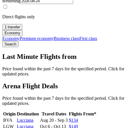
Returning
Direct flights only
1 traveler
Economy
Economy
Premium economy
Business class
First class
Search
Last Minute Flights from
Price found within the past 7 days for the specified period. Click for
updated prices.
Arena Flight Deals
Price found within the past 7 days for the specified period. Click for
updated prices.
Origin
Destination
Travel Dates
Flights From*
BVA
Lucciana
Aug 20
-
Sep 3
$134
LGW
Lucciana
Oct 6
-
Oct 13
$149