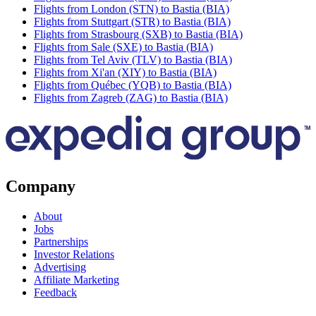
Flights from London (STN) to Bastia (BIA)
Flights from Stuttgart (STR) to Bastia (BIA)
Flights from Strasbourg (SXB) to Bastia (BIA)
Flights from Sale (SXE) to Bastia (BIA)
Flights from Tel Aviv (TLV) to Bastia (BIA)
Flights from Xi'an (XIY) to Bastia (BIA)
Flights from Québec (YQB) to Bastia (BIA)
Flights from Zagreb (ZAG) to Bastia (BIA)
Company
About
Jobs
Partnerships
Investor Relations
Advertising
Affiliate Marketing
Feedback