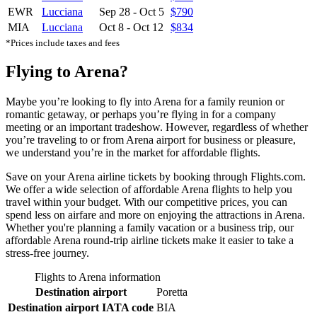
EWR
Lucciana
Sep 28
-
Oct 5
$790
MIA
Lucciana
Oct 8
-
Oct 12
$834
*Prices include taxes and fees
Flying to Arena?
Maybe you’re looking to fly into Arena for a family reunion or
romantic getaway, or perhaps you’re flying in for a company
meeting or an important tradeshow. However, regardless of whether
you’re traveling to or from Arena airport for business or pleasure,
we understand you’re in the market for affordable flights.
Save on your Arena airline tickets by booking through Flights.com.
We offer a wide selection of affordable Arena flights to help you
travel within your budget. With our competitive prices, you can
spend less on airfare and more on enjoying the attractions in Arena.
Whether you're planning a family vacation or a business trip, our
affordable Arena round-trip airline tickets make it easier to take a
stress-free journey.
Flights to Arena information
Destination airport
Poretta
Destination airport IATA code
BIA