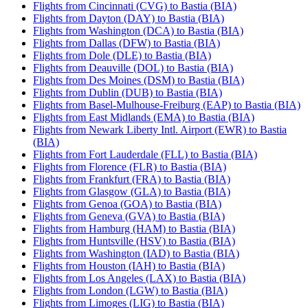
Flights from Cincinnati (CVG) to Bastia (BIA)
Flights from Dayton (DAY) to Bastia (BIA)
Flights from Washington (DCA) to Bastia (BIA)
Flights from Dallas (DFW) to Bastia (BIA)
Flights from Dole (DLE) to Bastia (BIA)
Flights from Deauville (DOL) to Bastia (BIA)
Flights from Des Moines (DSM) to Bastia (BIA)
Flights from Dublin (DUB) to Bastia (BIA)
Flights from Basel-Mulhouse-Freiburg (EAP) to Bastia (BIA)
Flights from East Midlands (EMA) to Bastia (BIA)
Flights from Newark Liberty Intl. Airport (EWR) to Bastia
(BIA)
Flights from Fort Lauderdale (FLL) to Bastia (BIA)
Flights from Florence (FLR) to Bastia (BIA)
Flights from Frankfurt (FRA) to Bastia (BIA)
Flights from Glasgow (GLA) to Bastia (BIA)
Flights from Genoa (GOA) to Bastia (BIA)
Flights from Geneva (GVA) to Bastia (BIA)
Flights from Hamburg (HAM) to Bastia (BIA)
Flights from Huntsville (HSV) to Bastia (BIA)
Flights from Washington (IAD) to Bastia (BIA)
Flights from Houston (IAH) to Bastia (BIA)
Flights from Los Angeles (LAX) to Bastia (BIA)
Flights from London (LGW) to Bastia (BIA)
Flights from Limoges (LIG) to Bastia (BIA)