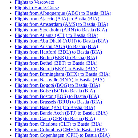
Flights to Vescovato
Flights to Haute-Corse
Flights from Albuquerque (ABQ) to Bastia (BIA)
Flights from Ajaccio (AJA) to Bastia (BIA)
Flights from Amsterdam (AMS) to Bastia (BIA)
Flights from Stockholm (ARN) to Bastia (BIA)
Flights from Atlanta (ATL) to Bastia (BIA)
Flights from Abu Dhabi (AUH) to Bastia (BIA)
Flights from Austin (AUS) to Bastia (BIA)
Flights from Hartford (BDL) to Bastia (BIA)
Flights from Berlin (BER) to Bastia (BIA)
Flights from Bethel (BET) to Bastia (BIA)
Flights from Beirut (BEY) to Bastia (BIA)
Flights from Birmingham (BHX) to Bastia (BIA)
Flights from Nashville (BNA) to Bastia (BIA)
Flights from Bogotá (BOG) to Bastia (BIA)
Flights from Boise (BOI) to Bastia (BIA)
Flights from Boston (BOS) to Bastia (BIA)
Flights from Brussels (BRU) to Bastia (BIA)
Flights from Basel (BSL) to Bastia (BIA)
Flights from Banda Aceh (BTJ) to Bastia (BIA)
Flights from Caen (CFR) to Bastia (BIA)
Flights from Charlotte (CLT) to Bastia (BIA)
Flights from Columbus (CMH) to Bastia (BIA)
Flights from Copenhagen (CPH) to Bastia (BIA)