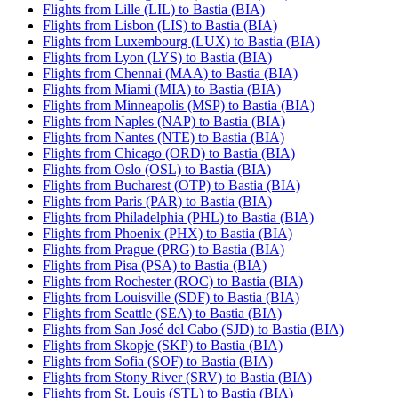
Flights from Lille (LIL) to Bastia (BIA)
Flights from Lisbon (LIS) to Bastia (BIA)
Flights from Luxembourg (LUX) to Bastia (BIA)
Flights from Lyon (LYS) to Bastia (BIA)
Flights from Chennai (MAA) to Bastia (BIA)
Flights from Miami (MIA) to Bastia (BIA)
Flights from Minneapolis (MSP) to Bastia (BIA)
Flights from Naples (NAP) to Bastia (BIA)
Flights from Nantes (NTE) to Bastia (BIA)
Flights from Chicago (ORD) to Bastia (BIA)
Flights from Oslo (OSL) to Bastia (BIA)
Flights from Bucharest (OTP) to Bastia (BIA)
Flights from Paris (PAR) to Bastia (BIA)
Flights from Philadelphia (PHL) to Bastia (BIA)
Flights from Phoenix (PHX) to Bastia (BIA)
Flights from Prague (PRG) to Bastia (BIA)
Flights from Pisa (PSA) to Bastia (BIA)
Flights from Rochester (ROC) to Bastia (BIA)
Flights from Louisville (SDF) to Bastia (BIA)
Flights from Seattle (SEA) to Bastia (BIA)
Flights from San José del Cabo (SJD) to Bastia (BIA)
Flights from Skopje (SKP) to Bastia (BIA)
Flights from Sofia (SOF) to Bastia (BIA)
Flights from Stony River (SRV) to Bastia (BIA)
Flights from St. Louis (STL) to Bastia (BIA)