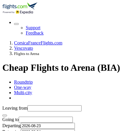
Support
Feedback
Corsica
France
Flights.com
Vescovato
Flights to Arena
Cheap Flights to Arena (BIA)
Roundtrip
One-way
Multi-city
Leaving from
Going to
Departing