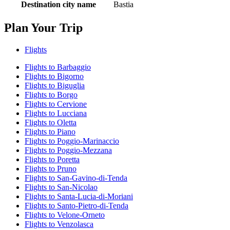
Destination city name
Bastia
Plan Your Trip
Flights
Flights to Barbaggio
Flights to Bigorno
Flights to Biguglia
Flights to Borgo
Flights to Cervione
Flights to Lucciana
Flights to Oletta
Flights to Piano
Flights to Poggio-Marinaccio
Flights to Poggio-Mezzana
Flights to Poretta
Flights to Pruno
Flights to San-Gavino-di-Tenda
Flights to San-Nicolao
Flights to Santa-Lucia-di-Moriani
Flights to Santo-Pietro-di-Tenda
Flights to Velone-Orneto
Flights to Venzolasca