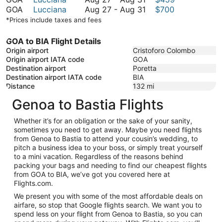
September
to
27
August
GOA
Lucciana
Aug 27
-
Aug 31
$700
11
August
to
27
*Prices include taxes and fees
31
August
to
31
August
GOA to BIA Flight Details
31
Origin airport
Cristoforo Colombo
Origin airport IATA code
GOA
Destination airport
Poretta
Destination airport IATA code
BIA
Distance
132
mi
Genoa to Bastia Flights
Whether it’s for an obligation or the sake of your sanity,
sometimes you need to get away. Maybe you need flights
from Genoa to Bastia to attend your cousin’s wedding, to
pitch a business idea to your boss, or simply treat yourself
to a mini vacation. Regardless of the reasons behind
packing your bags and needing to find our cheapest flights
from GOA to BIA, we’ve got you covered here at
Flights.com.
We present you with some of the most affordable deals on
airfare, so stop that Google flights search. We want you to
spend less on your flight from Genoa to Bastia, so you can