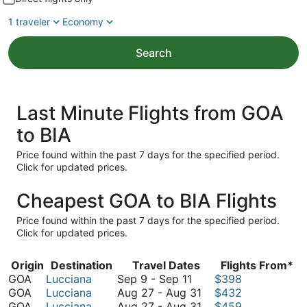
1 traveler
Economy
Search
Last Minute Flights from GOA
to BIA
Price found within the past 7 days for the specified period.
Click for updated prices.
Cheapest GOA to BIA Flights
Price found within the past 7 days for the specified period.
Click for updated prices.
Origin
Destination
Travel Dates
Flights From*
September
GOA
Lucciana
Sep 9
-
Sep 11
$398
9
August
GOA
Lucciana
Aug 27
-
Aug 31
$432
to
27
August
GOA
Lucciana
Aug 27
-
Aug 31
$459