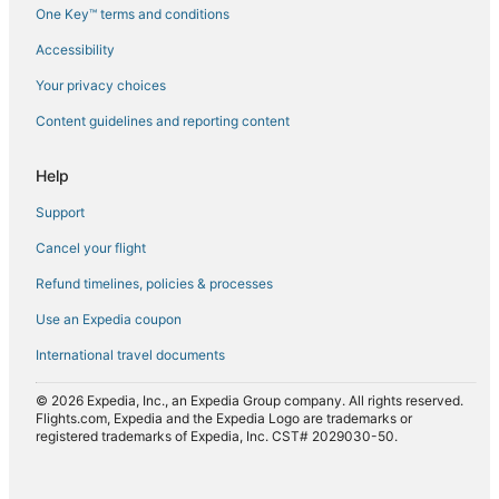
One Key™ terms and conditions
Flights to Pietracorbara
Accessibility
Flights to Poggio-Marinaccio
Flights to Poggio-Mezzana
Your privacy choices
Flights to Poretta
Content guidelines and reporting content
Flights to Pruno
Help
Flights to Saint-Florent
Support
Flights to San-Gavino-di-Tenda
Cancel your flight
Flights to San-Giuliano
Refund timelines, policies & processes
Flights to San-Nicolao
Flights to Santa-Lucia-di-Moriani
Use an Expedia coupon
Flights to Santo-Pietro-di-Tenda
International travel documents
Flights to Vallica
© 2026 Expedia, Inc., an Expedia Group company. All rights reserved.
Flights to Velone-Orneto
Flights.com, Expedia and the Expedia Logo are trademarks or
registered trademarks of Expedia, Inc. CST# 2029030-50.
Flights to Venzolasca
Flights to Vescovato