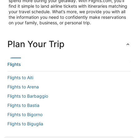
spend more during your getaway. With Flights.com, you’ll
find it simple to land airline tickets with itineraries matching
your travel schedule. What’s more, we provide you with all
the information you need to confidently make reservations
on your family, business, or personal trip.
Plan Your Trip
Flights
Flights to Aiti
Flights to Arena
Flights to Barbaggio
Flights to Bastia
Flights to Bigorno
Flights to Biguglia
Flights to Borgo