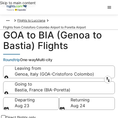
Skip to main content
Flights to Lucciana
Flights from Cristoforo Colombo Airport to Poretta Airport
GOA to BIA (Genoa to
Bastia) Flights
Roundtrip
One-way
Multi-city
Leaving from
Genoa, Italy (GOA-Cristoforo Colombo)
Leaving from
Going to
Bastia, France (BIA-Poretta)
Going to
Departing
Returning
Aug 23
Aug 24
Direct flights only