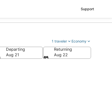
Support
1 traveler
Economy
Departing
Returning
Aug 21
Aug 22