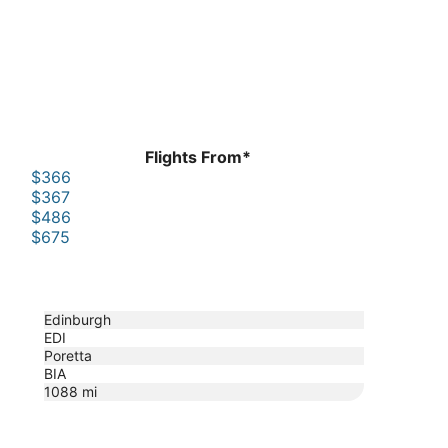
Flights From*
$366
$367
$486
$675
Edinburgh
EDI
Poretta
BIA
1088
mi