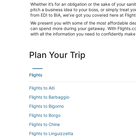
Whether it’s for an obligation or the sake of your s
pitch a business idea to your boss, or simply treat y
from EDI to BIA, we’ve got you covered here at Fligh
We present you with some of the most affordable deals
can spend more during your getaway. With Flights.com, 
with all the information you need to confidently make 
Plan Your Trip
Flights
Flights to Aiti
Flights to Barbaggio
Flights to Bigorno
Flights to Borgo
Flights to Chine
Flights to Linguizzetta