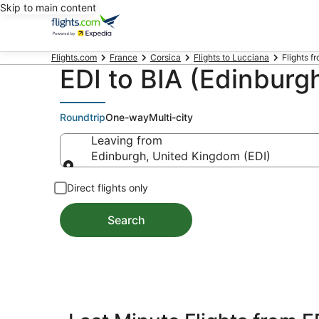
Skip to main content
Flights.com
France
Corsica
Flights to Lucciana
Flights f
EDI to BIA (Edinburgh
Roundtrip
One-way
Multi-city
Leaving from
Edinburgh, United Kingdom (EDI)
Leaving from
Direct flights only
Search