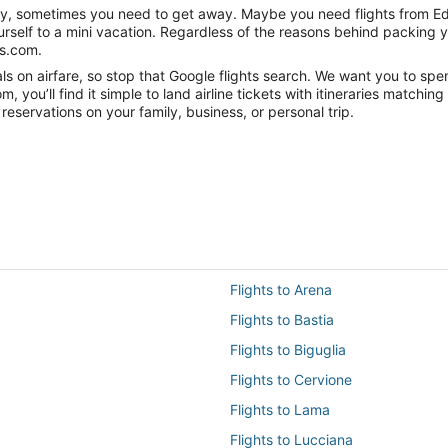
anity, sometimes you need to get away. Maybe you need flights from Ed
ourself to a mini vacation. Regardless of the reasons behind packing 
ts.com.
 on airfare, so stop that Google flights search. We want you to spen
you’ll find it simple to land airline tickets with itineraries matchi
reservations on your family, business, or personal trip.
Flights to Arena
Flights to Bastia
Flights to Biguglia
Flights to Cervione
Flights to Lama
Flights to Lucciana