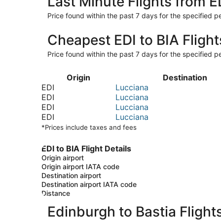
Last Minute Flights from E
Price found within the past 7 days for the specified pe
Cheapest EDI to BIA Flight
Price found within the past 7 days for the specified pe
Origin
Destination
EDI
Lucciana
EDI
Lucciana
EDI
Lucciana
EDI
Lucciana
*Prices include taxes and fees
EDI to BIA Flight Details
Origin airport
Origin airport IATA code
Destination airport
Destination airport IATA code
Distance
Edinburgh to Bastia Flight