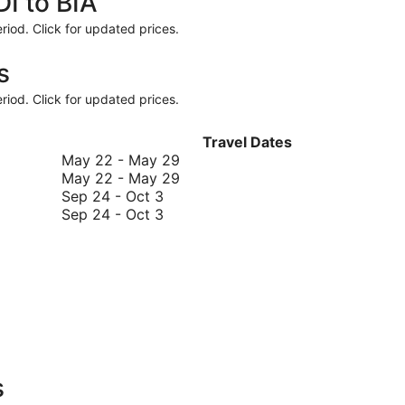
DI to BIA
riod. Click for updated prices.
s
riod. Click for updated prices.
Travel Dates
May
May 22
-
May 29
22
May
May 22
-
May 29
September
to
22
Sep 24
-
Oct 3
24
September
May
to
Sep 24
-
Oct 3
to
24
29
May
October
to
29
3
October
3
s