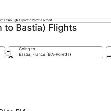
rom Edinburgh Airport to Poretta Airport
 to Bastia) Flights
Going to
Bastia, France (BIA-Poretta)
Going to