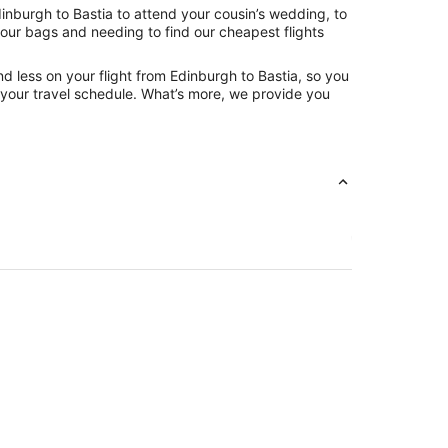
inburgh to Bastia to attend your cousin’s wedding, to
your bags and needing to find our cheapest flights
d less on your flight from Edinburgh to Bastia, so you
ng your travel schedule. What’s more, we provide you