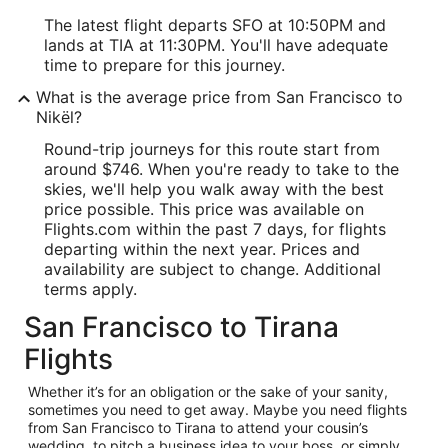
The latest flight departs SFO at 10:50PM and
lands at TIA at 11:30PM. You'll have adequate
time to prepare for this journey.
What is the average price from San Francisco to
Nikël?
Round-trip journeys for this route start from
around $746. When you're ready to take to the
skies, we'll help you walk away with the best
price possible. This price was available on
Flights.com within the past 7 days, for flights
departing within the next year. Prices and
availability are subject to change. Additional
terms apply.
San Francisco to Tirana
Flights
Whether it’s for an obligation or the sake of your sanity,
sometimes you need to get away. Maybe you need flights
from San Francisco to Tirana to attend your cousin’s
wedding, to pitch a business idea to your boss, or simply