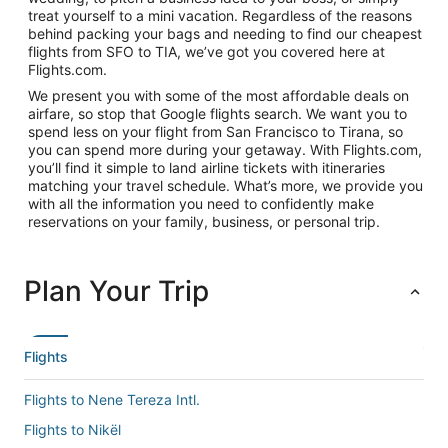
treat yourself to a mini vacation. Regardless of the reasons
behind packing your bags and needing to find our cheapest
flights from SFO to TIA, we’ve got you covered here at
Flights.com.
We present you with some of the most affordable deals on
airfare, so stop that Google flights search. We want you to
spend less on your flight from San Francisco to Tirana, so
you can spend more during your getaway. With Flights.com,
you’ll find it simple to land airline tickets with itineraries
matching your travel schedule. What’s more, we provide you
with all the information you need to confidently make
reservations on your family, business, or personal trip.
Plan Your Trip
Flights
Flights to Nene Tereza Intl.
Flights to Nikël