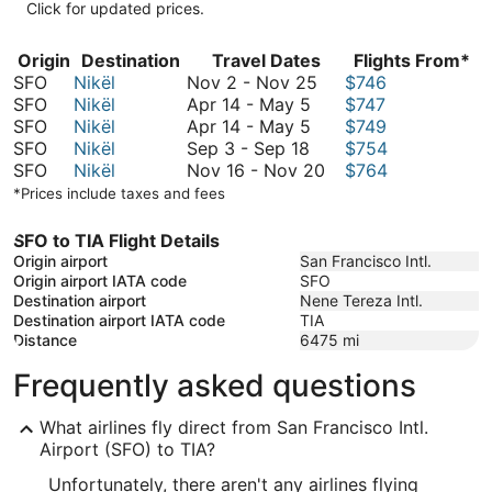
Click for updated prices.
Origin
Destination
Travel Dates
Flights From*
November
SFO
Nikël
Nov 2
-
Nov 25
$746
April
2
SFO
Nikël
Apr 14
-
May 5
$747
14
April
to
SFO
Nikël
Apr 14
-
May 5
$749
September
to
14
November
SFO
Nikël
Sep 3
-
Sep 18
$754
3
May
to
25
November
SFO
Nikël
Nov 16
-
Nov 20
$764
to
5
May
16
*Prices include taxes and fees
September
5
to
18
November
SFO to TIA Flight Details
20
Origin airport
San Francisco Intl.
Origin airport IATA code
SFO
Destination airport
Nene Tereza Intl.
Destination airport IATA code
TIA
Distance
6475
mi
Frequently asked questions
What airlines fly direct from San Francisco Intl.
Airport (SFO) to TIA?
Unfortunately, there aren't any airlines flying