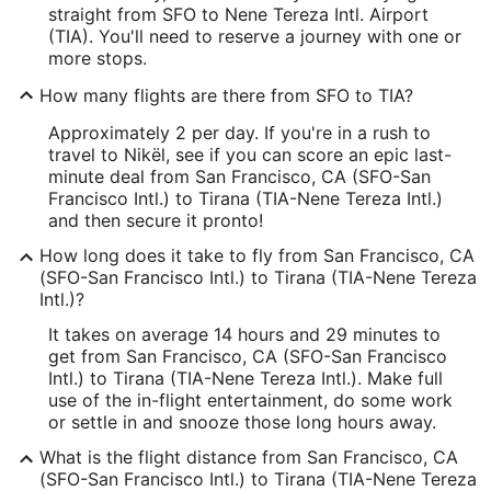
straight from SFO to Nene Tereza Intl. Airport
(TIA). You'll need to reserve a journey with one or
more stops.
How many flights are there from SFO to TIA?
Approximately 2 per day. If you're in a rush to
travel to Nikël, see if you can score an epic last-
minute deal from San Francisco, CA (SFO-San
Francisco Intl.) to Tirana (TIA-Nene Tereza Intl.)
and then secure it pronto!
How long does it take to fly from San Francisco, CA
(SFO-San Francisco Intl.) to Tirana (TIA-Nene Tereza
Intl.)?
It takes on average 14 hours and 29 minutes to
get from San Francisco, CA (SFO-San Francisco
Intl.) to Tirana (TIA-Nene Tereza Intl.). Make full
use of the in-flight entertainment, do some work
or settle in and snooze those long hours away.
What is the flight distance from San Francisco, CA
(SFO-San Francisco Intl.) to Tirana (TIA-Nene Tereza