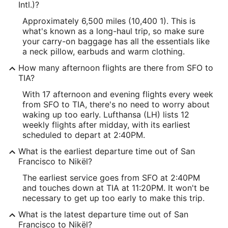
Intl.)?
Approximately 6,500 miles (10,400 1). This is
what's known as a long-haul trip, so make sure
your carry-on baggage has all the essentials like
a neck pillow, earbuds and warm clothing.
How many afternoon flights are there from SFO to
TIA?
With 17 afternoon and evening flights every week
from SFO to TIA, there's no need to worry about
waking up too early. Lufthansa (LH) lists 12
weekly flights after midday, with its earliest
scheduled to depart at 2:40PM.
What is the earliest departure time out of San
Francisco to Nikël?
The earliest service goes from SFO at 2:40PM
and touches down at TIA at 11:20PM. It won't be
necessary to get up too early to make this trip.
What is the latest departure time out of San
Francisco to Nikël?