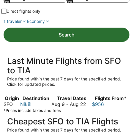
Direct flights only
1 traveler
Economy
Search
Last Minute Flights from SFO
to TIA
Price found within the past 7 days for the specified period.
Click for updated prices.
Origin
Destination
Travel Dates
Flights From*
August
SFO
Nikël
Aug 9
-
Aug 22
$956
9
*Prices include taxes and fees
to
Cheapest SFO to TIA Flights
August
22
Price found within the past 7 days for the specified period.