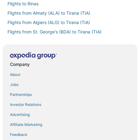
Flights to Rinas
Flights from Almaty (ALA) to Tirana (TIA)
Flights from Algiers (ALG) to Tirana (TIA)
Flights from St. George's (BDA) to Tirana (TIA)
Flights from Nashville (BNA) to Tirana (TIA)
Flights from Brisbane (BNE) to Tirana (TIA)
Flights from Boston (BOS) to Tirana (TIA)
Company
Flights from Cagliari (CAG) to Tirana (TIA)
About
Flights from Paris (CDG) to Tirana (TIA)
Jobs
Flights from Christchurch (CHC) to Tirana (TIA)
Partnerships
Flights from Charleston (CHS) to Tirana (TIA)
Investor Relations
Flights from Chiang Mai (CNX) to Tirana (TIA)
Advertising
Flights from Cancun (CUN) to Tirana (TIA)
Affiliate Marketing
Flights from Denver (DEN) to Tirana (TIA)
Feedback
Flights from Dallas (DFW) to Tirana (TIA)