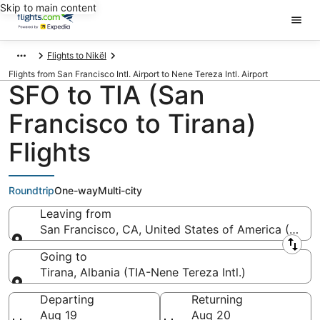
Skip to main content
Flights to Nikël
Flights from San Francisco Intl. Airport to Nene Tereza Intl. Airport
SFO to TIA (San
Francisco to Tirana)
Flights
Roundtrip
One-way
Multi-city
Leaving from
San Francisco, CA, United States of America (SFO-S
Leaving from
Going to
Tirana, Albania (TIA-Nene Tereza Intl.)
Going to
Departing
Returning
Aug 19
Aug 20