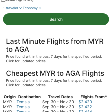
1 traveler
Economy
Search
Last Minute Flights from MYR
to AGA
Price found within the past 7 days for the specified period.
Click for updated prices.
Cheapest MYR to AGA Flights
Price found within the past 7 days for the specified period.
Click for updated prices.
Origin
Destination
Travel Dates
Flights From*
September
MYR
Temsia
Sep 30
-
Nov 30
$2,420
30
September
MYR
Temsia
Sep 30
-
Nov 30
$2,422
to
30
September
MYR
Temsia
Sep 30
-
Nov 30
$2,444