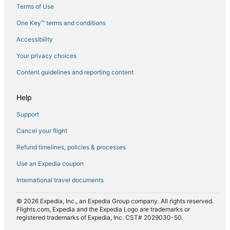
Terms of Use
Flights from Copenhagen (CPH) to Agadir (AGA)
One Key™ terms and conditions
Flights from Dakar (DKR) to Agadir (AGA)
Accessibility
Flights from Doha (DOH) to Agadir (AGA)
Flights from Fes (FEZ) to Agadir (AGA)
Your privacy choices
Flights from Indianapolis (IND) to Agadir (AGA)
Content guidelines and reporting content
Flights from Lahore (LHE) to Agadir (AGA)
Help
Flights from Lille (LIL) to Agadir (AGA)
Support
Flights from Las Palmas (LPA) to Agadir (AGA)
Cancel your flight
Flights from Madrid (MAD) to Agadir (AGA)
Refund timelines, policies & processes
Flights from Manchester (MAN) to Agadir (AGA)
Flights from Oklahoma City (OKC) to Agadir (AGA)
Use an Expedia coupon
Flights from Chicago (ORD) to Agadir (AGA)
International travel documents
Flights from Portland (PDX) to Agadir (AGA)
© 2026 Expedia, Inc., an Expedia Group company. All rights reserved.
Flights from Pittsburgh (PIT) to Agadir (AGA)
Flights.com, Expedia and the Expedia Logo are trademarks or
registered trademarks of Expedia, Inc. CST# 2029030-50.
Flights from Marrakech (RAK) to Agadir (AGA)