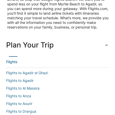
spend less on your flight from Myrtle Beach to Agadir, so
you can spend more during your getaway. With Flights.com,
you’ll find it simple to land airline tickets with itineraries
matching your travel schedule. What’s more, we provide you
with all the information you need to confidently make
reservations on your family, business, or personal trip.
Plan Your Trip
Flights
Flights to Agadir el Ghazi
Flights to Agadir
Flights to Al Massira
Flights to Anza
Flights to Aourir
Flights to Drargua