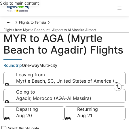
Skip to main content
Flights to Temsia
Flights from Myrtle Beach Intl. Airport to Al Massira Airport
MYR to AGA (Myrtle
Beach to Agadir) Flights
Roundtrip
One-way
Multi-city
Leaving from
Myrtle Beach, SC, United States of America (MYR-My
Leaving from
Going to
Agadir, Morocco (AGA-Al Massira)
Going to
Departing
Returning
Aug 20
Aug 21
Direct flights only