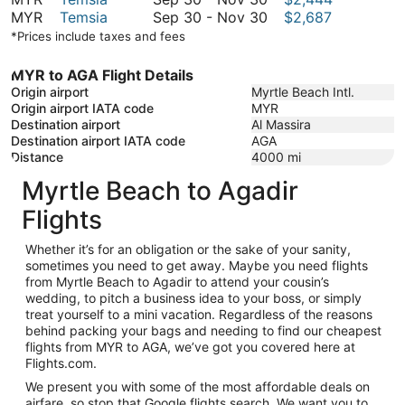
November
to
30
September
MYR
Temsia
Sep 30
-
Nov 30
$2,687
30
November
to
30
*Prices include taxes and fees
30
November
to
30
November
MYR to AGA Flight Details
30
Origin airport
Myrtle Beach Intl.
Origin airport IATA code
MYR
Destination airport
Al Massira
Destination airport IATA code
AGA
Distance
4000
mi
Myrtle Beach to Agadir
Flights
Whether it’s for an obligation or the sake of your sanity,
sometimes you need to get away. Maybe you need flights
from Myrtle Beach to Agadir to attend your cousin’s
wedding, to pitch a business idea to your boss, or simply
treat yourself to a mini vacation. Regardless of the reasons
behind packing your bags and needing to find our cheapest
flights from MYR to AGA, we’ve got you covered here at
Flights.com.
We present you with some of the most affordable deals on
airfare, so stop that Google flights search. We want you to