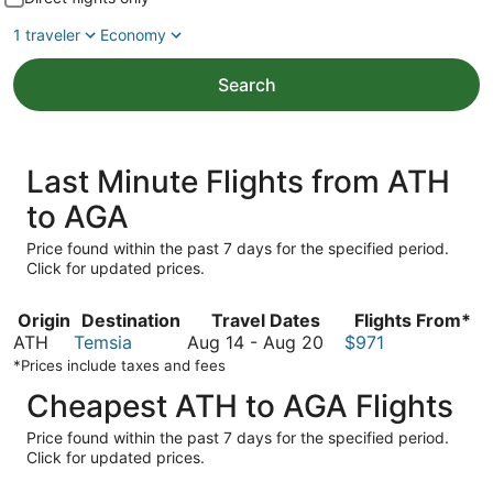
1 traveler
Economy
Search
Last Minute Flights from ATH
to AGA
Price found within the past 7 days for the specified period.
Click for updated prices.
Origin
Destination
Travel Dates
Flights From*
August
ATH
Temsia
Aug 14
-
Aug 20
$971
14
*Prices include taxes and fees
to
Cheapest ATH to AGA Flights
August
20
Price found within the past 7 days for the specified period.
Click for updated prices.