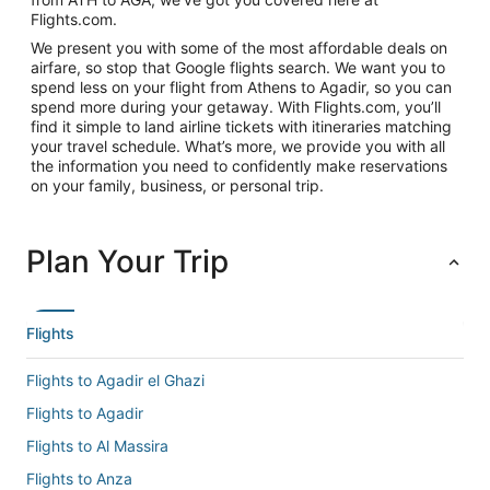
Flights.com.
We present you with some of the most affordable deals on
airfare, so stop that Google flights search. We want you to
spend less on your flight from Athens to Agadir, so you can
spend more during your getaway. With Flights.com, you’ll
find it simple to land airline tickets with itineraries matching
your travel schedule. What’s more, we provide you with all
the information you need to confidently make reservations
on your family, business, or personal trip.
Plan Your Trip
Flights
Flights to Agadir el Ghazi
Flights to Agadir
Flights to Al Massira
Flights to Anza