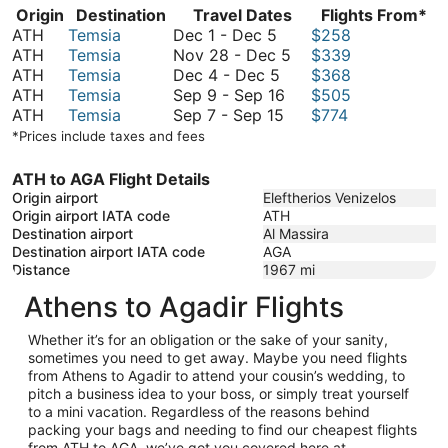
Origin
Destination
Travel Dates
Flights From*
December
ATH
Temsia
Dec 1
-
Dec 5
$258
1
November
ATH
Temsia
Nov 28
-
Dec 5
$339
to
December
28
ATH
Temsia
Dec 4
-
Dec 5
$368
December
4
September
to
ATH
Temsia
Sep 9
-
Sep 16
$505
5
to
September
9
December
ATH
Temsia
Sep 7
-
Sep 15
$774
December
7
to
5
*Prices include taxes and fees
5
to
September
September
16
ATH to AGA Flight Details
15
Origin airport
Eleftherios Venizelos
Origin airport IATA code
ATH
Destination airport
Al Massira
Destination airport IATA code
AGA
Distance
1967
mi
Athens to Agadir Flights
Whether it’s for an obligation or the sake of your sanity,
sometimes you need to get away. Maybe you need flights
from Athens to Agadir to attend your cousin’s wedding, to
pitch a business idea to your boss, or simply treat yourself
to a mini vacation. Regardless of the reasons behind
packing your bags and needing to find our cheapest flights
from ATH to AGA, we’ve got you covered here at