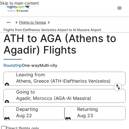
Skip to main content
Flights to Temsia
Flights from Eleftherios Venizelos Airport to Al Massira Airport
ATH to AGA (Athens to
Agadir) Flights
Roundtrip
One-way
Multi-city
Leaving from
Athens, Greece (ATH-Eleftherios Venizelos)
Leaving from
Going to
Agadir, Morocco (AGA-Al Massira)
Going to
Departing
Returning
Aug 22
Aug 23
Direct flights only