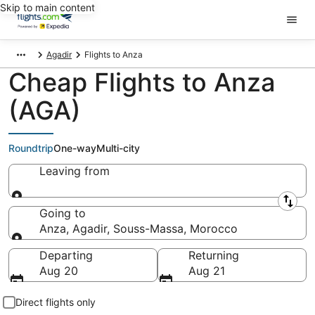
Skip to main content
Agadir
Flights to Anza
Cheap Flights to Anza
(AGA)
Roundtrip
One-way
Multi-city
Leaving from
Leaving from
Going to
Anza, Agadir, Souss-Massa, Morocco
Going to
Departing
Returning
Aug 20
Aug 21
Direct flights only