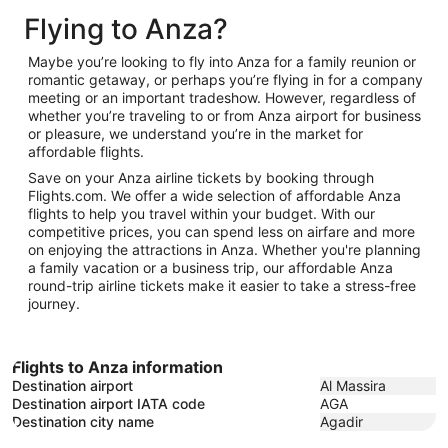
to
February
3
Flying to Anza?
February
10
3
Maybe you’re looking to fly into Anza for a family reunion or
romantic getaway, or perhaps you’re flying in for a company
meeting or an important tradeshow. However, regardless of
whether you’re traveling to or from Anza airport for business
or pleasure, we understand you’re in the market for
affordable flights.
Save on your Anza airline tickets by booking through
Flights.com. We offer a wide selection of affordable Anza
flights to help you travel within your budget. With our
competitive prices, you can spend less on airfare and more
on enjoying the attractions in Anza. Whether you're planning
a family vacation or a business trip, our affordable Anza
round-trip airline tickets make it easier to take a stress-free
journey.
Flights to Anza information
Destination airport
Al Massira
Destination airport IATA code
AGA
Destination city name
Agadir