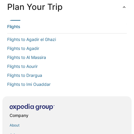
Plan Your Trip
Flights
Flights to Agadir el Ghazi
Flights to Agadir
Flights to Al Massira
Flights to Aourir
Flights to Drargua
Flights to Imi Ouaddar
Flights to Imouzzer Ida Ou Tanane
Flights to Inezgane
Flights to Ouai Hourri
Company
Flights to Sidi Mimoun
About
Flights to Taghazout