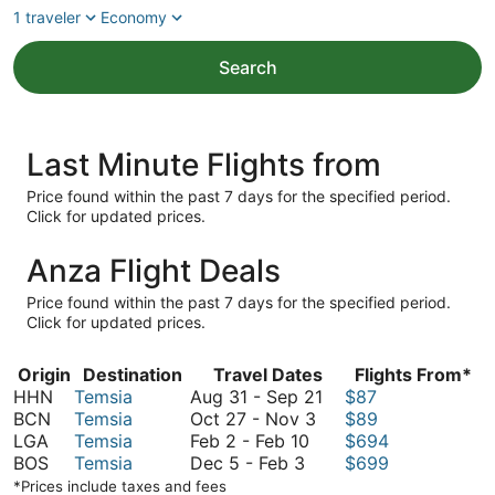
1 traveler
Economy
Search
Last Minute Flights from
Price found within the past 7 days for the specified period.
Click for updated prices.
Anza Flight Deals
Price found within the past 7 days for the specified period.
Click for updated prices.
Origin
Destination
Travel Dates
Flights From*
August
HHN
Temsia
Aug 31
-
Sep 21
$87
October
31
BCN
Temsia
Oct 27
-
Nov 3
$89
February
27
to
LGA
Temsia
Feb 2
-
Feb 10
$694
December
2
to
September
BOS
Temsia
Dec 5
-
Feb 3
$699
5
to
November
21
*Prices include taxes and fees