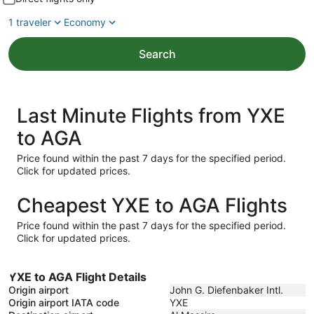
1 traveler
Economy
Search
Last Minute Flights from YXE
to AGA
Price found within the past 7 days for the specified period.
Click for updated prices.
Cheapest YXE to AGA Flights
Price found within the past 7 days for the specified period.
Click for updated prices.
YXE to AGA Flight Details
Origin airport
John G. Diefenbaker Intl.
Origin airport IATA code
YXE