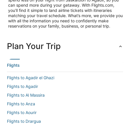
can spend more during your getaway. With Flights.com,
you’ll find it simple to land airline tickets with itineraries
matching your travel schedule. What’s more, we provide you
with all the information you need to confidently make
reservations on your family, business, or personal trip.
Plan Your Trip
Flights
Flights to Agadir el Ghazi
Flights to Agadir
Flights to Al Massira
Flights to Anza
Flights to Aourir
Flights to Drargua
Flights to El Gouna