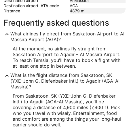
Destination airport
Al Massira
Destination airport IATA code
AGA
Distance
4879
mi
Frequently asked questions
What airlines fly direct from Saskatoon Airport to Al
Massira Airport (AGA)?
At the moment, no airlines fly straight from
Saskatoon Airport to Agadir – Al Massira Airport.
To reach Temsia, you'll have to book a flight with
at least one stop in between.
What is the flight distance from Saskatoon, SK
(YXE-John G. Diefenbaker Intl.) to Agadir (AGA-Al
Massira)?
From Saskatoon, SK (YXE-John G. Diefenbaker
Intl.) to Agadir (AGA-Al Massira), you'll be
covering a distance of 4,900 miles (7,900 1). Pick
who you travel with wisely. Entertainment, food
and comfort are among the things your long-haul
carrier should do well.