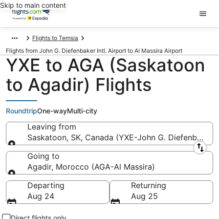
Skip to main content
Flights to Temsia
Flights from John G. Diefenbaker Intl. Airport to Al Massira Airport
YXE to AGA (Saskatoon
to Agadir) Flights
Roundtrip
One-way
Multi-city
Leaving from
Saskatoon, SK, Canada (YXE-John G. Diefenbaker In
Leaving from
Going to
Agadir, Morocco (AGA-Al Massira)
Going to
Departing
Returning
Aug 24
Aug 25
Direct flights only