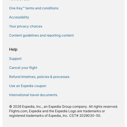
Flights from Washington (DCA) to Agadir (AGA)
One Key™ terms and conditions
Flights from Dublin (DUB) to Agadir (AGA)
Accessibility
Flights from Edinburgh (EDI) to Agadir (AGA)
Flights from Geneva (GVA) to Agadir (AGA)
Your privacy choices
Flights from Helsinki (HEL) to Agadir (AGA)
Content guidelines and reporting content
Flights from Kuwait City (KWI) to Agadir (AGA)
Help
Flights from Los Angeles (LAX) to Agadir (AGA)
Support
Flights from Lahore (LHE) to Agadir (AGA)
Cancel your flight
Flights from Lucknow (LKO) to Agadir (AGA)
Refund timelines, policies & processes
Flights from London (LON) to Agadir (AGA)
Flights from Las Palmas (LPA) to Agadir (AGA)
Use an Expedia coupon
Flights from Miami (MIA) to Agadir (AGA)
International travel documents
Flights from Busan (PUS) to Agadir (AGA)
© 2026 Expedia, Inc., an Expedia Group company. All rights reserved.
Flights from Raleigh (RDU) to Agadir (AGA)
Flights.com, Expedia and the Expedia Logo are trademarks or
registered trademarks of Expedia, Inc. CST# 2029030-50.
Flights from Rochester (ROC) to Agadir (AGA)