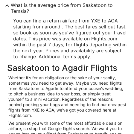
What is the average price from Saskatoon to
Temsia?
You can find a return airfare from YXE to AGA
starting from around . The best fares sell out fast,
so book as soon as you've figured out your travel
dates. This price was available on Flights.com
within the past 7 days, for flights departing within
the next year. Prices and availability are subject
to change. Additional terms apply.
Saskatoon to Agadir Flights
Whether it’s for an obligation or the sake of your sanity,
sometimes you need to get away. Maybe you need flights
from Saskatoon to Agadir to attend your cousin’s wedding,
to pitch a business idea to your boss, or simply treat
yourself to a mini vacation. Regardless of the reasons
behind packing your bags and needing to find our cheapest
flights from YXE to AGA, we’ve got you covered here at
Flights.com.
We present you with some of the most affordable deals on
airfare, so stop that Google flights search. We want you to
spend less on your flight from Saskatoon to Agadir, so you