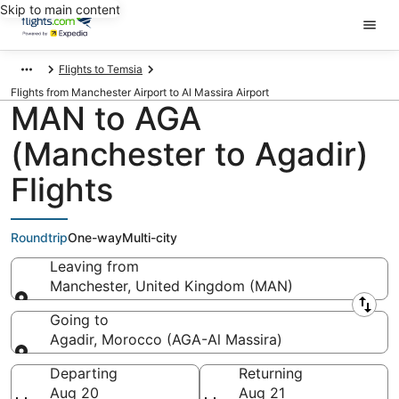
Skip to main content
Flights to Temsia
Flights from Manchester Airport to Al Massira Airport
MAN to AGA
(Manchester to Agadir)
Flights
Roundtrip
One-way
Multi-city
Leaving from
Manchester, United Kingdom (MAN)
Leaving from
Going to
Agadir, Morocco (AGA-Al Massira)
Going to
Departing
Returning
Aug 20
Aug 21