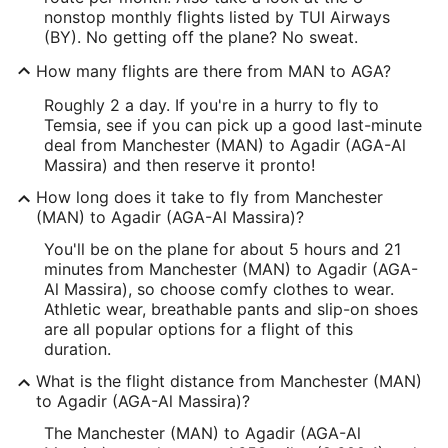
nonstop monthly flights listed by TUI Airways
(BY). No getting off the plane? No sweat.
How many flights are there from MAN to AGA?
Roughly 2 a day. If you're in a hurry to fly to
Temsia, see if you can pick up a good last-minute
deal from Manchester (MAN) to Agadir (AGA-Al
Massira) and then reserve it pronto!
How long does it take to fly from Manchester
(MAN) to Agadir (AGA-Al Massira)?
You'll be on the plane for about 5 hours and 21
minutes from Manchester (MAN) to Agadir (AGA-
Al Massira), so choose comfy clothes to wear.
Athletic wear, breathable pants and slip-on shoes
are all popular options for a flight of this
duration.
What is the flight distance from Manchester (MAN)
to Agadir (AGA-Al Massira)?
The Manchester (MAN) to Agadir (AGA-Al