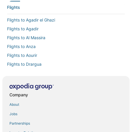
Flights
Flights to Agadir el Ghazi
Flights to Agadir
Flights to Al Massira
Flights to Anza
Flights to Aourir
Flights to Drargua
Flights to El Gouna
Flights to Inezgane
Flights to Issen
Company
Flights to Lagfifat
About
Flights to Ouai Hourri
Jobs
Flights to Oulad Teima
Partnerships
Flights to Sidi Mimoun