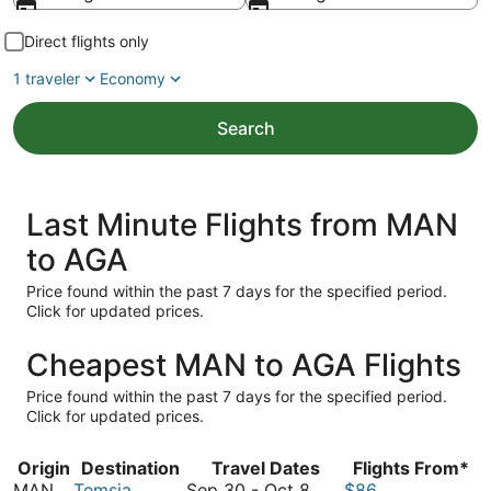
Direct flights only
1 traveler
Economy
Search
Last Minute Flights from MAN
to AGA
Price found within the past 7 days for the specified period.
Click for updated prices.
Cheapest MAN to AGA Flights
Price found within the past 7 days for the specified period.
Click for updated prices.
Origin
Destination
Travel Dates
Flights From*
September
MAN
Temsia
Sep 30
-
Oct 8
$86