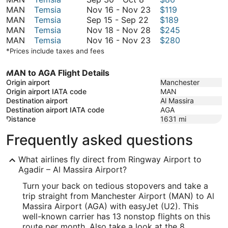
30
November
MAN
Temsia
Nov 16
-
Nov 23
$119
to
September
16
MAN
Temsia
Sep 15
-
Sep 22
$189
October
15
to
November
MAN
Temsia
Nov 18
-
Nov 28
$245
8
to
November
18
November
MAN
Temsia
Nov 16
-
Nov 23
$280
September
23
to
16
*Prices include taxes and fees
22
November
to
28
November
MAN to AGA Flight Details
23
Origin airport
Manchester
Origin airport IATA code
MAN
Destination airport
Al Massira
Destination airport IATA code
AGA
Distance
1631
mi
Frequently asked questions
What airlines fly direct from Ringway Airport to
Agadir – Al Massira Airport?
Turn your back on tedious stopovers and take a
trip straight from Manchester Airport (MAN) to Al
Massira Airport (AGA) with easyJet (U2). This
well-known carrier has 13 nonstop flights on this
route per month. Also take a look at the 8