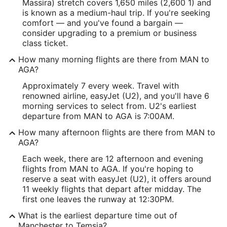
Massira) stretch covers 1,650 miles (2,600 1) and
is known as a medium-haul trip. If you're seeking
comfort — and you've found a bargain —
consider upgrading to a premium or business
class ticket.
How many morning flights are there from MAN to
AGA?
Approximately 7 every week. Travel with
renowned airline, easyJet (U2), and you'll have 6
morning services to select from. U2's earliest
departure from MAN to AGA is 7:00AM.
How many afternoon flights are there from MAN to
AGA?
Each week, there are 12 afternoon and evening
flights from MAN to AGA. If you're hoping to
reserve a seat with easyJet (U2), it offers around
11 weekly flights that depart after midday. The
first one leaves the runway at 12:30PM.
What is the earliest departure time out of
Manchester to Temsia?