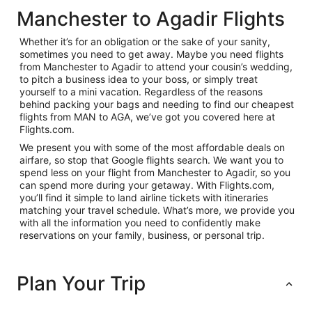
Manchester to Agadir Flights
Whether it’s for an obligation or the sake of your sanity,
sometimes you need to get away. Maybe you need flights
from Manchester to Agadir to attend your cousin’s wedding,
to pitch a business idea to your boss, or simply treat
yourself to a mini vacation. Regardless of the reasons
behind packing your bags and needing to find our cheapest
flights from MAN to AGA, we’ve got you covered here at
Flights.com.
We present you with some of the most affordable deals on
airfare, so stop that Google flights search. We want you to
spend less on your flight from Manchester to Agadir, so you
can spend more during your getaway. With Flights.com,
you’ll find it simple to land airline tickets with itineraries
matching your travel schedule. What’s more, we provide you
with all the information you need to confidently make
reservations on your family, business, or personal trip.
Plan Your Trip