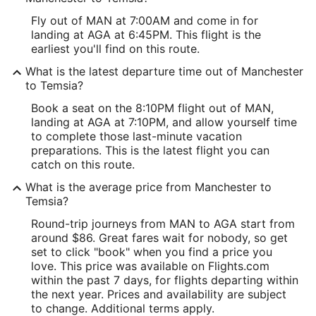
Fly out of MAN at 7:00AM and come in for
landing at AGA at 6:45PM. This flight is the
earliest you'll find on this route.
What is the latest departure time out of Manchester
to Temsia?
Book a seat on the 8:10PM flight out of MAN,
landing at AGA at 7:10PM, and allow yourself time
to complete those last-minute vacation
preparations. This is the latest flight you can
catch on this route.
What is the average price from Manchester to
Temsia?
Round-trip journeys from MAN to AGA start from
around $86. Great fares wait for nobody, so get
set to click "book" when you find a price you
love. This price was available on Flights.com
within the past 7 days, for flights departing within
the next year. Prices and availability are subject
to change. Additional terms apply.