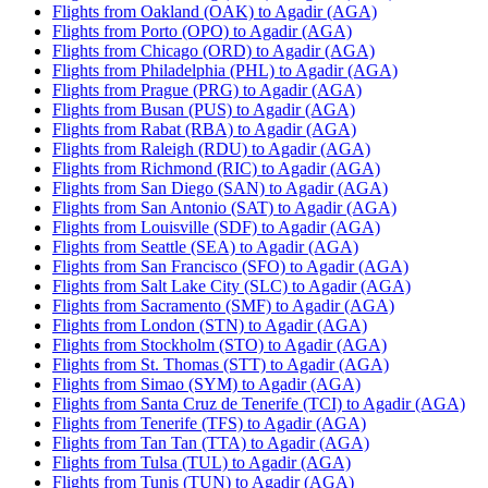
Flights from Oakland (OAK) to Agadir (AGA)
Flights from Porto (OPO) to Agadir (AGA)
Flights from Chicago (ORD) to Agadir (AGA)
Flights from Philadelphia (PHL) to Agadir (AGA)
Flights from Prague (PRG) to Agadir (AGA)
Flights from Busan (PUS) to Agadir (AGA)
Flights from Rabat (RBA) to Agadir (AGA)
Flights from Raleigh (RDU) to Agadir (AGA)
Flights from Richmond (RIC) to Agadir (AGA)
Flights from San Diego (SAN) to Agadir (AGA)
Flights from San Antonio (SAT) to Agadir (AGA)
Flights from Louisville (SDF) to Agadir (AGA)
Flights from Seattle (SEA) to Agadir (AGA)
Flights from San Francisco (SFO) to Agadir (AGA)
Flights from Salt Lake City (SLC) to Agadir (AGA)
Flights from Sacramento (SMF) to Agadir (AGA)
Flights from London (STN) to Agadir (AGA)
Flights from Stockholm (STO) to Agadir (AGA)
Flights from St. Thomas (STT) to Agadir (AGA)
Flights from Simao (SYM) to Agadir (AGA)
Flights from Santa Cruz de Tenerife (TCI) to Agadir (AGA)
Flights from Tenerife (TFS) to Agadir (AGA)
Flights from Tan Tan (TTA) to Agadir (AGA)
Flights from Tulsa (TUL) to Agadir (AGA)
Flights from Tunis (TUN) to Agadir (AGA)