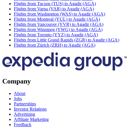
Flights from Tucson (TUS) to Agadir (AGA)
Flights from Varna (VAR) to Agadir (AGA)
Flights from Washington (WAS) to Agadir (AGA)
Flights from Montreal (YUL) to Agadir (AGA)
Flights from Vancouver (YVR) to Agadir (AGA)
Flights from Winnipeg (YWG) to Agadir (AGA)
Flights from Toronto (YYZ) to Agadir (AGA)
Flights from Little Grand Rapids (ZGR) to Agadir (AGA)
Flights from Zürich (ZRH) to Agadir (AGA)
Company
About
Jobs
Partnerships
Investor Relations
Advertising
Affiliate Marketing
Feedback