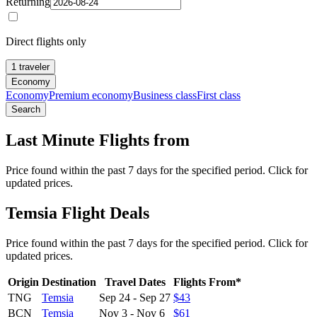
Returning
Direct flights only
1 traveler
Economy
Economy
Premium economy
Business class
First class
Search
Last Minute Flights from
Price found within the past 7 days for the specified period. Click for
updated prices.
Temsia Flight Deals
Price found within the past 7 days for the specified period. Click for
updated prices.
Origin
Destination
Travel Dates
Flights From*
TNG
Temsia
Sep 24
-
Sep 27
$43
BCN
Temsia
Nov 3
-
Nov 6
$61