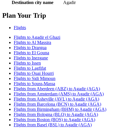
Destination city name
Agadir
Plan Your Trip
Flights
Flights to Agadir el Ghazi
Flights to Al Massira
Flights to Drargua
Flights to El Gouna
Flights to Inezgane
Flights to Issen
Flights to Lagfifat
Flights to Ouai Hourri
Flights to Sidi Mimoun
Flights to Souss-Massa
Flights from Aberdeen (ABZ) to Agadir (AGA)
Flights from Amsterdam (AMS) to Agadir (AGA)
Flights from Asheville (AVL) to Agadir (AGA)
Flights from Barcelona (BCN) to Agadir (AGA)
Flights from Birmingham (BHM) to Agadir (AGA)
Flights from Bologna (BLQ) to Agadir (AGA)
Flights from Boston (BOS) to Agadir (AGA)
Flights from Basel (BSL) to Agadir (AGA)