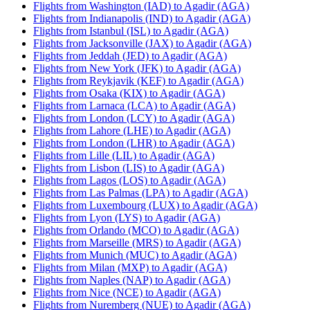
Flights from Washington (IAD) to Agadir (AGA)
Flights from Indianapolis (IND) to Agadir (AGA)
Flights from Istanbul (ISL) to Agadir (AGA)
Flights from Jacksonville (JAX) to Agadir (AGA)
Flights from Jeddah (JED) to Agadir (AGA)
Flights from New York (JFK) to Agadir (AGA)
Flights from Reykjavik (KEF) to Agadir (AGA)
Flights from Osaka (KIX) to Agadir (AGA)
Flights from Larnaca (LCA) to Agadir (AGA)
Flights from London (LCY) to Agadir (AGA)
Flights from Lahore (LHE) to Agadir (AGA)
Flights from London (LHR) to Agadir (AGA)
Flights from Lille (LIL) to Agadir (AGA)
Flights from Lisbon (LIS) to Agadir (AGA)
Flights from Lagos (LOS) to Agadir (AGA)
Flights from Las Palmas (LPA) to Agadir (AGA)
Flights from Luxembourg (LUX) to Agadir (AGA)
Flights from Lyon (LYS) to Agadir (AGA)
Flights from Orlando (MCO) to Agadir (AGA)
Flights from Marseille (MRS) to Agadir (AGA)
Flights from Munich (MUC) to Agadir (AGA)
Flights from Milan (MXP) to Agadir (AGA)
Flights from Naples (NAP) to Agadir (AGA)
Flights from Nice (NCE) to Agadir (AGA)
Flights from Nuremberg (NUE) to Agadir (AGA)