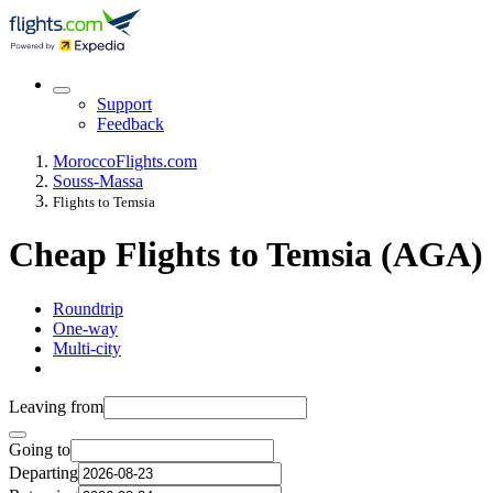
Support
Feedback
Morocco
Flights.com
Souss-Massa
Flights to Temsia
Cheap Flights to Temsia (AGA)
Roundtrip
One-way
Multi-city
Leaving from
Going to
Departing