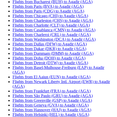
Flights from Bucharest (BUH) to Agadir (AGA)
Flights from Paris (BVA) to Agadir (AGA)
Flights from Paris (CDG) to Agadir (AGA)
Flights from Chicago (CHI) to Agadir (AGA)
Flights from Charleston (CHS) to Agadir (AGA)
Flights from Charlotte (CLT) to Agadir (AGA)
Flights from Casablanca (CMN) to Agadir (AGA)
Flights from Charleroi (CRL) to Agadir (AGA)
Flights from Washington (DCA) to Agadir (AGA)
Flights from Dallas (DFW) to Agadir (AGA)
Flights from Dakar (DKR) to Agadir (AGA)
Flights from Dammam (DMM) to Agadir (AGA)
Flights from Doha (DOH) to Agadir (AGA)
Flights from Detroit (DTW) to Agadir (AGA)
Flights from Basel-Mulhouse-Freiburg (EAP) to Agadir
(AGA)
Flights from El Aaiun (EUN) to Agadir (AGA)
Flights from Newark Liberty Intl. Airport (EWR) to Agadir
(AGA)
Flights from Frankfurt (FRA) to Agadir (AGA)
Flights from São Paulo (GRU) to Agadir (AGA)
Flights from Greenville (GSP) to Agadir (AGA)
Flights from Geneva (GVA) to Agadir (AGA)
Flights from Hannover (HAJ) to Agadir (AGA)
Flights from Helsinki (HEL) to Agadir (AGA)