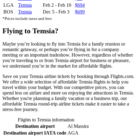
LGA
Temsia
Feb 2
-
Feb 10
$694
BOS
Temsia
Dec 5
-
Feb 3
$699
*Prices include taxes and fees
Flying to Temsia?
Maybe you’re looking to fly into Temsia for a family reunion or
romantic getaway, or perhaps you’re flying in for a company
meeting or an important tradeshow. However, regardless of whether
you’re traveling to or from Temsia airport for business or pleasure,
we understand you’re in the market for affordable flights.
Save on your Temsia airline tickets by booking through Flights.com.
We offer a wide selection of affordable Temsia flights to help you
travel within your budget. With our competitive prices, you can
spend less on airfare and more on enjoying the attractions in Temsia.
Whether you're planning a family vacation or a business trip, our
affordable Temsia round-trip airline tickets make it easier to take a
stress-free journey.
Flights to Temsia information
Destination airport
Al Massira
Destination airport IATA code
AGA