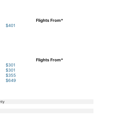
Flights From*
$401
Flights From*
$301
$301
$355
$649
nty