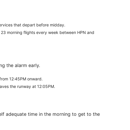
 services that depart before midday.
ists 23 morning flights every week between HPN and
g the alarm early.
ff from 12:45PM onward.
 leaves the runway at 12:05PM.
lf adequate time in the morning to get to the