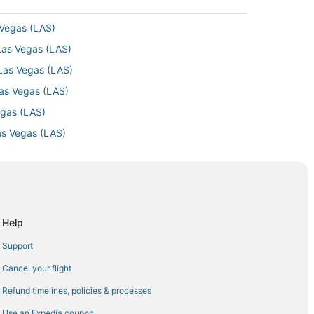
 Vegas (LAS)
Las Vegas (LAS)
 Las Vegas (LAS)
Las Vegas (LAS)
egas (LAS)
as Vegas (LAS)
 Las Vegas (LAS)
as Vegas (LAS)
Las Vegas (LAS)
as Vegas (LAS)
Help
 Vegas (LAS)
Support
egas (LAS)
Cancel your flight
Las Vegas (LAS)
Refund timelines, policies & processes
as Vegas (LAS)
Use an Expedia coupon