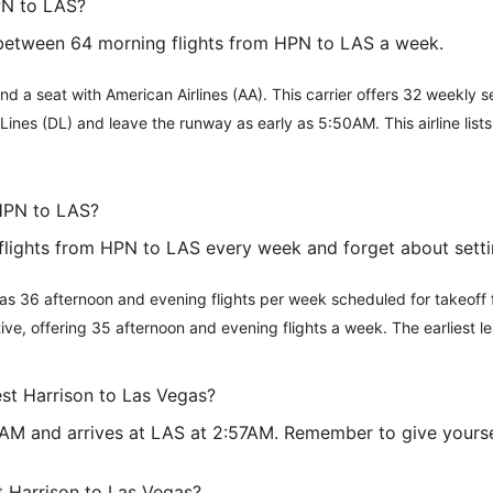
PN to LAS?
 between 64 morning flights from HPN to LAS a week.
ind a seat with American Airlines (AA). This carrier offers 32 weekly
ir Lines (DL) and leave the runway as early as 5:50AM. This airline l
 HPN to LAS?
lights from HPN to LAS every week and forget about settin
It has 36 afternoon and evening flights per week scheduled for takeo
ative, offering 35 afternoon and evening flights a week. The earliest
est Harrison to Las Vegas?
50AM and arrives at LAS at 2:57AM. Remember to give yourse
t Harrison to Las Vegas?