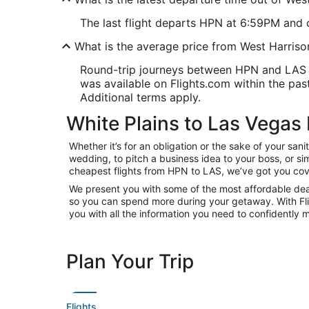
The last flight departs HPN at 6:59PM and c
What is the average price from West Harriso
Round-trip journeys between HPN and LAS sta
was available on Flights.com within the past 
Additional terms apply.
White Plains to Las Vegas 
Whether it’s for an obligation or the sake of your sa
wedding, to pitch a business idea to your boss, or si
cheapest flights from HPN to LAS, we’ve got you cov
We present you with some of the most affordable deals
so you can spend more during your getaway. With Flight
you with all the information you need to confidently m
Plan Your Trip
Flights