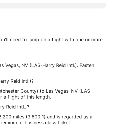
u'll need to jump on a flight with one or more
s Vegas, NV (LAS-Harry Reid Intl.). Fasten
ry Reid Intl.)?
stchester County) to Las Vegas, NV (LAS-
a flight of this length.
 Reid Intl.)?
,200 miles (3,600 1) and is regarded as a
premium or business class ticket.