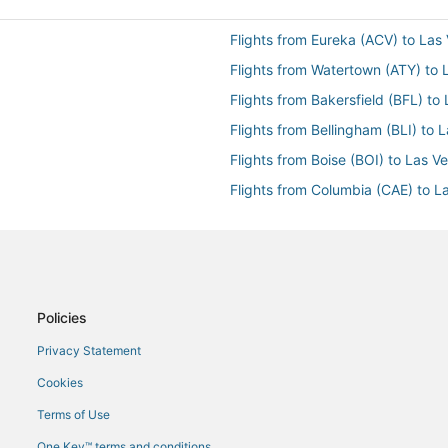
Flights from Eureka (ACV) to Las
Flights from Watertown (ATY) to 
Flights from Bakersfield (BFL) to
Flights from Bellingham (BLI) to 
Flights from Boise (BOI) to Las V
Flights from Columbia (CAE) to L
Flights from Charleston (CHS) to
Flights from Carlsbad (CLD) to L
Flights from Cincinnati (CVG) to 
Flights from Dubuque (DBQ) to L
Policies
Flights from Dallas (DFW) to Las
Privacy Statement
Flights from Elko (EKO) to Las V
Cookies
Flights from Evansville (EVV) to 
Terms of Use
s Vegas (LAS)
Flights from Flagstaff (FLG) to L
One Key™ terms and conditions