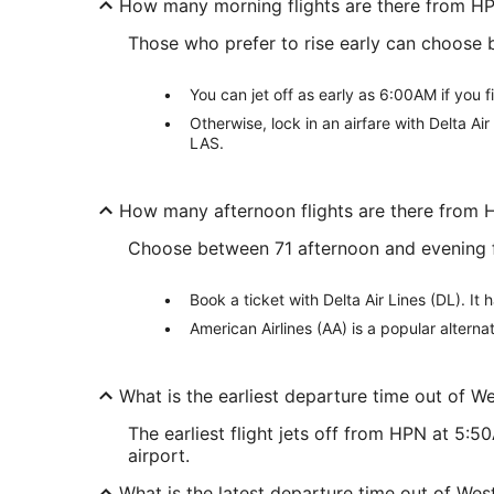
How many morning flights are there from H
Those who prefer to rise early can choose
You can jet off as early as 6:00AM if you f
Otherwise, lock in an airfare with Delta A
LAS.
How many afternoon flights are there from
Choose between 71 afternoon and evening f
Book a ticket with Delta Air Lines (DL). 
American Airlines (AA) is a popular altern
What is the earliest departure time out of W
The earliest flight jets off from HPN at 5:
airport.
What is the latest departure time out of Wes