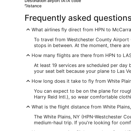
Destination airport IATA code
Distance
Frequently asked question
What airlines fly direct from HPN to McCarran
To travel from Westchester County Airport (
stops in between. At the moment, there are 
How many flights are there from HPN to LA
At least 19 services are scheduled per day
your seat belt because your plane to Las Ve
How long does it take to fly from White Pla
You can expect to be on the plane for rou
Harry Reid Intl.), so wear comfortable clothi
What is the flight distance from White Plain
The White Plains, NY (HPN-Westchester Coun
medium-haul trip. If you're looking for com