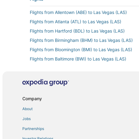
Flights from Allentown (ABE) to Las Vegas (LAS)
Flights from Atlanta (ATL) to Las Vegas (LAS)
Flights from Hartford (BDL) to Las Vegas (LAS)
Flights from Birmingham (BHM) to Las Vegas (LAS)
Flights from Bloomington (BMI) to Las Vegas (LAS)
Flights from Baltimore (BWI) to Las Vegas (LAS)
Flights from Cedar City (CDC) to Las Vegas (LAS)
Flights from Cedar Rapids (CID) to Las Vegas (LAS)
Flights from Cleveland (CLE) to Las Vegas (LAS)
Flights from Dayton (DAY) to Las Vegas (LAS)
Company
Flights from Denver (DEN) to Las Vegas (LAS)
About
Flights from Detroit (DTW) to Las Vegas (LAS)
Jobs
Flights from El Paso (ELP) to Las Vegas (LAS)
Partnerships
Flights from Newark Liberty Intl. Airport (EWR) to La
Investor Relations