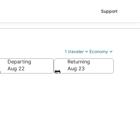
Support
1 traveler
Economy
Departing
Returning
ry Reid Intl.)
Aug 22
Aug 23