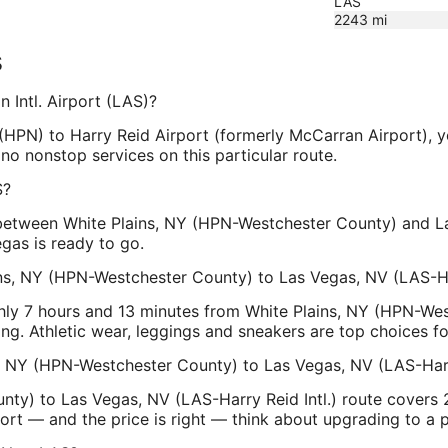
LAS
2243
mi
s
 Intl. Airport (LAS)?
HPN) to Harry Reid Airport (formerly McCarran Airport), yo
no nonstop services on this particular route.
S?
 between White Plains, NY (HPN-Westchester County) and La
gas is ready to go.
ins, NY (HPN-Westchester County) to Las Vegas, NV (LAS-Har
ghly 7 hours and 13 minutes from White Plains, NY (HPN-We
ng. Athletic wear, leggings and sneakers are top choices for 
s, NY (HPN-Westchester County) to Las Vegas, NV (LAS-Harry
ty) to Las Vegas, NV (LAS-Harry Reid Intl.) route covers 2
fort — and the price is right — think about upgrading to a 