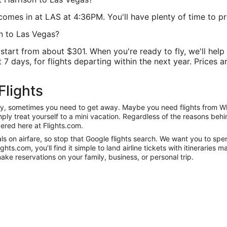
omes in at LAS at 4:36PM. You'll have plenty of time to prep
n to Las Vegas?
rt from about $301. When you're ready to fly, we'll help y
7 days, for flights departing within the next year. Prices a
Flights
nity, sometimes you need to get away. Maybe you need flights from Wh
mply treat yourself to a mini vacation. Regardless of the reasons be
ered here at Flights.com.
 on airfare, so stop that Google flights search. We want you to spen
s.com, you’ll find it simple to land airline tickets with itineraries
ake reservations on your family, business, or personal trip.