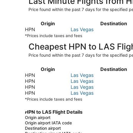
Last Minute Flights from 
Price found within the past 7 days for the specified pe
Origin
Destination
HPN
Las Vegas
*Prices include taxes and fees
Cheapest HPN to LAS Flig
Price found within the past 7 days for the specified pe
Origin
Destination
HPN
Las Vegas
HPN
Las Vegas
HPN
Las Vegas
HPN
Las Vegas
*Prices include taxes and fees
HPN to LAS Flight Details
Origin airport
Origin airport IATA code
Destination airport