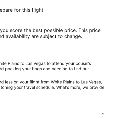
are for this flight.
ou score the best possible price. This price
nd availability are subject to change.
ite Plains to Las Vegas to attend your cousin’s
hind packing your bags and needing to find our
d less on your flight from White Plains to Las Vegas,
 matching your travel schedule. What’s more, we provide