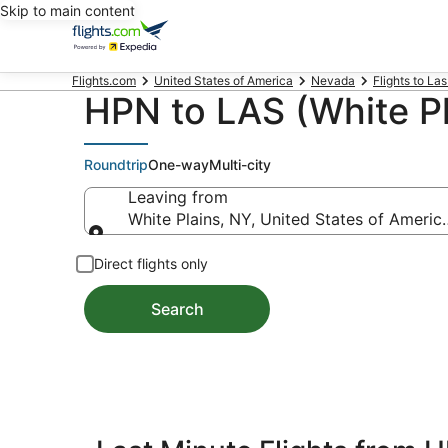
Skip to main content
Flights.com
United States of America
Nevada
Flights to La
HPN to LAS (White Pl
Roundtrip
One-way
Multi-city
Leaving from
White Plains, NY, United States of Ameri
Leaving from
Direct flights only
Search