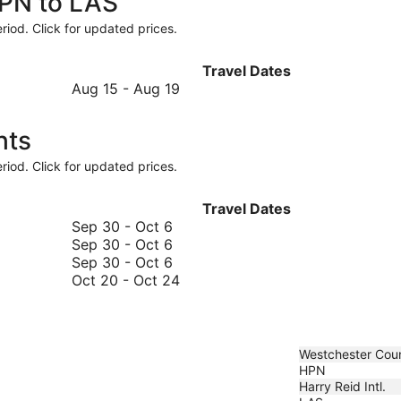
HPN to LAS
riod. Click for updated prices.
Travel Dates
August
Aug 15
-
Aug 19
15
to
hts
August
19
riod. Click for updated prices.
Travel Dates
September
Sep 30
-
Oct 6
30
September
Sep 30
-
Oct 6
to
30
September
Sep 30
-
Oct 6
October
to
30
October
Oct 20
-
Oct 24
6
October
to
20
6
October
to
6
October
24
Westchester Cou
HPN
Harry Reid Intl.