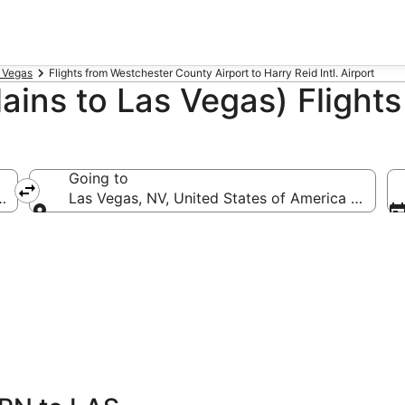
s Vegas
Flights from Westchester County Airport to Harry Reid Intl. Airport
ains to Las Vegas) Flights
Going to
ca (HPN-Westchester County)
Las Vegas, NV, United States of America (LAS-Har
Going to