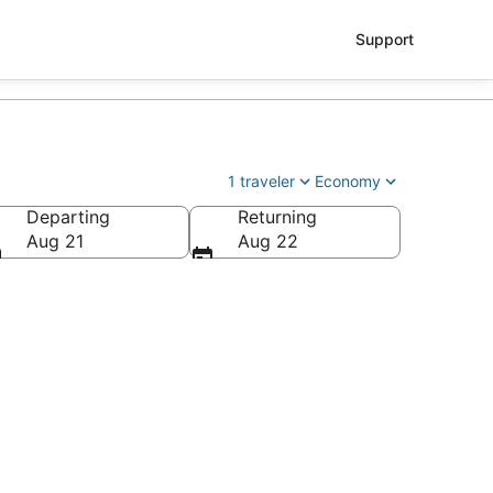
Support
1 traveler
Economy
Departing
Returning
ry Reid Intl.)
Aug 21
Aug 22