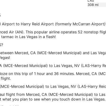
LAS
308
mi
s
l Airport to Harry Reid Airport (formerly McCarran Airport)
vanced Air (AN). This popular airline operates 52 nonstop f
 tarmac in Las Vegas in a flash!
S?
between Merced, CA (MCE-Merced Municipal) and Las Vegas,
Vegas!
A (MCE-Merced Municipal) to Las Vegas, NV (LAS-Harry Rei
 doze on this trip of 1 hour and 36 minutes. Merced, CA (
flight.
 (MCE-Merced Municipal) to Las Vegas, NV (LAS-Harry Reid 
haul flight from Merced, CA (MCE-Merced Municipal) to Las 
ut what you plan to see when you touch down in Las Vegas.