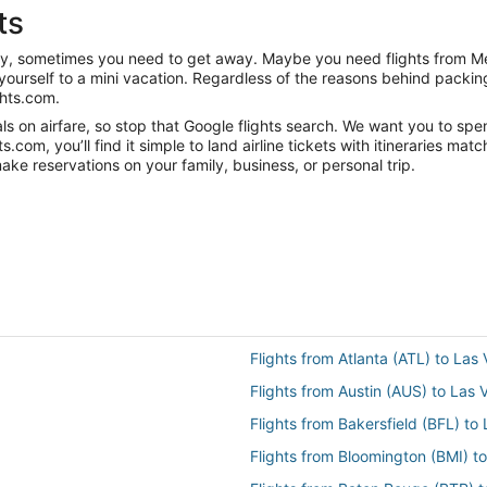
ts
anity, sometimes you need to get away. Maybe you need flights from 
t yourself to a mini vacation. Regardless of the reasons behind packi
ghts.com.
s on airfare, so stop that Google flights search. We want you to spe
om, you’ll find it simple to land airline tickets with itineraries ma
ake reservations on your family, business, or personal trip.
Flights from Atlanta (ATL) to Las
Flights from Austin (AUS) to Las
Flights from Bakersfield (BFL) to
Flights from Bloomington (BMI) t