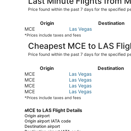
Last Minute Flights from 
Price found within the past 7 days for the specified pe
Origin
Destination
MCE
Las Vegas
*Prices include taxes and fees
Cheapest MCE to LAS Flig
Price found within the past 7 days for the specified pe
Origin
Destination
MCE
Las Vegas
MCE
Las Vegas
MCE
Las Vegas
MCE
Las Vegas
*Prices include taxes and fees
MCE to LAS Flight Details
Origin airport
Origin airport IATA code
Destination airport