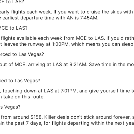
CE to LAS?
ly flights each week. If you want to cruise the skies with
 earliest departure time with AN is 7:45AM.
 MCE to LAS?
lights available each week from MCE to LAS. If you'd rathe
t leaves the runway at 1:00PM, which means you can sleep i
Merced to Las Vegas?
 out of MCE, arriving at LAS at 9:21AM. Save time in the 
rced to Las Vegas?
 touching down at LAS at 7:01PM, and give yourself time to
n take on this route.
as Vegas?
from around $158. Killer deals don't stick around forever,
n the past 7 days, for flights departing within the next year