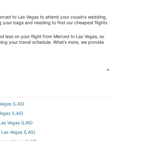
Merced to Las Vegas to attend your cousin’s wedding,
ng your bags and needing to find our cheapest flights
nd less on your flight from Merced to Las Vegas, so
tching your travel schedule. What’s more, we provide
 Vegas (LAS)
 Vegas (LAS)
 Las Vegas (LAS)
o Las Vegas (LAS)