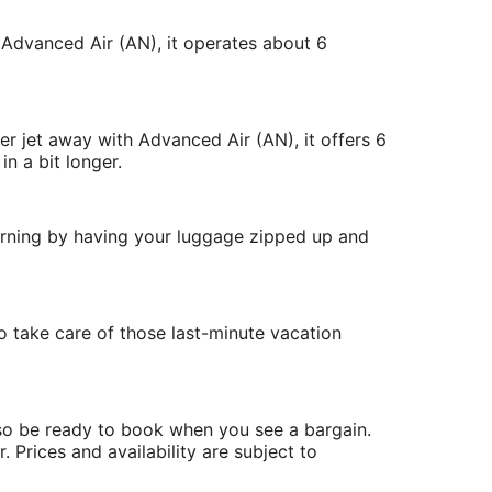
 Advanced Air (AN), it operates about 6
r jet away with Advanced Air (AN), it offers 6
n a bit longer.
morning by having your luggage zipped up and
 take care of those last-minute vacation
 so be ready to book when you see a bargain.
. Prices and availability are subject to