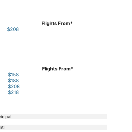
Flights From*
$208
Flights From*
$158
$188
$208
$218
icipal
ntl.