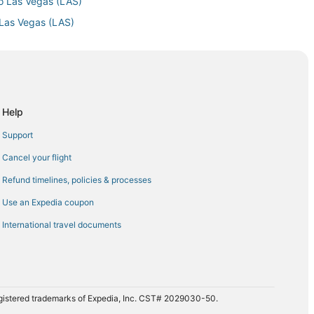
to Las Vegas (LAS)
 Las Vegas (LAS)
as Vegas (LAS)
Las Vegas (LAS)
as Vegas (LAS)
 Vegas (LAS)
Help
egas (LAS)
Support
as (LAS)
Cancel your flight
 Vegas (LAS)
Refund timelines, policies & processes
as Vegas (LAS)
Use an Expedia coupon
o Las Vegas (LAS)
International travel documents
 Vegas (LAS)
as Vegas (LAS)
Las Vegas (LAS)
s Vegas (LAS)
registered trademarks of Expedia, Inc. CST# 2029030-50.