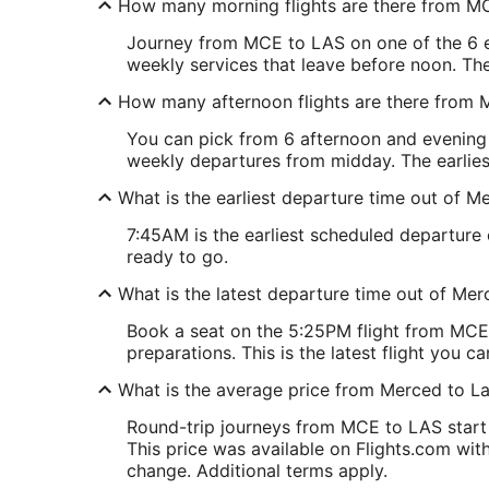
How many morning flights are there from M
Journey from MCE to LAS on one of the 6 ear
weekly services that leave before noon. The
How many afternoon flights are there from
You can pick from 6 afternoon and evening f
weekly departures from midday. The earlies
What is the earliest departure time out of 
7:45AM is the earliest scheduled departure
ready to go.
What is the latest departure time out of Me
Book a seat on the 5:25PM flight from MCE,
preparations. This is the latest flight you ca
What is the average price from Merced to L
Round-trip journeys from MCE to LAS start 
This price was available on Flights.com withi
change. Additional terms apply.