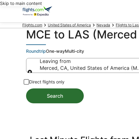
Skip to main content
Flights.com
United States of America
Nevada
Flights to La
MCE to LAS (Merced t
Roundtrip
One-way
Multi-city
Leaving from
Merced, CA, United States of America (M
Leaving from
Direct flights only
Search