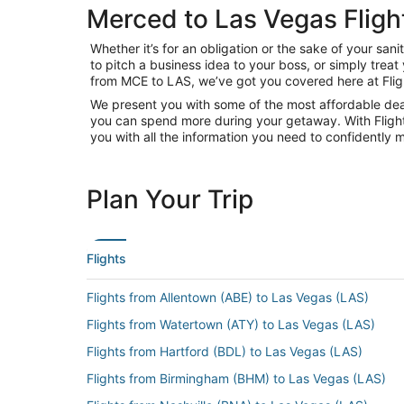
Merced to Las Vegas Fligh
Whether it’s for an obligation or the sake of your s
to pitch a business idea to your boss, or simply trea
from MCE to LAS, we’ve got you covered here at Fli
We present you with some of the most affordable deal
you can spend more during your getaway. With Flights.c
you with all the information you need to confidently m
Plan Your Trip
Flights
Flights from Allentown (ABE) to Las Vegas (LAS)
Flights from Watertown (ATY) to Las Vegas (LAS)
Flights from Hartford (BDL) to Las Vegas (LAS)
Flights from Birmingham (BHM) to Las Vegas (LAS)