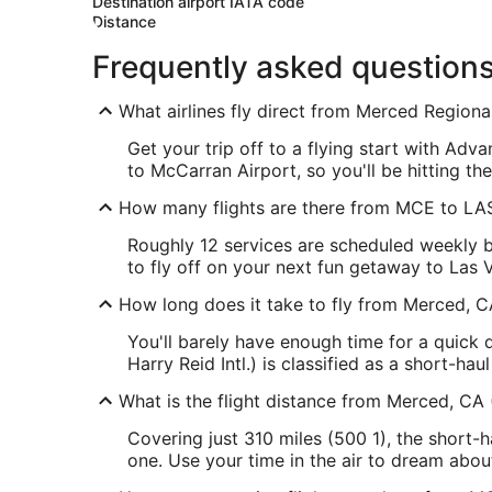
Destination airport IATA code
Distance
Frequently asked question
What airlines fly direct from Merced Regiona
Get your trip off to a flying start with Ad
to McCarran Airport, so you'll be hitting the
How many flights are there from MCE to LA
Roughly 12 services are scheduled weekly 
to fly off on your next fun getaway to Las 
How long does it take to fly from Merced, C
You'll barely have enough time for a quick
Harry Reid Intl.) is classified as a short-haul 
What is the flight distance from Merced, CA
Covering just 310 miles (500 1), the short-
one. Use your time in the air to dream abo