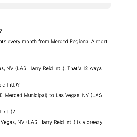
?
lights every month from Merced Regional Airport
 NV (LAS-Harry Reid Intl.). That's 12 ways
d Intl.)?
MCE-Merced Municipal) to Las Vegas, NV (LAS-
Intl.)?
Vegas, NV (LAS-Harry Reid Intl.) is a breezy