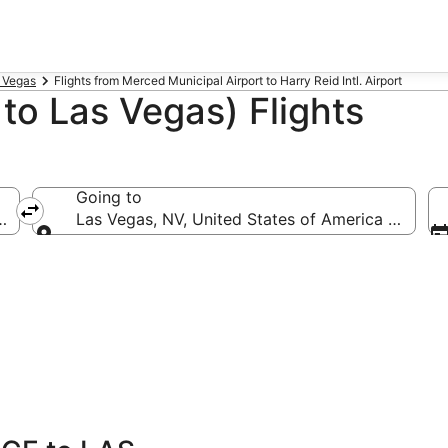
s Vegas
Flights from Merced Municipal Airport to Harry Reid Intl. Airport
o Las Vegas) Flights
Going to
CE-Merced Municipal)
Las Vegas, NV, United States of America (LAS-Har
Going to