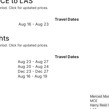
MCE to LAS
riod. Click for updated prices.
Travel Dates
August
Aug 16
-
Aug 23
16
to
hts
August
23
riod. Click for updated prices.
Travel Dates
August
Aug 23
-
Aug 27
23
August
Aug 20
-
Aug 24
to
December
20
Dec 23
-
Dec 27
August
August
23
to
Aug 16
-
Aug 19
16
27
to
August
to
December
24
August
27
19
Merced Mun
MCE
Harry Reid I