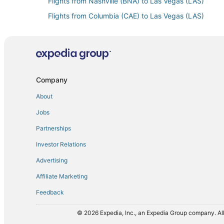
Flights from Nashville (BNA) to Las Vegas (LAS)
Flights from Columbia (CAE) to Las Vegas (LAS)
Flights from Charleston (CHS) to Las Vegas (LAS)
Flights from Cleveland (CLE) to Las Vegas (LAS)
Flights from Mosinee (CWA) to Las Vegas (LAS)
Flights from Denver (DEN) to Las Vegas (LAS)
Company
Flights from Detroit (DTW) to Las Vegas (LAS)
About
Flights from El Paso (ELP) to Las Vegas (LAS)
Jobs
Flights from Newark Liberty Intl. Airport (EWR) to La
Partnerships
Flights from Kalispell (FCA) to Las Vegas (LAS)
Investor Relations
Flights from Fort Collins (FNL) to Las Vegas (LAS)
Advertising
Flights from Grand Rapids (GRR) to Las Vegas (LAS)
Affiliate Marketing
Flights from Hagerstown (HGR) to Las Vegas (LAS)
Feedback
Flights from White Plains (HPN) to Las Vegas (LAS)
Flights from Washington (IAD) to Las Vegas (LAS)
© 2026 Expedia, Inc., an Expedia Group company. All