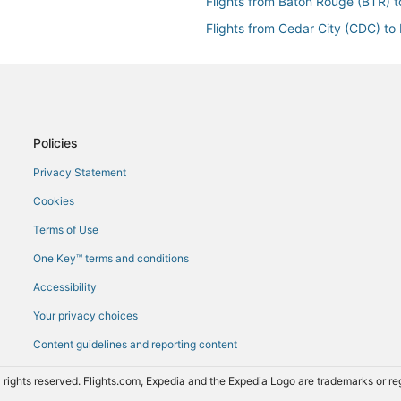
Flights from Baton Rouge (BTR) 
Flights from Cedar City (CDC) to
Flights from Carlsbad (CLD) to L
Flights from Cincinnati (CVG) to 
Flights from Dubuque (DBQ) to L
Flights from Dallas (DFW) to Las
Policies
Flights from Elko (EKO) to Las V
Privacy Statement
Flights from Ely (ELY) to Las Veg
Cookies
s Vegas (LAS)
Flights from Fresno (FAT) to Las
Terms of Use
Flights from Flagstaff (FLG) to L
One Key™ terms and conditions
Flights from Grand Island (GRI) t
Accessibility
Flights from Gallup (GUP) to Las
Your privacy choices
Flights from Honolulu (HNL) to L
Content guidelines and reporting content
Flights from Huntsville (HSV) to 
Flights from Houston (IAH) to La
 rights reserved. Flights.com, Expedia and the Expedia Logo are trademarks or 