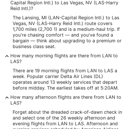
Capital Region Intl.) to Las Vegas, NV (LAS-Harry
Reid Intl.)?
The Lansing, MI (LAN-Capital Region Intl.) to Las
Vegas, NV (LAS-Harry Reid Intl.) route covers
1,700 miles (2,700 1) and is a medium-haul trip. If
you're chasing comfort — and you've found a
bargain — think about upgrading to a premium or
business class seat.
How many morning flights are there from LAN to
LAS?
There are 19 morning flights from LAN to LAS a
week. Popular carrier Delta Air Lines (DL)
operates around 13 weekly services that depart
before midday. The earliest takes off at 5:20AM.
How many afternoon flights are there from LAN to
LAS?
Forget about the dreaded crack-of-dawn check in
and select one of the 26 weekly afternoon and
evening flights from LAN to LAS. Afternoon and