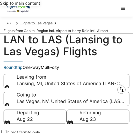
Skip to main content
Flights to Las Vegas
Flights from Capital Region Intl. Airport to Harry Reid Intl. Airport
LAN to LAS (Lansing to
Las Vegas) Flights
Roundtrip
One-way
Multi-city
Leaving from
Lansing, MI, United States of America (LAN-Capital 
Leaving from
Going to
Las Vegas, NV, United States of America (LAS-Harry 
Going to
Departing
Returning
Aug 22
Aug 23
Direct flights only