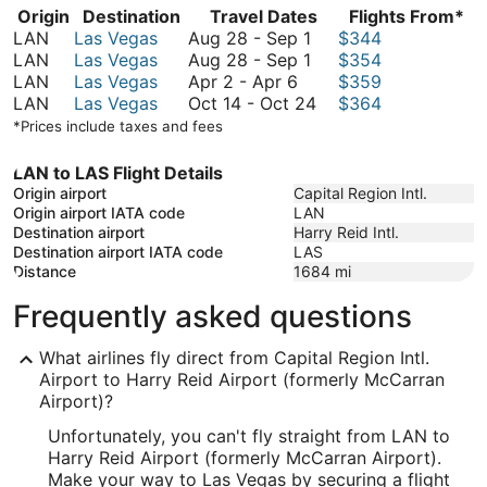
Origin
Destination
Travel Dates
Flights From*
August
LAN
Las Vegas
Aug 28
-
Sep 1
$344
28
August
LAN
Las Vegas
Aug 28
-
Sep 1
$354
April
to
28
LAN
Las Vegas
Apr 2
-
Apr 6
$359
2
September
to
October
LAN
Las Vegas
Oct 14
-
Oct 24
$364
to
1
September
14
*Prices include taxes and fees
April
1
to
6
October
LAN to LAS Flight Details
24
Origin airport
Capital Region Intl.
Origin airport IATA code
LAN
Destination airport
Harry Reid Intl.
Destination airport IATA code
LAS
Distance
1684
mi
Frequently asked questions
What airlines fly direct from Capital Region Intl.
Airport to Harry Reid Airport (formerly McCarran
Airport)?
Unfortunately, you can't fly straight from LAN to
Harry Reid Airport (formerly McCarran Airport).
Make your way to Las Vegas by securing a flight