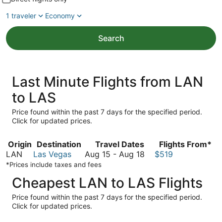
1 traveler
Economy
Search
Last Minute Flights from LAN
to LAS
Price found within the past 7 days for the specified period.
Click for updated prices.
Origin
Destination
Travel Dates
Flights From*
August
LAN
Las Vegas
Aug 15
-
Aug 18
$519
15
*Prices include taxes and fees
to
Cheapest LAN to LAS Flights
August
18
Price found within the past 7 days for the specified period.
Click for updated prices.