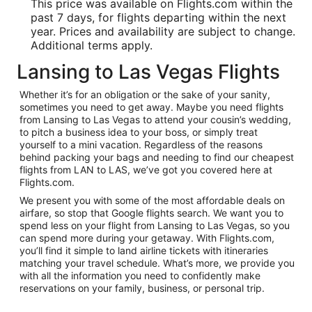
This price was available on Flights.com within the
past 7 days, for flights departing within the next
year. Prices and availability are subject to change.
Additional terms apply.
Lansing to Las Vegas Flights
Whether it’s for an obligation or the sake of your sanity,
sometimes you need to get away. Maybe you need flights
from Lansing to Las Vegas to attend your cousin’s wedding,
to pitch a business idea to your boss, or simply treat
yourself to a mini vacation. Regardless of the reasons
behind packing your bags and needing to find our cheapest
flights from LAN to LAS, we’ve got you covered here at
Flights.com.
We present you with some of the most affordable deals on
airfare, so stop that Google flights search. We want you to
spend less on your flight from Lansing to Las Vegas, so you
can spend more during your getaway. With Flights.com,
you’ll find it simple to land airline tickets with itineraries
matching your travel schedule. What’s more, we provide you
with all the information you need to confidently make
reservations on your family, business, or personal trip.