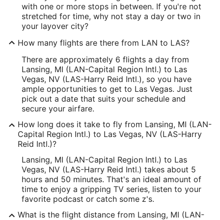
with one or more stops in between. If you're not
stretched for time, why not stay a day or two in
your layover city?
How many flights are there from LAN to LAS?
There are approximately 6 flights a day from
Lansing, MI (LAN-Capital Region Intl.) to Las
Vegas, NV (LAS-Harry Reid Intl.), so you have
ample opportunities to get to Las Vegas. Just
pick out a date that suits your schedule and
secure your airfare.
How long does it take to fly from Lansing, MI (LAN-
Capital Region Intl.) to Las Vegas, NV (LAS-Harry
Reid Intl.)?
Lansing, MI (LAN-Capital Region Intl.) to Las
Vegas, NV (LAS-Harry Reid Intl.) takes about 5
hours and 50 minutes. That's an ideal amount of
time to enjoy a gripping TV series, listen to your
favorite podcast or catch some z's.
What is the flight distance from Lansing, MI (LAN-