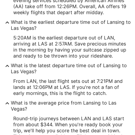
evening services scheduled by American Airlines
(AA) take off from 12:26PM. Overall, AA offers 19
weekly flights that depart after midday.
What is the earliest departure time out of Lansing to
Las Vegas?
5:20AM is the earliest departure out of LAN,
arriving at LAS at 2:57AM. Save precious minutes
in the morning by having your suitcase zipped up
and ready to be thrown into your rideshare.
What is the latest departure time out of Lansing to
Las Vegas?
From LAN, the last flight sets out at 7:21PM and
lands at 12:06PM at LAS. If you're not a fan of
early mornings, this is the flight to catch.
What is the average price from Lansing to Las
Vegas?
Round-trip journeys between LAN and LAS start
from about $344. When you're ready book your
trip, we'll help you score the best deal in town.