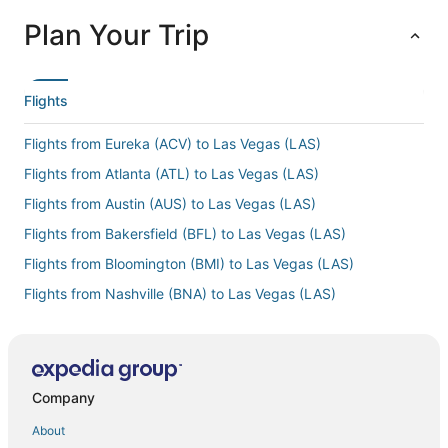
Plan Your Trip
Flights
Flights from Eureka (ACV) to Las Vegas (LAS)
Flights from Atlanta (ATL) to Las Vegas (LAS)
Flights from Austin (AUS) to Las Vegas (LAS)
Flights from Bakersfield (BFL) to Las Vegas (LAS)
Flights from Bloomington (BMI) to Las Vegas (LAS)
Flights from Nashville (BNA) to Las Vegas (LAS)
Flights from Burlington (BTV) to Las Vegas (LAS)
Flights from Columbia (CAE) to Las Vegas (LAS)
Flights from Cedar City (CDC) to Las Vegas (LAS)
Company
Flights from Chattanooga (CHA) to Las Vegas (LAS)
About
Flights from Charleston (CHS) to Las Vegas (LAS)