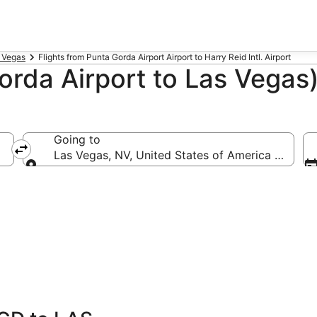
s Vegas
Flights from Punta Gorda Airport Airport to Harry Reid Intl. Airport
rda Airport to Las Vegas)
Going to
erica (PGD)
Las Vegas, NV, United States of America (LAS-Har
Going to