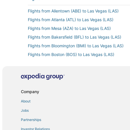
Flights from Allentown (ABE) to Las Vegas (LAS)
Flights from Atlanta (ATL) to Las Vegas (LAS)
Flights from Mesa (AZA) to Las Vegas (LAS)
Flights from Bakersfield (BFL) to Las Vegas (LAS)
Flights from Bloomington (BMI) to Las Vegas (LAS)
Flights from Boston (BOS) to Las Vegas (LAS)
Flights from Burlington (BTV) to Las Vegas (LAS)
Flights from Baltimore (BWI) to Las Vegas (LAS)
Flights from Cedar City (CDC) to Las Vegas (LAS)
Flights from Carlsbad (CLD) to Las Vegas (LAS)
Company
Flights from Colorado Springs (COS) to Las Vegas (L
About
Flights from Mosinee (CWA) to Las Vegas (LAS)
Jobs
Flights from Dubuque (DBQ) to Las Vegas (LAS)
Partnerships
Flights from Dallas (DFW) to Las Vegas (LAS)
Investor Relations