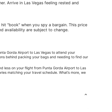
her. Arrive in Las Vegas feeling rested and
 hit "book" when you spy a bargain. This price
nd availability are subject to change.
unta Gorda Airport to Las Vegas to attend your
asons behind packing your bags and needing to find our
d less on your flight from Punta Gorda Airport to Las
eraries matching your travel schedule. What’s more, we