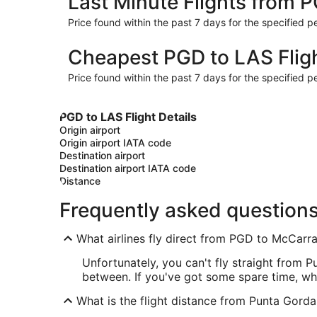
Last Minute Flights from 
Price found within the past 7 days for the specified pe
Cheapest PGD to LAS Flig
Price found within the past 7 days for the specified pe
PGD to LAS Flight Details
Origin airport
Origin airport IATA code
Destination airport
Destination airport IATA code
Distance
Frequently asked question
What airlines fly direct from PGD to McCarran
Unfortunately, you can't fly straight from 
between. If you've got some spare time, wh
What is the flight distance from Punta Gorda