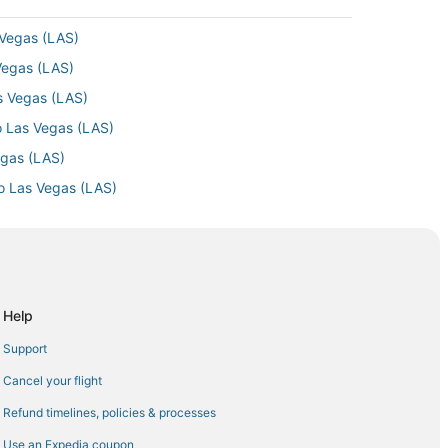
 Vegas (LAS)
 Vegas (LAS)
as Vegas (LAS)
o Las Vegas (LAS)
egas (LAS)
to Las Vegas (LAS)
as Vegas (LAS)
as Vegas (LAS)
to Las Vegas (LAS)
as Vegas (LAS)
Help
Las Vegas (LAS)
Support
 Vegas (LAS)
Cancel your flight
s Vegas (LAS)
Refund timelines, policies & processes
s Vegas (LAS)
Use an Expedia coupon