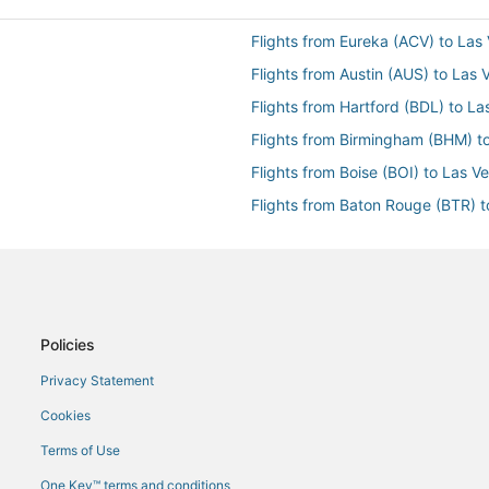
Flights from Eureka (ACV) to Las
Flights from Austin (AUS) to Las
Flights from Hartford (BDL) to L
Flights from Birmingham (BHM) t
Flights from Boise (BOI) to Las V
Flights from Baton Rouge (BTR) 
Flights from Burbank (BUR) to L
Flights from Columbia (CAE) to L
Flights from Chattanooga (CHA) 
Flights from Charlotte (CLT) to L
Policies
AS)
Flights from Cincinnati (CVG) to 
Privacy Statement
Flights from Dayton (DAY) to Las
Cookies
Flights from Denver (DEN) to La
Terms of Use
Flights from Detroit (DTW) to La
One Key™ terms and conditions