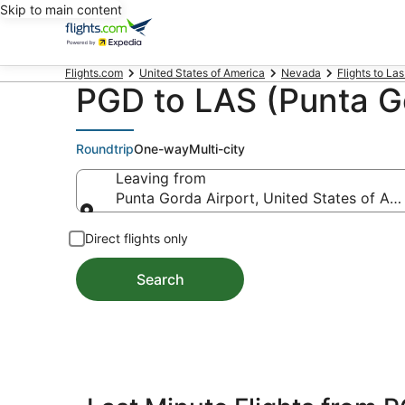
Skip to main content
Flights.com
United States of America
Nevada
Flights to La
PGD to LAS (Punta Go
Roundtrip
One-way
Multi-city
Leaving from
Punta Gorda Airport, United States of Am
Leaving from
Direct flights only
Search