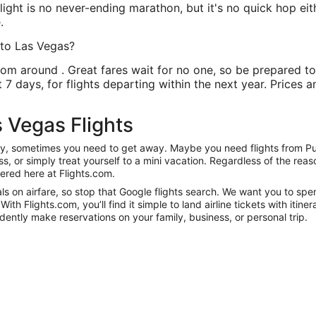
light is no never-ending marathon, but it's no quick hop eit
.
 to Las Vegas?
om around . Great fares wait for no one, so be prepared to
7 days, for flights departing within the next year. Prices a
 Vegas Flights
anity, sometimes you need to get away. Maybe you need flights from P
ss, or simply treat yourself to a mini vacation. Regardless of the re
ered here at Flights.com.
 on airfare, so stop that Google flights search. We want you to spen
 Flights.com, you’ll find it simple to land airline tickets with itin
dently make reservations on your family, business, or personal trip.