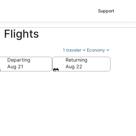
Support
 Flights
1 traveler
Economy
Departing
Returning
ry Reid Intl.)
Aug 21
Aug 22