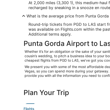
At 2,000 miles (3,300 1), this medium-haul f
recharged by sneaking in a snooze en route
What is the average price from Punta Gorda
Round-trip tickets from PGD to LAS start fr
was available on Flights.com within the past 
Additional terms apply.
Punta Gorda Airport to Las
Whether it’s for an obligation or the sake of your s
cousin’s wedding, to pitch a business idea to your bo
cheapest flights from PGD to LAS, we’ve got you cov
We present you with some of the most affordable deals
Vegas, so you can spend more during your getaway. With
provide you with all the information you need to confi
Plan Your Trip
Flights