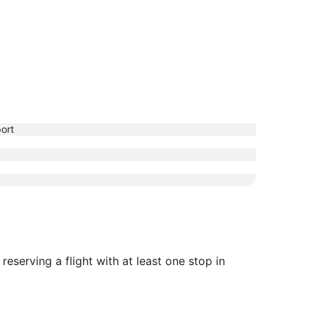
ort
eserving a flight with at least one stop in