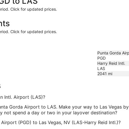
PGD to LAS
riod. Click for updated prices.
hts
riod. Click for updated prices.
Punta Gorda Airp
PGD
Harry Reid Intl.
LAS
2041
mi
s
 Intl. Airport (LAS)?
Punta Gorda Airport to LAS. Make your way to Las Vegas by r
y not spend a day or two in your layover destination?
 Airport (PGD) to Las Vegas, NV (LAS-Harry Reid Intl.)?