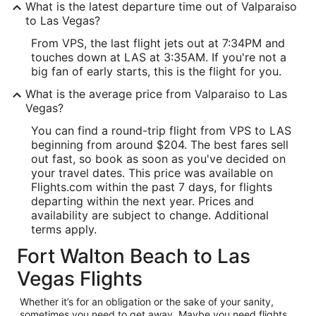
What is the latest departure time out of Valparaiso
to Las Vegas?
From VPS, the last flight jets out at 7:34PM and
touches down at LAS at 3:35AM. If you're not a
big fan of early starts, this is the flight for you.
What is the average price from Valparaiso to Las
Vegas?
You can find a round-trip flight from VPS to LAS
beginning from around $204. The best fares sell
out fast, so book as soon as you've decided on
your travel dates. This price was available on
Flights.com within the past 7 days, for flights
departing within the next year. Prices and
availability are subject to change. Additional
terms apply.
Fort Walton Beach to Las
Vegas Flights
Whether it’s for an obligation or the sake of your sanity,
sometimes you need to get away. Maybe you need flights