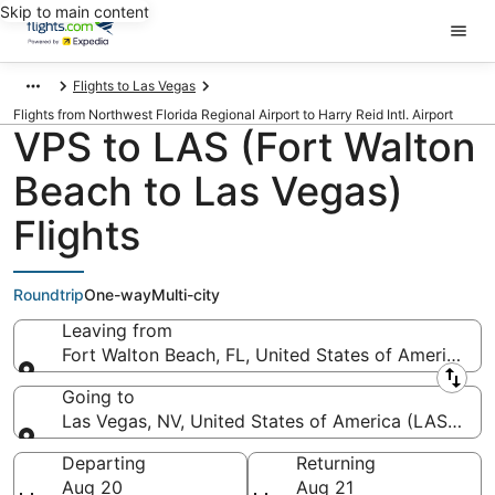
Skip to main content
Flights to Las Vegas
Flights from Northwest Florida Regional Airport to Harry Reid Intl. Airport
VPS to LAS (Fort Walton
Beach to Las Vegas)
Flights
Roundtrip
One-way
Multi-city
Leaving from
Fort Walton Beach, FL, United States of America (
Leaving from
Going to
Las Vegas, NV, United States of America (LAS-Harry 
Going to
Departing
Returning
Aug 20
Aug 21