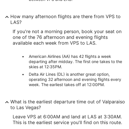
How many afternoon flights are there from VPS to
LAS?
If you're not a morning person, book your seat on
one of the 76 afternoon and evening flights
available each week from VPS to LAS.
American Airlines (AA) has 42 flights a week
departing after midday. The first one takes to the
skies at 12:35PM.
Delta Air Lines (DL) is another great option,
operating 32 afternoon and evening flights every
week. The earliest takes off at 12:00PM.
What is the earliest departure time out of Valparaiso
to Las Vegas?
Leave VPS at 6:00AM and land at LAS at 3:30AM.
This is the earliest service you'll find on this route.