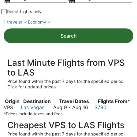
Direct flights only
1 traveler
Economy
Search
Last Minute Flights from VPS
to LAS
Price found within the past 7 days for the specified period.
Click for updated prices.
Origin
Destination
Travel Dates
Flights From*
August
VPS
Las Vegas
Aug 9
-
Aug 16
$790
9
*Prices include taxes and fees
to
Cheapest VPS to LAS Flights
August
16
Price found within the past 7 days for the specified period.