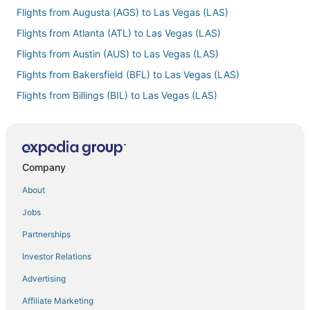
Flights from Augusta (AGS) to Las Vegas (LAS)
Flights from Atlanta (ATL) to Las Vegas (LAS)
Flights from Austin (AUS) to Las Vegas (LAS)
Flights from Bakersfield (BFL) to Las Vegas (LAS)
Flights from Billings (BIL) to Las Vegas (LAS)
Flights from Bloomington (BMI) to Las Vegas (LAS)
Flights from Baton Rouge (BTR) to Las Vegas (LAS)
Flights from Burlington (BTV) to Las Vegas (LAS)
Company
Flights from Columbia (CAE) to Las Vegas (LAS)
About
Flights from Cedar City (CDC) to Las Vegas (LAS)
Jobs
Flights from Chattanooga (CHA) to Las Vegas (LAS)
Partnerships
Flights from Carlsbad (CLD) to Las Vegas (LAS)
Investor Relations
Flights from Cleveland (CLE) to Las Vegas (LAS)
Advertising
Flights from Charlotte (CLT) to Las Vegas (LAS)
Affiliate Marketing
Flights from Columbus (CMH) to Las Vegas (LAS)