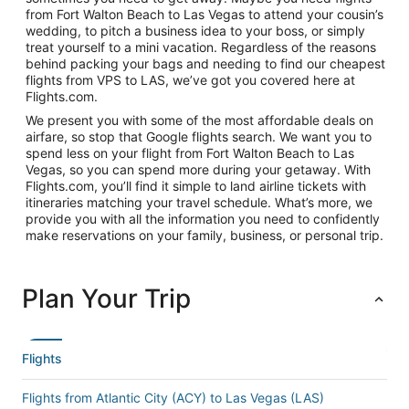
from Fort Walton Beach to Las Vegas to attend your cousin’s
wedding, to pitch a business idea to your boss, or simply
treat yourself to a mini vacation. Regardless of the reasons
behind packing your bags and needing to find our cheapest
flights from VPS to LAS, we’ve got you covered here at
Flights.com.
We present you with some of the most affordable deals on
airfare, so stop that Google flights search. We want you to
spend less on your flight from Fort Walton Beach to Las
Vegas, so you can spend more during your getaway. With
Flights.com, you’ll find it simple to land airline tickets with
itineraries matching your travel schedule. What’s more, we
provide you with all the information you need to confidently
make reservations on your family, business, or personal trip.
Plan Your Trip
Flights
Flights from Atlantic City (ACY) to Las Vegas (LAS)