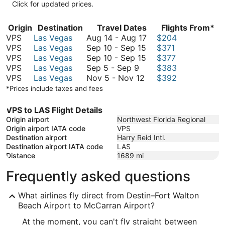
Click for updated prices.
Origin
Destination
Travel Dates
Flights From*
August
VPS
Las Vegas
Aug 14
-
Aug 17
$204
September
14
VPS
Las Vegas
Sep 10
-
Sep 15
$371
10
September
to
VPS
Las Vegas
Sep 10
-
Sep 15
$377
September
to
10
August
VPS
Las Vegas
Sep 5
-
Sep 9
$383
5
November
September
to
17
VPS
Las Vegas
Nov 5
-
Nov 12
$392
to
5
15
September
*Prices include taxes and fees
September
to
15
9
November
VPS to LAS Flight Details
12
Origin airport
Northwest Florida Regional
Origin airport IATA code
VPS
Destination airport
Harry Reid Intl.
Destination airport IATA code
LAS
Distance
1689
mi
Frequently asked questions
What airlines fly direct from Destin–Fort Walton
Beach Airport to McCarran Airport?
At the moment, you can't fly straight between