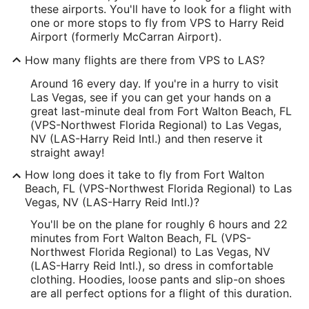
these airports. You'll have to look for a flight with
one or more stops to fly from VPS to Harry Reid
Airport (formerly McCarran Airport).
How many flights are there from VPS to LAS?
Around 16 every day. If you're in a hurry to visit
Las Vegas, see if you can get your hands on a
great last-minute deal from Fort Walton Beach, FL
(VPS-Northwest Florida Regional) to Las Vegas,
NV (LAS-Harry Reid Intl.) and then reserve it
straight away!
How long does it take to fly from Fort Walton
Beach, FL (VPS-Northwest Florida Regional) to Las
Vegas, NV (LAS-Harry Reid Intl.)?
You'll be on the plane for roughly 6 hours and 22
minutes from Fort Walton Beach, FL (VPS-
Northwest Florida Regional) to Las Vegas, NV
(LAS-Harry Reid Intl.), so dress in comfortable
clothing. Hoodies, loose pants and slip-on shoes
are all perfect options for a flight of this duration.