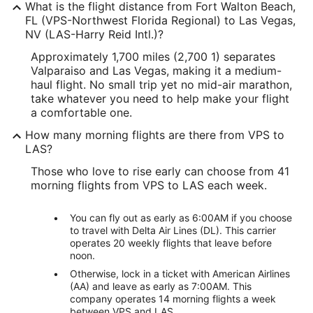
What is the flight distance from Fort Walton Beach,
FL (VPS-Northwest Florida Regional) to Las Vegas,
NV (LAS-Harry Reid Intl.)?
Approximately 1,700 miles (2,700 1) separates
Valparaiso and Las Vegas, making it a medium-
haul flight. No small trip yet no mid-air marathon,
take whatever you need to help make your flight
a comfortable one.
How many morning flights are there from VPS to
LAS?
Those who love to rise early can choose from 41
morning flights from VPS to LAS each week.
You can fly out as early as 6:00AM if you choose
to travel with Delta Air Lines (DL). This carrier
operates 20 weekly flights that leave before
noon.
Otherwise, lock in a ticket with American Airlines
(AA) and leave as early as 7:00AM. This
company operates 14 morning flights a week
between VPS and LAS.