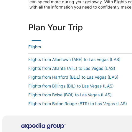
can spend more during your getaway. With Flights.com, 
with all the information you need to confidently make 
Plan Your Trip
Flights
Flights from Allentown (ABE) to Las Vegas (LAS)
Flights from Atlanta (ATL) to Las Vegas (LAS)
Flights from Hartford (BDL) to Las Vegas (LAS)
Flights from Billings (BIL) to Las Vegas (LAS)
Flights from Boise (BOI) to Las Vegas (LAS)
Flights from Baton Rouge (BTR) to Las Vegas (LAS)
Flights from Burbank (BUR) to Las Vegas (LAS)
Flights from Columbia (CAE) to Las Vegas (LAS)
Flights from Chattanooga (CHA) to Las Vegas (LAS)