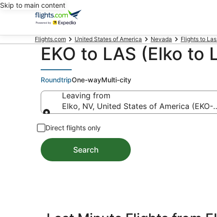
Skip to main content
Flights.com
United States of America
Nevada
Flights to La
EKO to LAS (Elko to 
Roundtrip
One-way
Multi-city
Leaving from
Elko, NV, United States of America (EKO-E
Leaving from
Direct flights only
Search