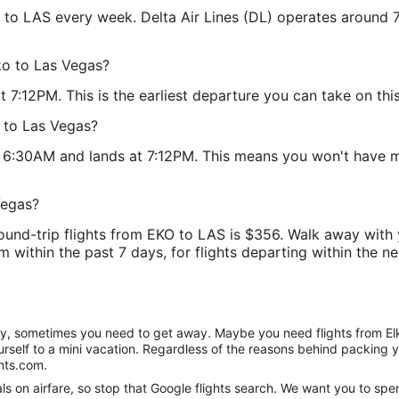
KO to LAS every week. Delta Air Lines (DL) operates around 
lko to Las Vegas?
 7:12PM. This is the earliest departure you can take on this
o to Las Vegas?
at 6:30AM and lands at 7:12PM. This means you won't have m
Vegas?
round-trip flights from EKO to LAS is $356. Walk away with
 within the past 7 days, for flights departing within the nex
anity, sometimes you need to get away. Maybe you need flights from El
ourself to a mini vacation. Regardless of the reasons behind packing 
hts.com.
 on airfare, so stop that Google flights search. We want you to spen