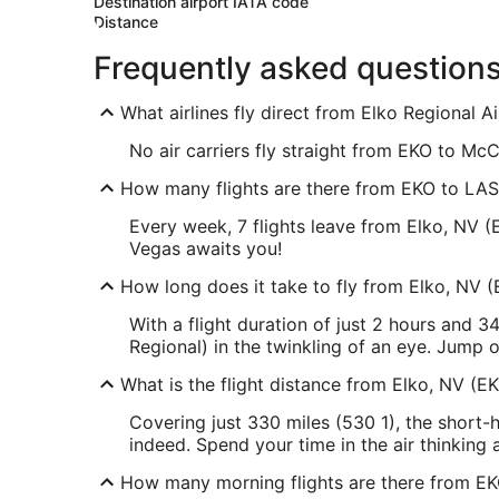
Destination airport IATA code
Distance
Frequently asked question
What airlines fly direct from Elko Regional 
No air carriers fly straight from EKO to McCa
How many flights are there from EKO to LAS
Every week, 7 flights leave from Elko, NV (
Vegas awaits you!
How long does it take to fly from Elko, NV (
With a flight duration of just 2 hours and 
Regional) in the twinkling of an eye. Jump 
What is the flight distance from Elko, NV (E
Covering just 330 miles (530 1), the short-
indeed. Spend your time in the air thinkin
How many morning flights are there from E