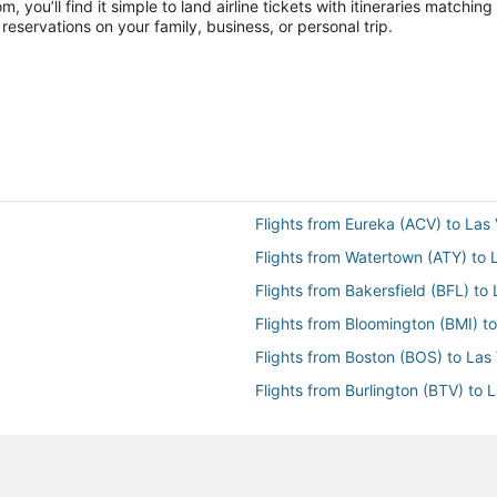
you’ll find it simple to land airline tickets with itineraries matchi
reservations on your family, business, or personal trip.
Flights from Eureka (ACV) to Las
Flights from Watertown (ATY) to 
Flights from Bakersfield (BFL) to
Flights from Bloomington (BMI) t
Flights from Boston (BOS) to Las
Flights from Burlington (BTV) to 
Flights from Baltimore (BWI) to 
Flights from Cedar City (CDC) to
Flights from Carlsbad (CLD) to L