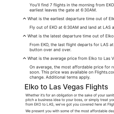
You'll find 7 flights in the morning from E
earliest leaves the gate at 6:30AM.
What is the earliest departure time out of E
Fly out of EKO at 6:30AM and land at LAS at
What is the latest departure time out of Elk
From EKO, the last flight departs for LAS 
button over and over.
What is the average price from Elko to Las 
On average, the most affordable price for 
soon. This price was available on Flights.com
change. Additional terms apply.
Elko to Las Vegas Flights
Whether it’s for an obligation or the sake of your s
pitch a business idea to your boss, or simply treat y
from EKO to LAS, we’ve got you covered here at Flig
We present you with some of the most affordable deals