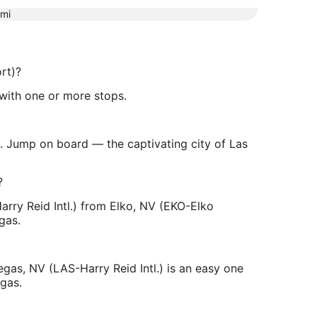
mi
rt)?
t with one or more stops.
). Jump on board — the captivating city of Las
?
arry Reid Intl.) from Elko, NV (EKO-Elko
gas.
gas, NV (LAS-Harry Reid Intl.) is an easy one
egas.