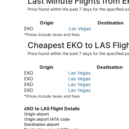
Last Minute Flights from 
Price found within the past 7 days for the specified pe
Origin
Destination
EKO
Las Vegas
*Prices include taxes and fees
Cheapest EKO to LAS Flig
Price found within the past 7 days for the specified pe
Origin
Destination
EKO
Las Vegas
EKO
Las Vegas
EKO
Las Vegas
EKO
Las Vegas
*Prices include taxes and fees
EKO to LAS Flight Details
Origin airport
Origin airport IATA code
Destination airport