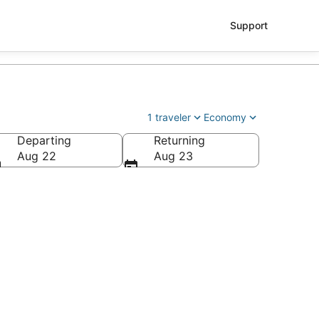
Support
1 traveler
Economy
Departing
Returning
ry Reid Intl.)
Aug 22
Aug 23