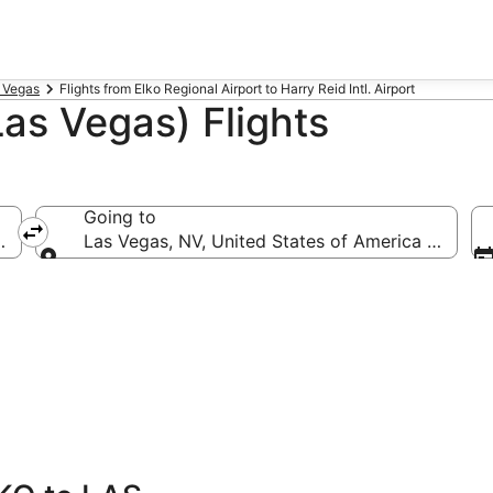
s Vegas
Flights from Elko Regional Airport to Harry Reid Intl. Airport
Las Vegas) Flights
Going to
lko Regional)
Las Vegas, NV, United States of America (LAS-Har
Going to