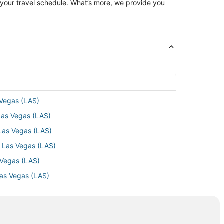
ng your travel schedule. What’s more, we provide you
 Vegas (LAS)
Las Vegas (LAS)
 Las Vegas (LAS)
o Las Vegas (LAS)
 Vegas (LAS)
Las Vegas (LAS)
Las Vegas (LAS)
 Las Vegas (LAS)
as Vegas (LAS)