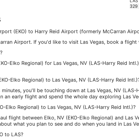
LAS
329
s
Airport (EKO) to Harry Reid Airport (formerly McCarran Airpo
rran Airport. If you'd like to visit Las Vegas, book a fligh
?
EKO-Elko Regional) for Las Vegas, NV (LAS-Harry Reid Intl.
EKO-Elko Regional) to Las Vegas, NV (LAS-Harry Reid Intl.)
34 minutes, you'll be touching down at Las Vegas, NV (LAS-H
on an early flight and spend the whole day exploring Las Ve
KO-Elko Regional) to Las Vegas, NV (LAS-Harry Reid Intl.)?
haul flight between Elko, NV (EKO-Elko Regional) and Las Ve
g about what you plan to see and do when you land in Las V
KO to LAS?