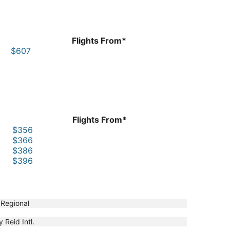
Flights From*
$607
Flights From*
$356
$366
$386
$396
 Regional
y Reid Intl.