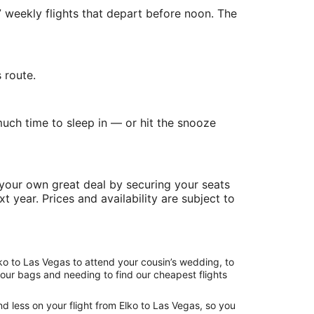
7 weekly flights that depart before noon. The
 route.
uch time to sleep in — or hit the snooze
 your own great deal by securing your seats
t year. Prices and availability are subject to
ko to Las Vegas to attend your cousin’s wedding, to
your bags and needing to find our cheapest flights
d less on your flight from Elko to Las Vegas, so you