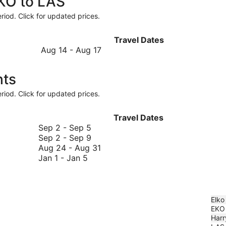
EKO to LAS
riod. Click for updated prices.
Travel Dates
August
Aug 14
-
Aug 17
14
to
hts
August
17
riod. Click for updated prices.
Travel Dates
September
Sep 2
-
Sep 5
2
September
Sep 2
-
Sep 9
to
2
August
Aug 24
-
Aug 31
January
September
to
24
Jan 1
-
Jan 5
1
5
September
to
to
9
August
January
31
5
Elko
EKO
Harr