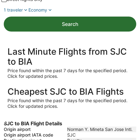
1 traveler
Economy
Search
Last Minute Flights from SJC
to BIA
Price found within the past 7 days for the specified period.
Click for updated prices.
Cheapest SJC to BIA Flights
Price found within the past 7 days for the specified period.
Click for updated prices.
SJC to BIA Flight Details
Origin airport
Norman Y. Mineta San Jose Intl.
Origin airport IATA code
SJC