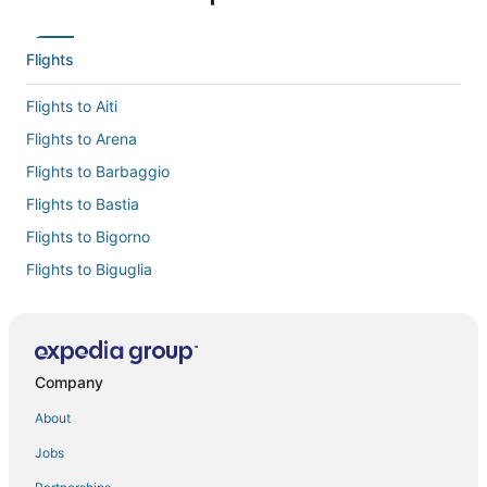
Flights
Flights to Aiti
Flights to Arena
Flights to Barbaggio
Flights to Bastia
Flights to Bigorno
Flights to Biguglia
Flights to Borgo
Flights to Cervione
Flights to Chine
Company
Flights to Lama
About
Flights to Linguizzetta
Jobs
Flights to Lucciana