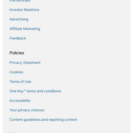
Partnerships
Flights to Mazzola
Investor Relations
Flights to Miomo
Advertising
Flights to Novella
Affiliate Marketing
Flights to Oletta
Feedback
Flights to Omessa
Flights to Oreta
Policies
Flights to Palasca
Privacy Statement
Flights to Patrimonio
Cookies
Flights to Piano
Terms of Use
Flights to Pietra Moneta
One Key™ terms and conditions
Flights to Pietracorbara
Accessibility
Flights to Poggio-Marinaccio
Flights to Poggio-Mezzana
Your privacy choices
Flights to Poretta
Content guidelines and reporting content
Flights to Pruno