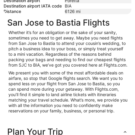
Destination airport
Poretta
Destination airport IATA code
BIA
Distance
6126
mi
San Jose to Bastia Flights
Whether it’s for an obligation or the sake of your sanity,
sometimes you need to get away. Maybe you need flights
from San Jose to Bastia to attend your cousin’s wedding, to
pitch a business idea to your boss, or simply treat yourself
to a mini vacation. Regardless of the reasons behind
packing your bags and needing to find our cheapest flights
from SJC to BIA, we’ve got you covered here at Flights.com.
We present you with some of the most affordable deals on
airfare, so stop that Google flights search. We want you to
spend less on your flight from San Jose to Bastia, so you
can spend more during your getaway. With Flights.com,
you’ll find it simple to land airline tickets with itineraries
matching your travel schedule. What’s more, we provide you
with all the information you need to confidently make
reservations on your family, business, or personal trip.
Plan Your Trip