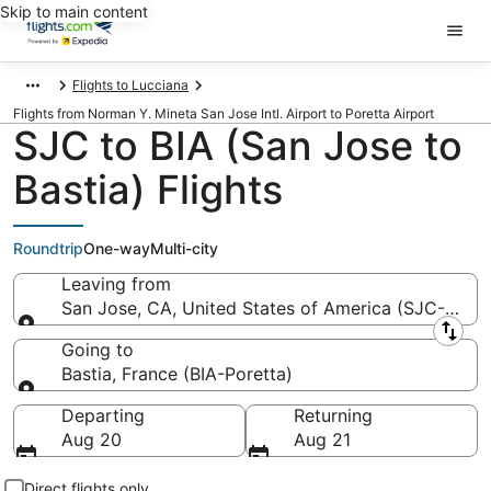
Skip to main content
Flights to Lucciana
Flights from Norman Y. Mineta San Jose Intl. Airport to Poretta Airport
SJC to BIA (San Jose to
Bastia) Flights
Roundtrip
One-way
Multi-city
Leaving from
San Jose, CA, United States of America (SJC-Norma
Leaving from
Going to
Bastia, France (BIA-Poretta)
Going to
Departing
Returning
Aug 20
Aug 21
Direct flights only