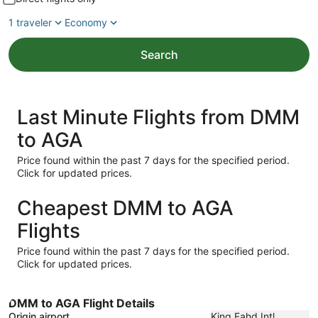
1 traveler
Economy
Search
Last Minute Flights from DMM
to AGA
Price found within the past 7 days for the specified period.
Click for updated prices.
Cheapest DMM to AGA
Flights
Price found within the past 7 days for the specified period.
Click for updated prices.
DMM to AGA Flight Details
Origin airport
King Fahd Intl.