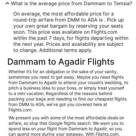
What is the average price from Dammam to Temsia?
On average, the most affordable price for a
round-trip airfare from DMM to AGA is . Pick up
your own great bargain by reserving your seats
soon. This price was available on Flights.com
within the past 7 days, for flights departing within
the next year. Prices and availability are subject
to change. Additional terms apply.
Dammam to Agadir Flights
Whether it’s for an obligation or the sake of your sanity,
sometimes you need to get away. Maybe you need flights
from Dammam to Agadir to attend your cousin’s wedding, to
pitch a business idea to your boss, or simply treat yourself
to a mini vacation. Regardless of the reasons behind
packing your bags and needing to find our cheapest flights
from DMM to AGA, we’ve got you covered here at
Flights.com.
We present you with some of the most affordable deals on
airfare, so stop that Google flights search. We want you to
spend less on your flight from Dammam to Agadir, so you
can spend more during your getaway. With Flights.com,