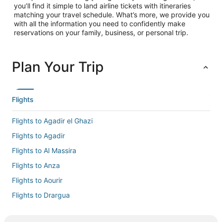
you’ll find it simple to land airline tickets with itineraries
matching your travel schedule. What’s more, we provide you
with all the information you need to confidently make
reservations on your family, business, or personal trip.
Plan Your Trip
Flights
Flights to Agadir el Ghazi
Flights to Agadir
Flights to Al Massira
Flights to Anza
Flights to Aourir
Flights to Drargua
Flights to El Gouna