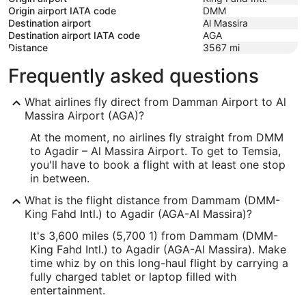
Origin airport IATA code
DMM
Destination airport
Al Massira
Destination airport IATA code
AGA
Distance
3567
mi
Frequently asked questions
What airlines fly direct from Damman Airport to Al
Massira Airport (AGA)?
At the moment, no airlines fly straight from DMM
to Agadir – Al Massira Airport. To get to Temsia,
you'll have to book a flight with at least one stop
in between.
What is the flight distance from Dammam (DMM-
King Fahd Intl.) to Agadir (AGA-Al Massira)?
It's 3,600 miles (5,700 1) from Dammam (DMM-
King Fahd Intl.) to Agadir (AGA-Al Massira). Make
time whiz by on this long-haul flight by carrying a
fully charged tablet or laptop filled with
entertainment.