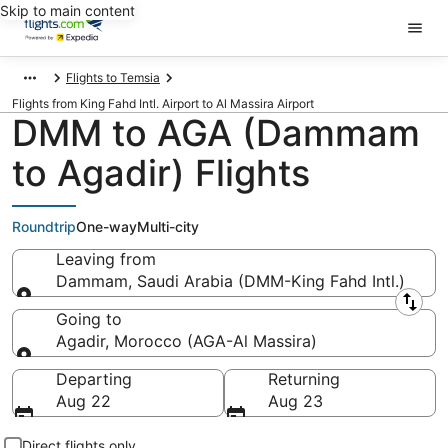
Skip to main content
Flights to Temsia
Flights from King Fahd Intl. Airport to Al Massira Airport
DMM to AGA (Dammam
to Agadir) Flights
Roundtrip
One-way
Multi-city
Leaving from
Dammam, Saudi Arabia (DMM-King Fahd Intl.)
Leaving from
Going to
Agadir, Morocco (AGA-Al Massira)
Going to
Departing
Returning
Aug 22
Aug 23
Direct flights only