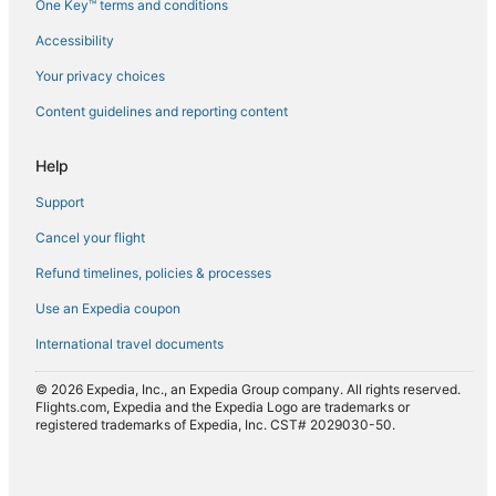
One Key™ terms and conditions
Flights from Jakarta (CGK) to Agadir (AGA)
Accessibility
Flights from Chicago (CHI) to Agadir (AGA)
Flights from Chongqing (CKG) to Agadir (AGA)
Your privacy choices
Flights from Casablanca (CMN) to Agadir (AGA)
Content guidelines and reporting content
Flights from Dubai (DXB) to Agadir (AGA)
Help
Flights from Newark Liberty Intl. Airport (EWR) to Agadir
(AGA)
Support
Flights from Geneva (GVA) to Agadir (AGA)
Cancel your flight
Flights from Hamburg (HAM) to Agadir (AGA)
Refund timelines, policies & processes
Flights from Indianapolis (IND) to Agadir (AGA)
Use an Expedia coupon
Flights from London (LON) to Agadir (AGA)
International travel documents
Flights from Marseille (MRS) to Agadir (AGA)
© 2026 Expedia, Inc., an Expedia Group company. All rights reserved.
Flights from Munich (MUC) to Agadir (AGA)
Flights.com, Expedia and the Expedia Logo are trademarks or
registered trademarks of Expedia, Inc. CST# 2029030-50.
Flights from Myrtle Beach (MYR) to Agadir (AGA)
Flights from Nice (NCE) to Agadir (AGA)
Flights from Portland (PDX) to Agadir (AGA)