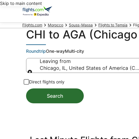
Skip to main content
Flights.com
Morocco
Souss-Massa
Flights to Temsia
Fli
CHI to AGA (Chicago 
Roundtrip
One-way
Multi-city
Leaving from
Chicago, IL, United States of America (CHI
Leaving from
Direct flights only
Search