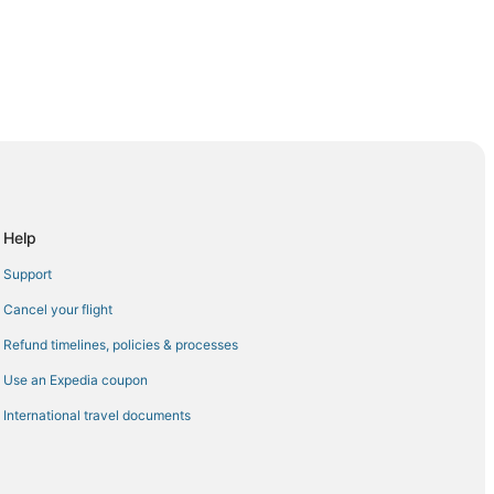
 Agadir (AGA)
r (AGA)
gadir (AGA)
Help
o Agadir (AGA)
Support
adir (AGA)
Cancel your flight
gadir (AGA)
Refund timelines, policies & processes
adir (AGA)
Use an Expedia coupon
r (AGA)
International travel documents
dir (AGA)
o Agadir (AGA)
gadir (AGA)