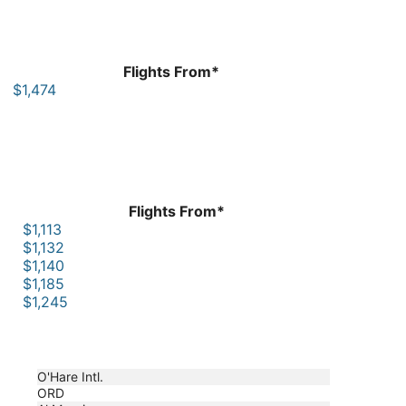
Flights From*
$1,474
Flights From*
$1,113
$1,132
$1,140
$1,185
$1,245
O'Hare Intl.
ORD