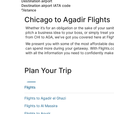
Destination airport
Destination airport IATA code
Distance
Chicago to Agadir Flights
Whether it’s for an obligation or the sake of your s
pitch a business idea to your boss, or simply treat y
from CHI to AGA, we’ve got you covered here at Flig
We present you with some of the most affordable deals
can spend more during your getaway. With Flights.com, 
with all the information you need to confidently make 
Plan Your Trip
Flights
Flights to Agadir el Ghazi
Flights to Al Massira
Flights to Aourir