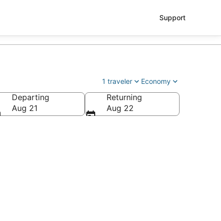
Support
1 traveler
Economy
Departing
Returning
Aug 21
Aug 22