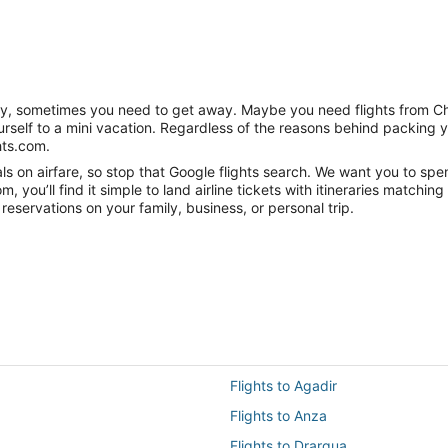
anity, sometimes you need to get away. Maybe you need flights from C
ourself to a mini vacation. Regardless of the reasons behind packing 
hts.com.
 on airfare, so stop that Google flights search. We want you to spen
you’ll find it simple to land airline tickets with itineraries matchi
reservations on your family, business, or personal trip.
Flights to Agadir
Flights to Anza
Flights to Drargua