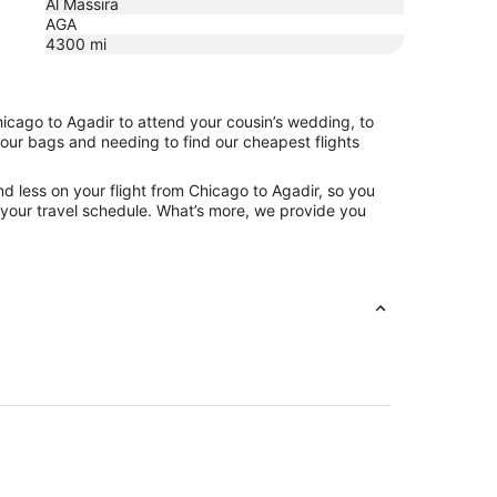
Al Massira
AGA
4300
mi
hicago to Agadir to attend your cousin’s wedding, to
your bags and needing to find our cheapest flights
d less on your flight from Chicago to Agadir, so you
ng your travel schedule. What’s more, we provide you