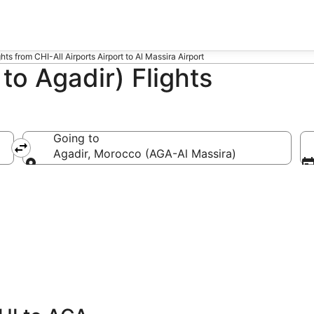
ghts from CHI-All Airports Airport to Al Massira Airport
to Agadir) Flights
Going to
-All Airports)
Agadir, Morocco (AGA-Al Massira)
Going to