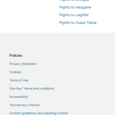
Flights to Inezgane
Flights to Lagfifat
Flights to Oulad Teima
Flights to Tamraght
Flights from Amsterdam (AMS) to
Flights from Boise (BOI) to Agadi
Flights from Baltimore (BWI) to A
Policies
Flights from Casablanca (CMN) t
Privacy Statement
Flights from Glasgow (GLA) to Ag
Cookies
Flights from New York (JFK) to A
Terms of Use
Flights from London (LGW) to Ag
One Key™ terms and conditions
Flights from Milan (MIL) to Agadi
Accessibility
Flights from Naples (NAP) to Aga
Your privacy choices
Flights from San Antonio (SAT) t
Content guidelines and reporting content
Flights from Stuttgart (STR) to A