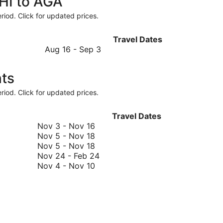
CHI to AGA
riod. Click for updated prices.
Travel Dates
August
Aug 16
-
Sep 3
16
to
hts
September
3
riod. Click for updated prices.
Travel Dates
November
Nov 3
-
Nov 16
3
November
Nov 5
-
Nov 18
to
5
November
Nov 5
-
Nov 18
November
to
5
November
Nov 24
-
Feb 24
16
November
to
November
24
Nov 4
-
Nov 10
18
November
4
to
18
to
February
November
24
10