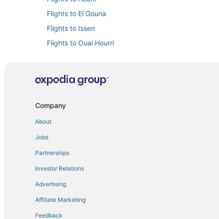
Flights to El Gouna
Flights to Issen
Flights to Ouai Hourri
Flights to Sidi Mimoun
Flights to Souss-Massa
Flights from Hartford (BDL) to Agadir (AGA)
Flights from Paris (BVA) to Agadir (AGA)
Company
Flights from Paris (CDG) to Agadir (AGA)
About
Flights from Edinburgh (EDI) to Agadir (AGA)
Jobs
Flights from Greenville (GSP) to Agadir (AGA)
Partnerships
Flights from London (LCY) to Agadir (AGA)
Investor Relations
Flights from Luxembourg (LUX) to Agadir (AGA)
Advertising
Flights from Milan (MXP) to Agadir (AGA)
Affiliate Marketing
Flights from Raleigh (RDU) to Agadir (AGA)
Feedback
Flights from Sacramento (SMF) to Agadir (AGA)