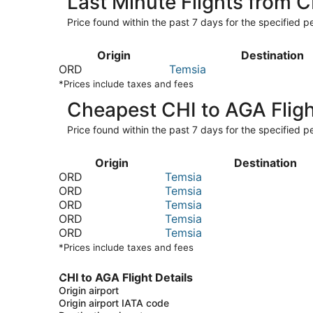
Last Minute Flights from 
Price found within the past 7 days for the specified pe
Origin
Destination
ORD
Temsia
*Prices include taxes and fees
Cheapest CHI to AGA Flig
Price found within the past 7 days for the specified pe
Origin
Destination
ORD
Temsia
ORD
Temsia
ORD
Temsia
ORD
Temsia
ORD
Temsia
*Prices include taxes and fees
CHI to AGA Flight Details
Origin airport
Origin airport IATA code