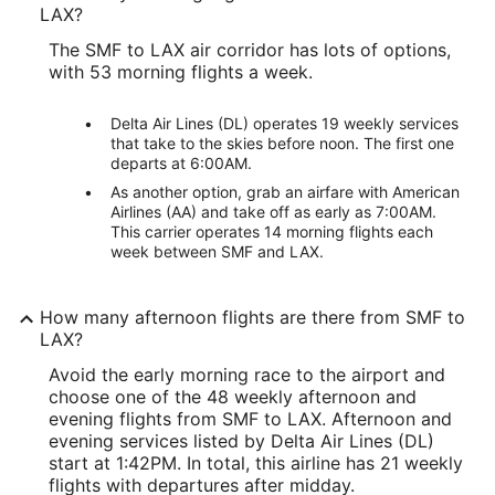
LAX?
The SMF to LAX air corridor has lots of options,
with 53 morning flights a week.
Delta Air Lines (DL) operates 19 weekly services
that take to the skies before noon. The first one
departs at 6:00AM.
As another option, grab an airfare with American
Airlines (AA) and take off as early as 7:00AM.
This carrier operates 14 morning flights each
week between SMF and LAX.
How many afternoon flights are there from SMF to
LAX?
Avoid the early morning race to the airport and
choose one of the 48 weekly afternoon and
evening flights from SMF to LAX. Afternoon and
evening services listed by Delta Air Lines (DL)
start at 1:42PM. In total, this airline has 21 weekly
flights with departures after midday.