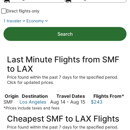
Direct flights only
1 traveler
Economy
Search
Last Minute Flights from SMF
to LAX
Price found within the past 7 days for the specified period.
Click for updated prices.
Origin
Destination
Travel Dates
Flights From*
August
SMF
Los Angeles
Aug 14
-
Aug 15
$243
14
*Prices include taxes and fees
to
Cheapest SMF to LAX Flights
August
15
Price found within the past 7 days for the specified period.