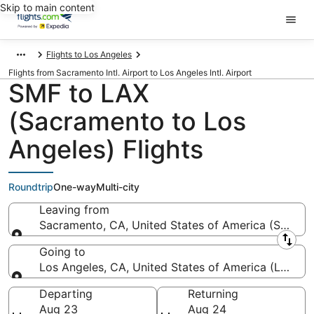
Skip to main content
Flights to Los Angeles
Flights from Sacramento Intl. Airport to Los Angeles Intl. Airport
SMF to LAX
(Sacramento to Los
Angeles) Flights
Roundtrip
One-way
Multi-city
Leaving from
Sacramento, CA, United States of America (SMF-Sac
Leaving from
Going to
Los Angeles, CA, United States of America (LAX-Los
Going to
Departing
Returning
Aug 23
Aug 24