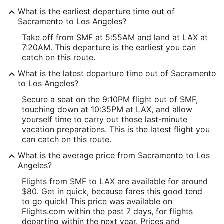
What is the earliest departure time out of
Sacramento to Los Angeles?
Take off from SMF at 5:55AM and land at LAX at
7:20AM. This departure is the earliest you can
catch on this route.
What is the latest departure time out of Sacramento
to Los Angeles?
Secure a seat on the 9:10PM flight out of SMF,
touching down at 10:35PM at LAX, and allow
yourself time to carry out those last-minute
vacation preparations. This is the latest flight you
can catch on this route.
What is the average price from Sacramento to Los
Angeles?
Flights from SMF to LAX are available for around
$80. Get in quick, because fares this good tend
to go quick! This price was available on
Flights.com within the past 7 days, for flights
departing within the next year. Prices and