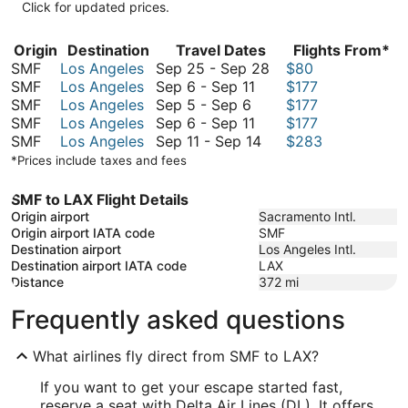
Click for updated prices.
Origin
Destination
Travel Dates
Flights From*
September
SMF
Los Angeles
Sep 25
-
Sep 28
$80
September
25
SMF
Los Angeles
Sep 6
-
Sep 11
$177
September
6
to
SMF
Los Angeles
Sep 5
-
Sep 6
$177
5
to
September
September
SMF
Los Angeles
Sep 6
-
Sep 11
$177
to
September
6
September
28
SMF
Los Angeles
Sep 11
-
Sep 14
$283
September
11
to
11
*Prices include taxes and fees
6
September
to
11
September
SMF to LAX Flight Details
14
Origin airport
Sacramento Intl.
Origin airport IATA code
SMF
Destination airport
Los Angeles Intl.
Destination airport IATA code
LAX
Distance
372
mi
Frequently asked questions
What airlines fly direct from SMF to LAX?
If you want to get your escape started fast,
reserve a seat with Delta Air Lines (DL). It offers