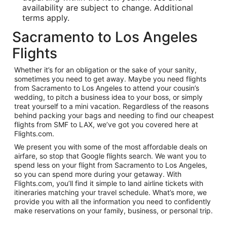
availability are subject to change. Additional
terms apply.
Sacramento to Los Angeles
Flights
Whether it’s for an obligation or the sake of your sanity,
sometimes you need to get away. Maybe you need flights
from Sacramento to Los Angeles to attend your cousin’s
wedding, to pitch a business idea to your boss, or simply
treat yourself to a mini vacation. Regardless of the reasons
behind packing your bags and needing to find our cheapest
flights from SMF to LAX, we’ve got you covered here at
Flights.com.
We present you with some of the most affordable deals on
airfare, so stop that Google flights search. We want you to
spend less on your flight from Sacramento to Los Angeles,
so you can spend more during your getaway. With
Flights.com, you’ll find it simple to land airline tickets with
itineraries matching your travel schedule. What’s more, we
provide you with all the information you need to confidently
make reservations on your family, business, or personal trip.