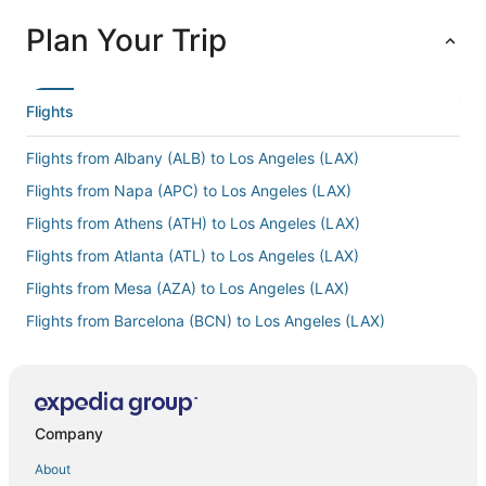
Plan Your Trip
Flights
Flights from Albany (ALB) to Los Angeles (LAX)
Flights from Napa (APC) to Los Angeles (LAX)
Flights from Athens (ATH) to Los Angeles (LAX)
Flights from Atlanta (ATL) to Los Angeles (LAX)
Flights from Mesa (AZA) to Los Angeles (LAX)
Flights from Barcelona (BCN) to Los Angeles (LAX)
Flights from León (BJX) to Los Angeles (LAX)
Flights from Nashville (BNA) to Los Angeles (LAX)
Flights from Boston (BOS) to Los Angeles (LAX)
Company
Flights from Buffalo (BUF) to Los Angeles (LAX)
About
Flights from Burbank (BUR) to Los Angeles (LAX)