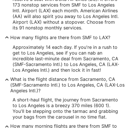
173 nonstop services from SMF to Los Angeles
Intl. Airport (LAX) each month. American Airlines
(AA) will also spirit you away to Los Angeles Intl.
Airport (LAX) without a stopover. Choose from
its 91 nonstop monthly services.
How many flights are there from SMF to LAX?
Approximately 14 each day. If you're in a rush to
get to Los Angeles, see if you can nab an
incredible last-minute deal from Sacramento, CA
(SMF-Sacramento Intl.) to Los Angeles, CA (LAX-
Los Angeles Intl.) and then lock it in fast!
What is the flight distance from Sacramento, CA
(SMF-Sacramento Intl.) to Los Angeles, CA (LAX-Los
Angeles Intl.)?
A short-haul flight, the journey from Sacramento
to Los Angeles is a breezy 370 miles (600 1).
You'll be stepping onto the tarmac and grabbing
your bags from the carousel in no time flat.
How many morning flights are there from SMF to