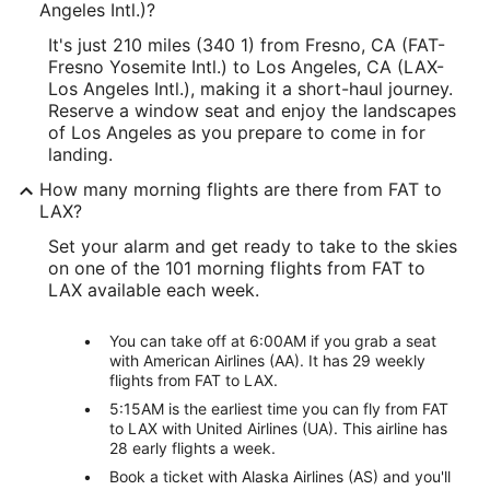
Angeles Intl.)?
It's just 210 miles (340 1) from Fresno, CA (FAT-
Fresno Yosemite Intl.) to Los Angeles, CA (LAX-
Los Angeles Intl.), making it a short-haul journey.
Reserve a window seat and enjoy the landscapes
of Los Angeles as you prepare to come in for
landing.
How many morning flights are there from FAT to
LAX?
Set your alarm and get ready to take to the skies
on one of the 101 morning flights from FAT to
LAX available each week.
You can take off at 6:00AM if you grab a seat
with American Airlines (AA). It has 29 weekly
flights from FAT to LAX.
5:15AM is the earliest time you can fly from FAT
to LAX with United Airlines (UA). This airline has
28 early flights a week.
Book a ticket with Alaska Airlines (AS) and you'll