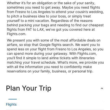
Whether it’s for an obligation or the sake of your sanity,
sometimes you need to get away. Maybe you need flights
from Fresno to Los Angeles to attend your cousin’s wedding,
to pitch a business idea to your boss, or simply treat
yourself to a mini vacation. Regardless of the reasons
behind packing your bags and needing to find our cheapest
flights from FAT to LAX, we’ve got you covered here at
Flights.com.
We present you with some of the most affordable deals on
airfare, so stop that Google flights search. We want you to
spend less on your flight from Fresno to Los Angeles, so you
can spend more during your getaway. With Flights.com,
you’ll find it simple to land airline tickets with itineraries
matching your travel schedule. What’s more, we provide you
with all the information you need to confidently make
reservations on your family, business, or personal trip.
Plan Your Trip
Flights