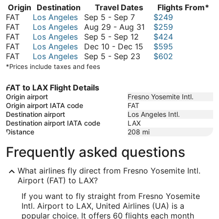
Origin
Destination
Travel Dates
Flights From*
September
FAT
Los Angeles
Sep 5
-
Sep 7
$249
5
August
FAT
Los Angeles
Aug 29
-
Aug 31
$259
to
September
29
FAT
Los Angeles
Sep 5
-
Sep 12
$424
September
5
December
to
FAT
Los Angeles
Dec 10
-
Dec 15
$595
7
to
September
10
August
FAT
Los Angeles
Sep 5
-
Sep 23
$602
September
5
to
31
*Prices include taxes and fees
12
to
December
September
15
FAT to LAX Flight Details
23
Origin airport
Fresno Yosemite Intl.
Origin airport IATA code
FAT
Destination airport
Los Angeles Intl.
Destination airport IATA code
LAX
Distance
208
mi
Frequently asked questions
What airlines fly direct from Fresno Yosemite Intl.
Airport (FAT) to LAX?
If you want to fly straight from Fresno Yosemite
Intl. Airport to LAX, United Airlines (UA) is a
popular choice. It offers 60 flights each month