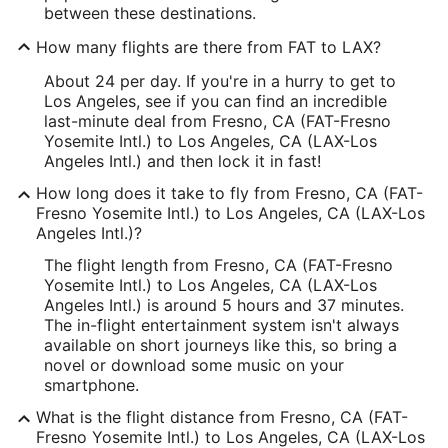
between these destinations.
How many flights are there from FAT to LAX?
About 24 per day. If you're in a hurry to get to
Los Angeles, see if you can find an incredible
last-minute deal from Fresno, CA (FAT-Fresno
Yosemite Intl.) to Los Angeles, CA (LAX-Los
Angeles Intl.) and then lock it in fast!
How long does it take to fly from Fresno, CA (FAT-
Fresno Yosemite Intl.) to Los Angeles, CA (LAX-Los
Angeles Intl.)?
The flight length from Fresno, CA (FAT-Fresno
Yosemite Intl.) to Los Angeles, CA (LAX-Los
Angeles Intl.) is around 5 hours and 37 minutes.
The in-flight entertainment system isn't always
available on short journeys like this, so bring a
novel or download some music on your
smartphone.
What is the flight distance from Fresno, CA (FAT-
Fresno Yosemite Intl.) to Los Angeles, CA (LAX-Los