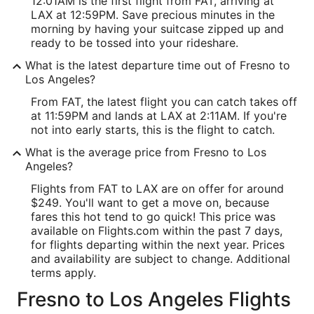
12:01AM is the first flight from FAT, arriving at
LAX at 12:59PM. Save precious minutes in the
morning by having your suitcase zipped up and
ready to be tossed into your rideshare.
What is the latest departure time out of Fresno to
Los Angeles?
From FAT, the latest flight you can catch takes off
at 11:59PM and lands at LAX at 2:11AM. If you're
not into early starts, this is the flight to catch.
What is the average price from Fresno to Los
Angeles?
Flights from FAT to LAX are on offer for around
$249. You'll want to get a move on, because
fares this hot tend to go quick! This price was
available on Flights.com within the past 7 days,
for flights departing within the next year. Prices
and availability are subject to change. Additional
terms apply.
Fresno to Los Angeles Flights