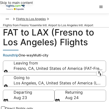
Skip to main content
Flights to Los Angeles
Flights from Fresno Yosemite Intl. Airport to Los Angeles Intl. Airport
FAT to LAX (Fresno to
Los Angeles) Flights
Roundtrip
One-way
Multi-city
Leaving from
Fresno, CA, United States of America (FAT-Fresno Y
Leaving from
Going to
Los Angeles, CA, United States of America (LAX-Los
Going to
Departing
Returning
Aug 23
Aug 24
Direct flights only