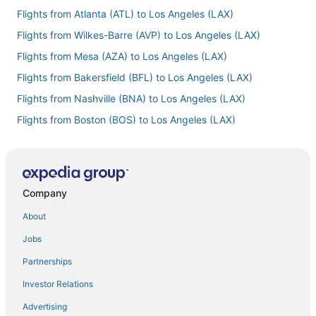
Flights from Atlanta (ATL) to Los Angeles (LAX)
Flights from Wilkes-Barre (AVP) to Los Angeles (LAX)
Flights from Mesa (AZA) to Los Angeles (LAX)
Flights from Bakersfield (BFL) to Los Angeles (LAX)
Flights from Nashville (BNA) to Los Angeles (LAX)
Flights from Boston (BOS) to Los Angeles (LAX)
Flights from Budapest (BUD) to Los Angeles (LAX)
Flights from Buffalo (BUF) to Los Angeles (LAX)
Flights from Burbank (BUR) to Los Angeles (LAX)
Company
Flights from Baltimore (BWI) to Los Angeles (LAX)
About
Flights from Cairo (CAI) to Los Angeles (LAX)
Jobs
Flights from Paris (CDG) to Los Angeles (LAX)
Partnerships
Flights from Crescent City (CEC) to Los Angeles (LAX)
Investor Relations
Flights from Carlsbad (CLD) to Los Angeles (LAX)
Advertising
Flights from Cleveland (CLE) to Los Angeles (LAX)