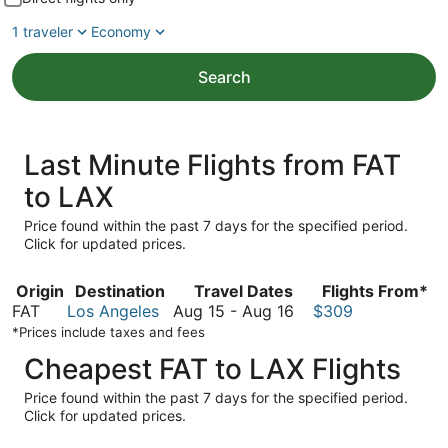
1 traveler
Economy
Search
Last Minute Flights from FAT
to LAX
Price found within the past 7 days for the specified period.
Click for updated prices.
Origin
Destination
Travel Dates
Flights From*
August
FAT
Los Angeles
Aug 15
-
Aug 16
$309
15
*Prices include taxes and fees
to
Cheapest FAT to LAX Flights
August
16
Price found within the past 7 days for the specified period.
Click for updated prices.