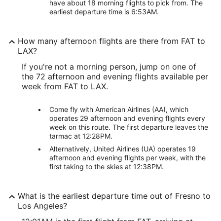
have about 18 morning flights to pick from. The
earliest departure time is 6:53AM.
How many afternoon flights are there from FAT to
LAX?
If you're not a morning person, jump on one of
the 72 afternoon and evening flights available per
week from FAT to LAX.
Come fly with American Airlines (AA), which
operates 29 afternoon and evening flights every
week on this route. The first departure leaves the
tarmac at 12:28PM.
Alternatively, United Airlines (UA) operates 19
afternoon and evening flights per week, with the
first taking to the skies at 12:38PM.
What is the earliest departure time out of Fresno to
Los Angeles?