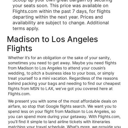
your seats soon. This price was available on
Flights.com within the past 7 days, for flights
departing within the next year. Prices and
availability are subject to change. Additional
terms apply.
Madison to Los Angeles
Flights
Whether it’s for an obligation or the sake of your sanity,
sometimes you need to get away. Maybe you need flights
from Madison to Los Angeles to attend your cousin’s
wedding, to pitch a business idea to your boss, or simply
treat yourself to a mini vacation. Regardless of the reasons
behind packing your bags and needing to find our cheapest
flights from MSN to LAX, we’ve got you covered here at
Flights.com.
We present you with some of the most affordable deals on
airfare, so stop that Google flights search. We want you to
spend less on your flight from Madison to Los Angeles, so
you can spend more during your getaway. With Flights.com,
you’ll find it simple to land airline tickets with itineraries
matching your travel schedule. What’s more, we provide you