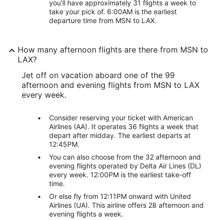
you'll have approximately 31 flights a week to
take your pick of. 6:00AM is the earliest
departure time from MSN to LAX.
How many afternoon flights are there from MSN to
LAX?
Jet off on vacation aboard one of the 99
afternoon and evening flights from MSN to LAX
every week.
Consider reserving your ticket with American
Airlines (AA). It operates 36 flights a week that
depart after midday. The earliest departs at
12:45PM.
You can also choose from the 32 afternoon and
evening flights operated by Delta Air Lines (DL)
every week. 12:00PM is the earliest take-off
time.
Or else fly from 12:11PM onward with United
Airlines (UA). This airline offers 28 afternoon and
evening flights a week.