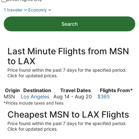
1 traveler
Economy
Search
Last Minute Flights from MSN
to LAX
Price found within the past 7 days for the specified period.
Click for updated prices.
Origin
Destination
Travel Dates
Flights From*
August
MSN
Los Angeles
Aug 14
-
Aug 20
$365
14
*Prices include taxes and fees
to
Cheapest MSN to LAX Flights
August
20
Price found within the past 7 days for the specified period.
Click for updated prices.