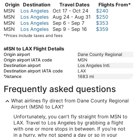
Origin
Destination
Travel Dates
Flights From*
October
MSN
Los Angeles
Oct 17
-
Oct 24
$240
17
August
MSN
Los Angeles
Aug 24
-
Aug 31
$250
September
to
24
MSN
Los Angeles
Sep 6
-
Sep 7
$353
6
September
October
to
MSN
Los Angeles
Sep 9
-
Sep 16
$359
to
9
24
August
*Prices include taxes and fees
September
to
31
7
September
MSN to LAX Flight Details
16
Origin airport
Dane County Regional
Origin airport IATA code
MSN
Destination airport
Los Angeles Intl.
Destination airport IATA code
LAX
Distance
1683
mi
Frequently asked questions
What airlines fly direct from Dane County Regional
Airport (MSN) to LAX?
Unfortunately, you can't fly straight from MSN to
LAX. Travel to Los Angeles by grabbing a flight
with one or more stops in between. If you're not
in a hurry, why not spend a day or so in your