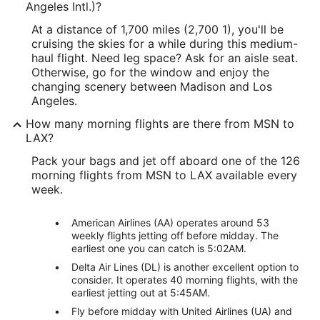
Angeles Intl.)?
At a distance of 1,700 miles (2,700 1), you'll be
cruising the skies for a while during this medium-
haul flight. Need leg space? Ask for an aisle seat.
Otherwise, go for the window and enjoy the
changing scenery between Madison and Los
Angeles.
How many morning flights are there from MSN to
LAX?
Pack your bags and jet off aboard one of the 126
morning flights from MSN to LAX available every
week.
American Airlines (AA) operates around 53
weekly flights jetting off before midday. The
earliest one you can catch is 5:02AM.
Delta Air Lines (DL) is another excellent option to
consider. It operates 40 morning flights, with the
earliest jetting out at 5:45AM.
Fly before midday with United Airlines (UA) and