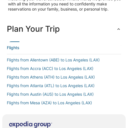
with all the information you need to confidently make
reservations on your family, business, or personal trip.
Plan Your Trip
Flights
Flights from Allentown (ABE) to Los Angeles (LAX)
Flights from Accra (ACC) to Los Angeles (LAX)
Flights from Athens (ATH) to Los Angeles (LAX)
Flights from Atlanta (ATL) to Los Angeles (LAX)
Flights from Austin (AUS) to Los Angeles (LAX)
Flights from Mesa (AZA) to Los Angeles (LAX)
Flights from Barcelona (BCN) to Los Angeles (LAX)
Flights from Bakersfield (BFL) to Los Angeles (LAX)