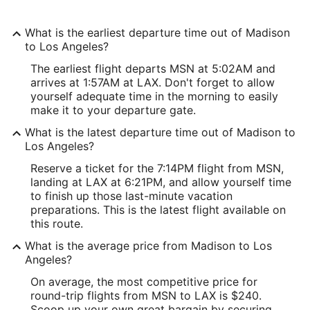
What is the earliest departure time out of Madison
to Los Angeles?
The earliest flight departs MSN at 5:02AM and
arrives at 1:57AM at LAX. Don't forget to allow
yourself adequate time in the morning to easily
make it to your departure gate.
What is the latest departure time out of Madison to
Los Angeles?
Reserve a ticket for the 7:14PM flight from MSN,
landing at LAX at 6:21PM, and allow yourself time
to finish up those last-minute vacation
preparations. This is the latest flight available on
this route.
What is the average price from Madison to Los
Angeles?
On average, the most competitive price for
round-trip flights from MSN to LAX is $240.
Scoop up your own great bargain by securing