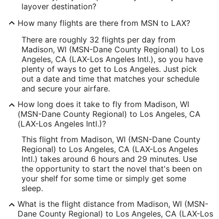
layover destination?
How many flights are there from MSN to LAX?
There are roughly 32 flights per day from
Madison, WI (MSN-Dane County Regional) to Los
Angeles, CA (LAX-Los Angeles Intl.), so you have
plenty of ways to get to Los Angeles. Just pick
out a date and time that matches your schedule
and secure your airfare.
How long does it take to fly from Madison, WI
(MSN-Dane County Regional) to Los Angeles, CA
(LAX-Los Angeles Intl.)?
This flight from Madison, WI (MSN-Dane County
Regional) to Los Angeles, CA (LAX-Los Angeles
Intl.) takes around 6 hours and 29 minutes. Use
the opportunity to start the novel that's been on
your shelf for some time or simply get some
sleep.
What is the flight distance from Madison, WI (MSN-
Dane County Regional) to Los Angeles, CA (LAX-Los