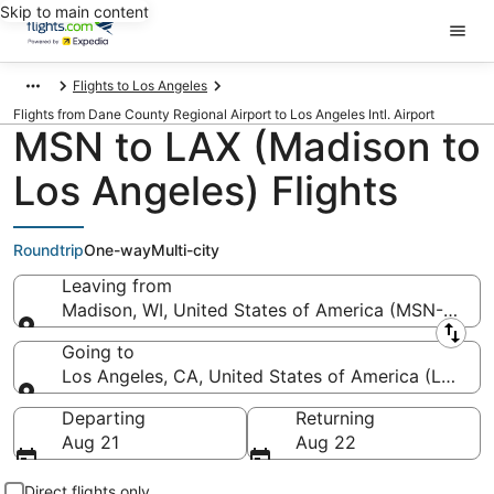
Skip to main content
Flights to Los Angeles
Flights from Dane County Regional Airport to Los Angeles Intl. Airport
MSN to LAX (Madison to
Los Angeles) Flights
Roundtrip
One-way
Multi-city
Leaving from
Madison, WI, United States of America (MSN-Dane 
Leaving from
Going to
Los Angeles, CA, United States of America (LAX-Los
Going to
Departing
Returning
Aug 21
Aug 22
Direct flights only