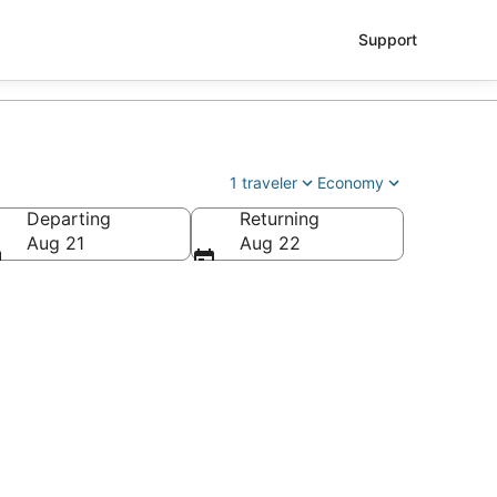
Support
1 traveler
Economy
Departing
Returning
os Angeles Intl.)
Aug 21
Aug 22