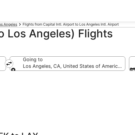
Los Angeles
Flights from Capital Intl. Airport to Los Angeles Intl. Airport
o Los Angeles) Flights
Going to
Los Angeles, CA, United States of America (LAX-L
Going to