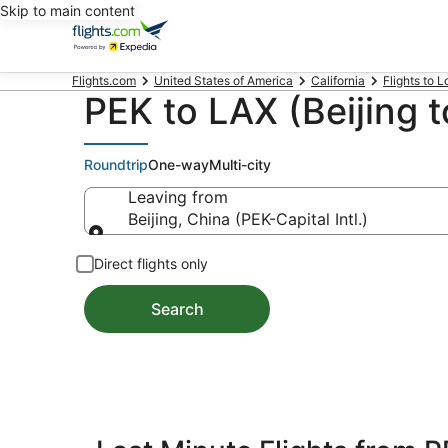
Skip to main content
Flights.com
United States of America
California
Flights to 
PEK to LAX (Beijing t
Roundtrip
One-way
Multi-city
Leaving from
Beijing, China (PEK-Capital Intl.)
Leaving from
Direct flights only
Search