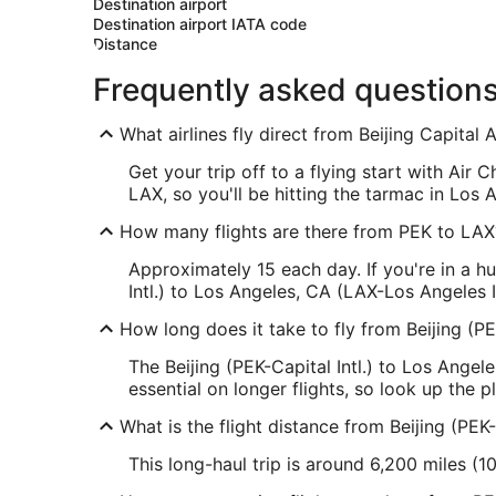
Destination airport
Destination airport IATA code
Distance
Frequently asked question
What airlines fly direct from Beijing Capital 
Get your trip off to a flying start with Air 
LAX, so you'll be hitting the tarmac in Los 
How many flights are there from PEK to LAX
Approximately 15 each day. If you're in a h
Intl.) to Los Angeles, CA (LAX-Los Angeles I
How long does it take to fly from Beijing (PE
The Beijing (PEK-Capital Intl.) to Los Angel
essential on longer flights, so look up the 
What is the flight distance from Beijing (PEK-
This long-haul trip is around 6,200 miles (