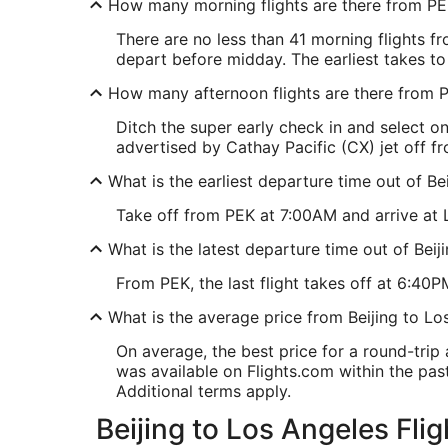
How many morning flights are there from P
There are no less than 41 morning flights 
depart before midday. The earliest takes to
How many afternoon flights are there from 
Ditch the super early check in and select 
advertised by Cathay Pacific (CX) jet off fr
What is the earliest departure time out of Be
Take off from PEK at 7:00AM and arrive at L
What is the latest departure time out of Beij
From PEK, the last flight takes off at 6:40PM
What is the average price from Beijing to Lo
On average, the best price for a round-trip
was available on Flights.com within the past 
Additional terms apply.
Beijing to Los Angeles Flig