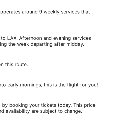
 operates around 9 weekly services that
K to LAX. Afternoon and evening services
uring the week departing after midday.
n this route.
o early mornings, this is the flight for you!
 by booking your tickets today. This price
nd availability are subject to change.