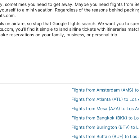
nity, sometimes you need to get away. Maybe you need flights from Be
t yourself to a mini vacation. Regardless of the reasons behind packi
hts.com.
 on airfare, so stop that Google flights search. We want you to spend
om, you’ll find it simple to land airline tickets with itineraries ma
ake reservations on your family, business, or personal trip.
Flights from Amsterdam (AMS) to
Flights from Atlanta (ATL) to Los
Flights from Mesa (AZA) to Los A
Flights from Bangkok (BKK) to L
Flights from Burlington (BTV) to 
Flights from Buffalo (BUF) to Los