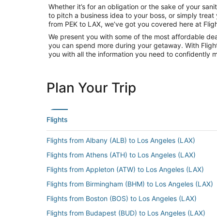
Whether it’s for an obligation or the sake of your sa
to pitch a business idea to your boss, or simply trea
from PEK to LAX, we’ve got you covered here at Flig
We present you with some of the most affordable deals
you can spend more during your getaway. With Flights.c
you with all the information you need to confidently m
Plan Your Trip
Flights
Flights from Albany (ALB) to Los Angeles (LAX)
Flights from Athens (ATH) to Los Angeles (LAX)
Flights from Appleton (ATW) to Los Angeles (LAX)
Flights from Birmingham (BHM) to Los Angeles (LAX)
Flights from Boston (BOS) to Los Angeles (LAX)
Flights from Budapest (BUD) to Los Angeles (LAX)