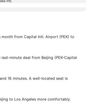
les Intl.
ch month from Capital Intl. Airport (PEK) to
 last-minute deal from Beijing (PEK-Capital
 and 16 minutes. A well-located seat is
eijing to Los Angeles more comfortably.