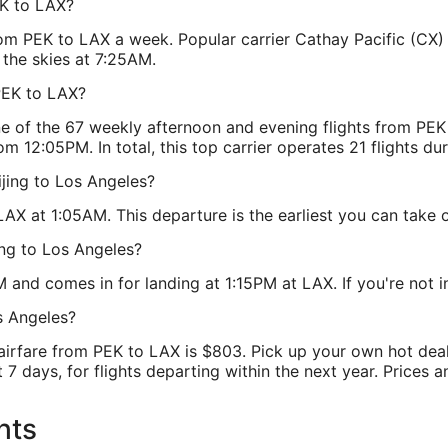
EK to LAX?
from PEK to LAX a week. Popular carrier Cathay Pacific (CX)
 the skies at 7:25AM.
PEK to LAX?
one of the 67 weekly afternoon and evening flights from PE
om 12:05PM. In total, this top carrier operates 21 flights d
ijing to Los Angeles?
AX at 1:05AM. This departure is the earliest you can take o
ing to Los Angeles?
 and comes in for landing at 1:15PM at LAX. If you're not int
s Angeles?
 airfare from PEK to LAX is $803. Pick up your own hot deal
7 days, for flights departing within the next year. Prices a
hts