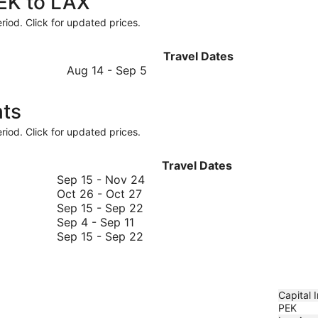
PEK to LAX
riod. Click for updated prices.
Travel Dates
August
Aug 14
-
Sep 5
14
to
hts
September
5
riod. Click for updated prices.
Travel Dates
September
Sep 15
-
Nov 24
October
15
Oct 26
-
Oct 27
26
September
to
Sep 15
-
Sep 22
September
to
15
November
Sep 4
-
Sep 11
4
October
to
September
24
Sep 15
-
Sep 22
to
27
September
15
September
22
to
11
September
22
Capital I
PEK