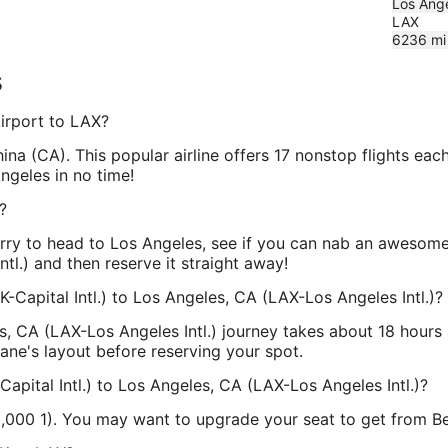
Los Ange
LAX
6236
mi
s
Airport to LAX?
China (CA). This popular airline offers 17 nonstop flights ea
Angeles in no time!
?
urry to head to Los Angeles, see if you can nab an awesome
ntl.) and then reserve it straight away!
K-Capital Intl.) to Los Angeles, CA (LAX-Los Angeles Intl.)?
es, CA (LAX-Los Angeles Intl.) journey takes about 18 hours
plane's layout before reserving your spot.
Capital Intl.) to Los Angeles, CA (LAX-Los Angeles Intl.)?
10,000 1). You may want to upgrade your seat to get from B