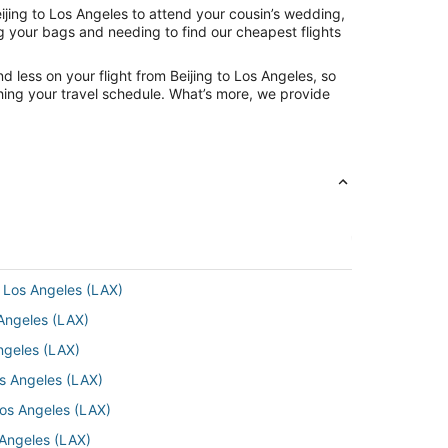
ijing to Los Angeles to attend your cousin’s wedding,
ng your bags and needing to find our cheapest flights
 less on your flight from Beijing to Los Angeles, so
tching your travel schedule. What’s more, we provide
 Los Angeles (LAX)
 Angeles (LAX)
ngeles (LAX)
os Angeles (LAX)
Los Angeles (LAX)
 Angeles (LAX)