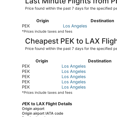
Last Minute Flights from 
Price found within the past 7 days for the specified pe
Origin
Destination
PEK
Los Angeles
*Prices include taxes and fees
Cheapest PEK to LAX Flig
Price found within the past 7 days for the specified pe
Origin
Destination
PEK
Los Angeles
PEK
Los Angeles
PEK
Los Angeles
PEK
Los Angeles
PEK
Los Angeles
*Prices include taxes and fees
PEK to LAX Flight Details
Origin airport
Origin airport IATA code