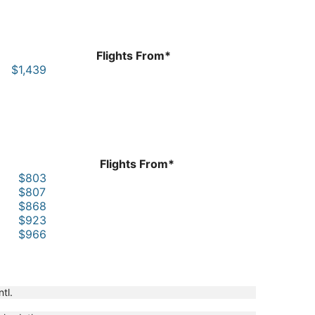
Flights From*
$1,439
Flights From*
$803
$807
$868
$923
$966
ntl.