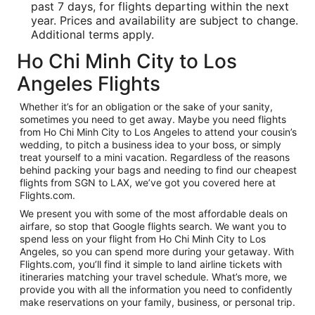
past 7 days, for flights departing within the next
year. Prices and availability are subject to change.
Additional terms apply.
Ho Chi Minh City to Los
Angeles Flights
Whether it’s for an obligation or the sake of your sanity,
sometimes you need to get away. Maybe you need flights
from Ho Chi Minh City to Los Angeles to attend your cousin’s
wedding, to pitch a business idea to your boss, or simply
treat yourself to a mini vacation. Regardless of the reasons
behind packing your bags and needing to find our cheapest
flights from SGN to LAX, we’ve got you covered here at
Flights.com.
We present you with some of the most affordable deals on
airfare, so stop that Google flights search. We want you to
spend less on your flight from Ho Chi Minh City to Los
Angeles, so you can spend more during your getaway. With
Flights.com, you’ll find it simple to land airline tickets with
itineraries matching your travel schedule. What’s more, we
provide you with all the information you need to confidently
make reservations on your family, business, or personal trip.