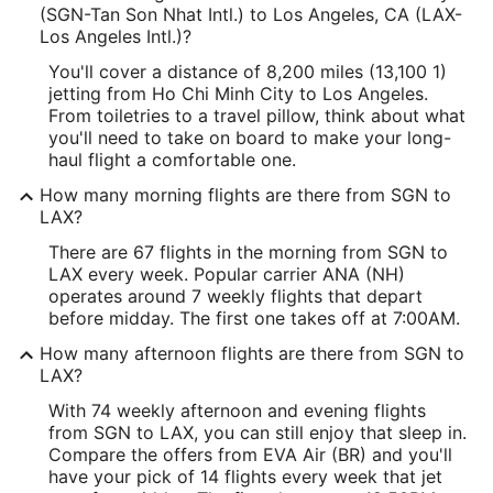
(SGN-Tan Son Nhat Intl.) to Los Angeles, CA (LAX-
Los Angeles Intl.)?
You'll cover a distance of 8,200 miles (13,100 1)
jetting from Ho Chi Minh City to Los Angeles.
From toiletries to a travel pillow, think about what
you'll need to take on board to make your long-
haul flight a comfortable one.
How many morning flights are there from SGN to
LAX?
There are 67 flights in the morning from SGN to
LAX every week. Popular carrier ANA (NH)
operates around 7 weekly flights that depart
before midday. The first one takes off at 7:00AM.
How many afternoon flights are there from SGN to
LAX?
With 74 weekly afternoon and evening flights
from SGN to LAX, you can still enjoy that sleep in.
Compare the offers from EVA Air (BR) and you'll
have your pick of 14 flights every week that jet