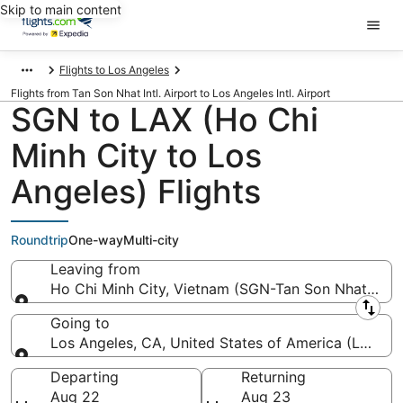
Skip to main content
Flights to Los Angeles
Flights from Tan Son Nhat Intl. Airport to Los Angeles Intl. Airport
SGN to LAX (Ho Chi
Minh City to Los
Angeles) Flights
Roundtrip
One-way
Multi-city
Leaving from
Ho Chi Minh City, Vietnam (SGN-Tan Son Nhat Intl.)
Leaving from
Going to
Los Angeles, CA, United States of America (LAX-Los
Going to
Departing
Returning
Aug 22
Aug 23