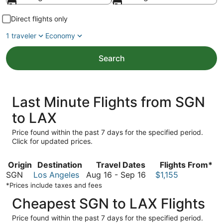
Direct flights only
1 traveler
Economy
Search
Last Minute Flights from SGN
to LAX
Price found within the past 7 days for the specified period.
Click for updated prices.
Origin
Destination
Travel Dates
Flights From*
August
SGN
Los Angeles
Aug 16
-
Sep 16
$1,155
16
*Prices include taxes and fees
to
Cheapest SGN to LAX Flights
September
16
Price found within the past 7 days for the specified period.