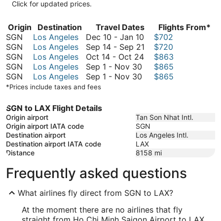
Click for updated prices.
Origin
Destination
Travel Dates
Flights From*
December
SGN
Los Angeles
Dec 10
-
Jan 10
$702
10
September
SGN
Los Angeles
Sep 14
-
Sep 21
$720
to
October
14
SGN
Los Angeles
Oct 14
-
Oct 24
$863
September
January
14
to
SGN
Los Angeles
Sep 1
-
Nov 30
$865
1
September
10
to
September
SGN
Los Angeles
Sep 1
-
Nov 30
$865
to
1
October
21
*Prices include taxes and fees
November
to
24
30
November
SGN to LAX Flight Details
30
Origin airport
Tan Son Nhat Intl.
Origin airport IATA code
SGN
Destination airport
Los Angeles Intl.
Destination airport IATA code
LAX
Distance
8158
mi
Frequently asked questions
What airlines fly direct from SGN to LAX?
At the moment there are no airlines that fly
straight from Ho Chi Minh Saigon Airport to LAX.