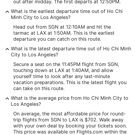
out after midday. The first departs at 12:50PM.
What is the earliest departure time out of Ho Chi
Minh City to Los Angeles?
Head out from SGN at 12:10AM and hit the
tarmac at LAX at 1:50AM. This is the earliest
departure you can catch on this route.
What is the latest departure time out of Ho Chi Minh
City to Los Angeles?
Secure a seat on the 11:45PM flight from SGN,
touching down at LAX at 1:40AM, and allow
yourself time to look after any last-minute
vacation preparations. This is the latest flight you
can take on this route.
What is the average price from Ho Chi Minh City to
Los Angeles?
On average, the most affordable price for round-
trip flights from SGN to LAX is $702. Walk away
with your own deal by booking your tickets soon.
This price was available on Flights.com within the