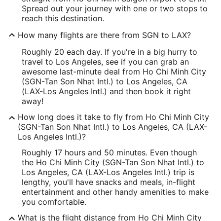
Spread out your journey with one or two stops to
reach this destination.
How many flights are there from SGN to LAX?
Roughly 20 each day. If you're in a big hurry to
travel to Los Angeles, see if you can grab an
awesome last-minute deal from Ho Chi Minh City
(SGN-Tan Son Nhat Intl.) to Los Angeles, CA
(LAX-Los Angeles Intl.) and then book it right
away!
How long does it take to fly from Ho Chi Minh City
(SGN-Tan Son Nhat Intl.) to Los Angeles, CA (LAX-
Los Angeles Intl.)?
Roughly 17 hours and 50 minutes. Even though
the Ho Chi Minh City (SGN-Tan Son Nhat Intl.) to
Los Angeles, CA (LAX-Los Angeles Intl.) trip is
lengthy, you'll have snacks and meals, in-flight
entertainment and other handy amenities to make
you comfortable.
What is the flight distance from Ho Chi Minh City