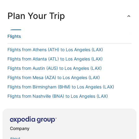
Plan Your Trip
Flights
Flights from Athens (ATH) to Los Angeles (LAX)
Flights from Atlanta (ATL) to Los Angeles (LAX)
Flights from Austin (AUS) to Los Angeles (LAX)
Flights from Mesa (AZA) to Los Angeles (LAX)
Flights from Birmingham (BHM) to Los Angeles (LAX)
Flights from Nashville (BNA) to Los Angeles (LAX)
Flights from Boston (BOS) to Los Angeles (LAX)
Flights from Burbank (BUR) to Los Angeles (LAX)
Flights from Baltimore (BWI) to Los Angeles (LAX)
Company
Flights from Cairo (CAI) to Los Angeles (LAX)
About