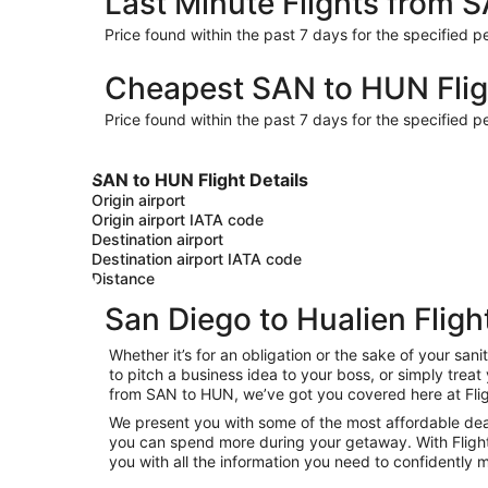
Last Minute Flights from 
Price found within the past 7 days for the specified pe
Cheapest SAN to HUN Flig
Price found within the past 7 days for the specified pe
SAN to HUN Flight Details
Origin airport
Origin airport IATA code
Destination airport
Destination airport IATA code
Distance
San Diego to Hualien Fligh
Whether it’s for an obligation or the sake of your s
to pitch a business idea to your boss, or simply trea
from SAN to HUN, we’ve got you covered here at Fli
We present you with some of the most affordable deals
you can spend more during your getaway. With Flights.c
you with all the information you need to confidently m