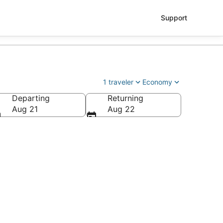
Support
1 traveler
Economy
Departing
Returning
Aug 21
Aug 22