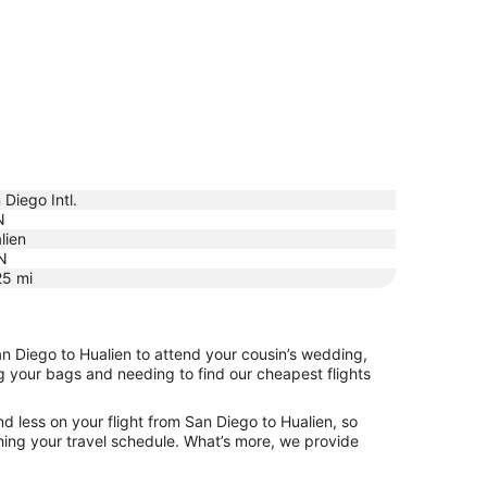
 Diego Intl.
N
lien
N
25
mi
an Diego to Hualien to attend your cousin’s wedding,
ng your bags and needing to find our cheapest flights
d less on your flight from San Diego to Hualien, so
tching your travel schedule. What’s more, we provide