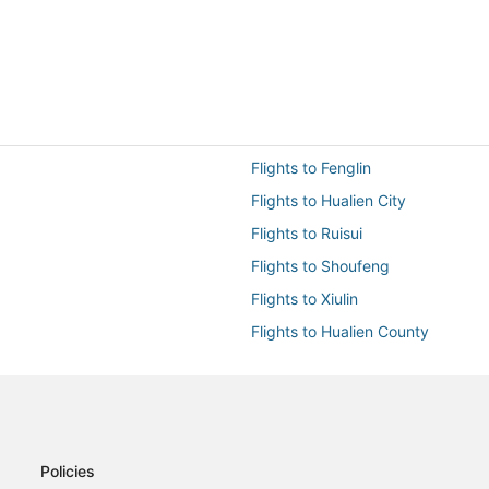
Flights to Fenglin
Flights to Hualien City
Flights to Ruisui
Flights to Shoufeng
Flights to Xiulin
Flights to Hualien County
Flights from Bangkok (BKK) to H
Flights from Denver (DEN) to Hua
Flights from Hanoi (HAN) to Hual
Flights from Tokyo (HND) to Hua
Policies