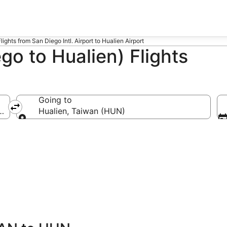
Flights from San Diego Intl. Airport to Hualien Airport
o to Hualien) Flights
Going to
(SAN-San Diego Intl.)
Hualien, Taiwan (HUN)
Going to