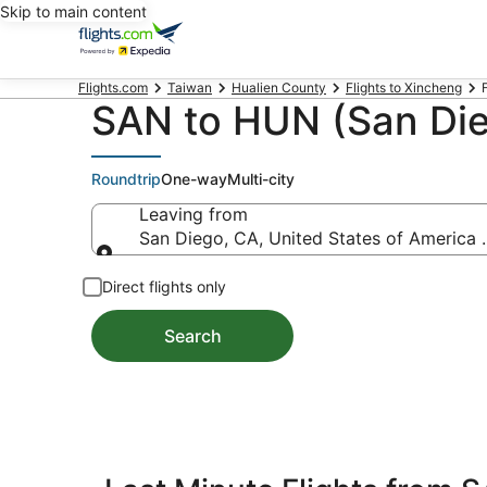
Skip to main content
Flights.com
Taiwan
Hualien County
Flights to Xincheng
SAN to HUN (San Dieg
Roundtrip
One-way
Multi-city
Leaving from
San Diego, CA, United States of America 
Leaving from
Direct flights only
Search