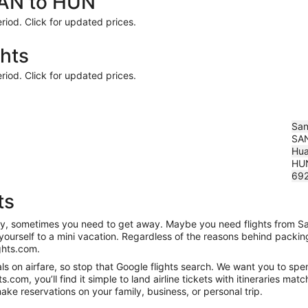
SAN to HUN
riod. Click for updated prices.
hts
riod. Click for updated prices.
San
SA
Hua
HU
69
ts
anity, sometimes you need to get away. Maybe you need flights from S
t yourself to a mini vacation. Regardless of the reasons behind packi
ghts.com.
 on airfare, so stop that Google flights search. We want you to spen
om, you’ll find it simple to land airline tickets with itineraries ma
ake reservations on your family, business, or personal trip.