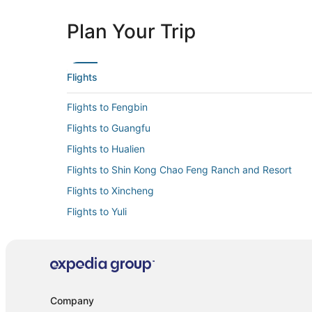
Plan Your Trip
Flights
Flights to Fengbin
Flights to Guangfu
Flights to Hualien
Flights to Shin Kong Chao Feng Ranch and Resort
Flights to Xincheng
Flights to Yuli
Flights from Albuquerque (ABQ) to Hualien (HUN)
Flights from Chongqing (CKG) to Hualien (HUN)
Flights from Des Moines (DSM) to Hualien (HUN)
Flights from Hong Kong (HKG) to Hualien (HUN)
Company