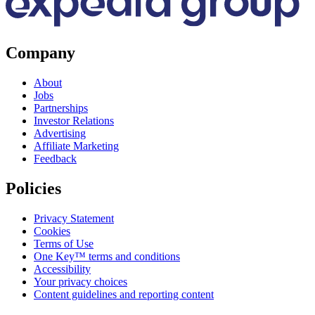
Company
About
Jobs
Partnerships
Investor Relations
Advertising
Affiliate Marketing
Feedback
Policies
Privacy Statement
Cookies
Terms of Use
One Key™ terms and conditions
Accessibility
Your privacy choices
Content guidelines and reporting content