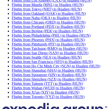
Flights from Los Angeles (LAX) to Hualien (HUN)
Flights from Manila (MNL) to Hualien (HUN)
Flights from Tokyo (NRT) to Hualien (HUN)
Flights from Oakland (OAK) to Hualien (HUN)
Flights from Naha (OKA) to Hualien (HUN)
Flights from Chicago (ORD) to Hualien (HUN)
Flights from Portland (PDX) to Hualien (HUN)
Flights from Beijing (PEK) to Hualien (HUN)
Flights from Philadelphia (PHL) to Hualien (HUN)
Flights from Phoenix (PHX) to Hualien (HUN)
Flights from Pittsburgh (PIT) to Hualien (HUN)
Flights from Taichung (RMQ) to Hualien (HUN)
Flights from San Diego (SAN) to Hualien (HUN)
Flights from Seattle (SEA) to Hualien (HUN)
Flights from San Francisco (SFO) to Hualien (HUN)
Flights from Ho Chi Minh City (SGN) to Hualien (HUN)
Flights from Shanghai (SHA) to Hualien (HUN)
Flights from Singapore (SIN) to Hualien (HUN)
Flights from Shenzhen (SZX) to Hualien (HUN)
Flights from Taitung (TTT) to Hualien (HUN)
Flights from Wuhan (WUH) to Hualien (HUN)
Flights from Xi'an (XIY) to Hualien (HUN)
Flights from Toronto (YYZ) to Hualien (HUN)