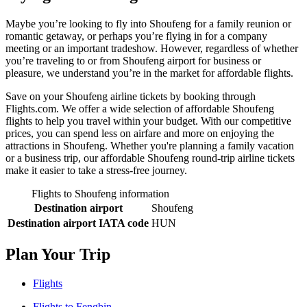
Maybe you’re looking to fly into Shoufeng for a family reunion or
romantic getaway, or perhaps you’re flying in for a company
meeting or an important tradeshow. However, regardless of whether
you’re traveling to or from Shoufeng airport for business or
pleasure, we understand you’re in the market for affordable flights.
Save on your Shoufeng airline tickets by booking through
Flights.com. We offer a wide selection of affordable Shoufeng
flights to help you travel within your budget. With our competitive
prices, you can spend less on airfare and more on enjoying the
attractions in Shoufeng. Whether you're planning a family vacation
or a business trip, our affordable Shoufeng round-trip airline tickets
make it easier to take a stress-free journey.
Flights to Shoufeng information
Destination airport
Shoufeng
Destination airport IATA code
HUN
Plan Your Trip
Flights
Flights to Fengbin