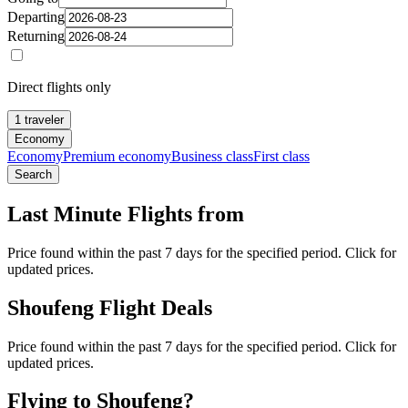
Departing
Returning
Direct flights only
1 traveler
Economy
Economy
Premium economy
Business class
First class
Search
Last Minute Flights from
Price found within the past 7 days for the specified period. Click for
updated prices.
Shoufeng Flight Deals
Price found within the past 7 days for the specified period. Click for
updated prices.
Flying to Shoufeng?