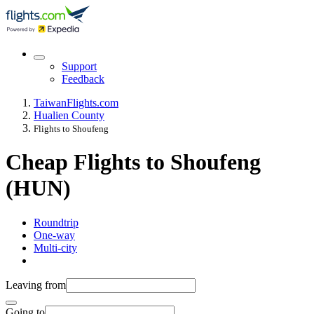
Support
Feedback
Taiwan
Flights.com
Hualien County
Flights to Shoufeng
Cheap Flights to Shoufeng
(HUN)
Roundtrip
One-way
Multi-city
Leaving from
Going to