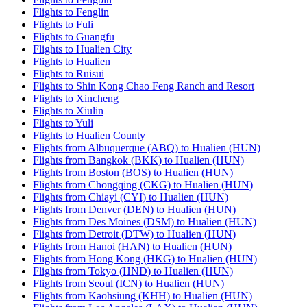
Flights to Fenglin
Flights to Fuli
Flights to Guangfu
Flights to Hualien City
Flights to Hualien
Flights to Ruisui
Flights to Shin Kong Chao Feng Ranch and Resort
Flights to Xincheng
Flights to Xiulin
Flights to Yuli
Flights to Hualien County
Flights from Albuquerque (ABQ) to Hualien (HUN)
Flights from Bangkok (BKK) to Hualien (HUN)
Flights from Boston (BOS) to Hualien (HUN)
Flights from Chongqing (CKG) to Hualien (HUN)
Flights from Chiayi (CYI) to Hualien (HUN)
Flights from Denver (DEN) to Hualien (HUN)
Flights from Des Moines (DSM) to Hualien (HUN)
Flights from Detroit (DTW) to Hualien (HUN)
Flights from Hanoi (HAN) to Hualien (HUN)
Flights from Hong Kong (HKG) to Hualien (HUN)
Flights from Tokyo (HND) to Hualien (HUN)
Flights from Seoul (ICN) to Hualien (HUN)
Flights from Kaohsiung (KHH) to Hualien (HUN)