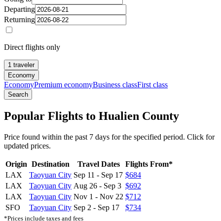
Departing
Returning
Direct flights only
1 traveler
Economy
Economy
Premium economy
Business class
First class
Search
Popular Flights to Hualien County
Price found within the past 7 days for the specified period. Click for
updated prices.
Origin
Destination
Travel Dates
Flights From*
LAX
Taoyuan City
Sep 11
-
Sep 17
$684
LAX
Taoyuan City
Aug 26
-
Sep 3
$692
LAX
Taoyuan City
Nov 1
-
Nov 22
$712
SFO
Taoyuan City
Sep 2
-
Sep 17
$734
*Prices include taxes and fees