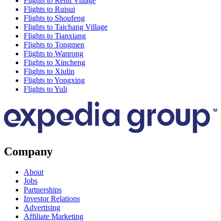
Flights to Renli Village
Flights to Ruisui
Flights to Shoufeng
Flights to Taichang Village
Flights to Tianxiang
Flights to Tongmen
Flights to Wanrong
Flights to Xincheng
Flights to Xiulin
Flights to Yongxing
Flights to Yuli
Company
About
Jobs
Partnerships
Investor Relations
Advertising
Affiliate Marketing