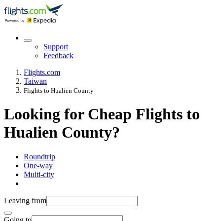
Support
Feedback
Flights.com
Taiwan
Flights to Hualien County
Looking for Cheap Flights to
Hualien County?
Roundtrip
One-way
Multi-city
Leaving from
Going to