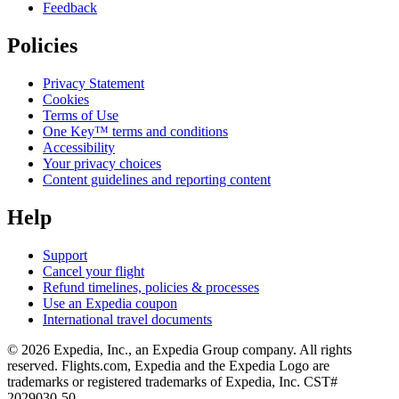
Feedback
Policies
Privacy Statement
Cookies
Terms of Use
One Key™ terms and conditions
Accessibility
Your privacy choices
Content guidelines and reporting content
Help
Support
Cancel your flight
Refund timelines, policies & processes
Use an Expedia coupon
International travel documents
© 2026 Expedia, Inc., an Expedia Group company. All rights
reserved. Flights.com, Expedia and the Expedia Logo are
trademarks or registered trademarks of Expedia, Inc. CST#
2029030-50.