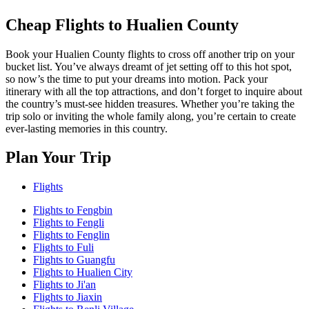
Cheap Flights to Hualien County
Book your Hualien County flights to cross off another trip on your
bucket list. You’ve always dreamt of jet setting off to this hot spot,
so now’s the time to put your dreams into motion. Pack your
itinerary with all the top attractions, and don’t forget to inquire about
the country’s must-see hidden treasures. Whether you’re taking the
trip solo or inviting the whole family along, you’re certain to create
ever-lasting memories in this country.
Plan Your Trip
Flights
Flights to Fengbin
Flights to Fengli
Flights to Fenglin
Flights to Fuli
Flights to Guangfu
Flights to Hualien City
Flights to Ji'an
Flights to Jiaxin