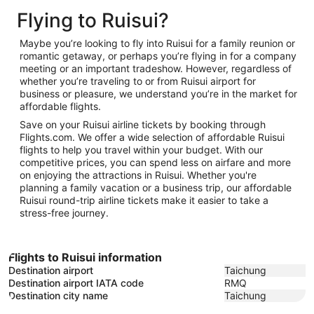
to
December
16
Flying to Ruisui?
January
2
26
Maybe you’re looking to fly into Ruisui for a family reunion or
romantic getaway, or perhaps you’re flying in for a company
meeting or an important tradeshow. However, regardless of
whether you’re traveling to or from Ruisui airport for
business or pleasure, we understand you’re in the market for
affordable flights.
Save on your Ruisui airline tickets by booking through
Flights.com. We offer a wide selection of affordable Ruisui
flights to help you travel within your budget. With our
competitive prices, you can spend less on airfare and more
on enjoying the attractions in Ruisui. Whether you're
planning a family vacation or a business trip, our affordable
Ruisui round-trip airline tickets make it easier to take a
stress-free journey.
Flights to Ruisui information
Destination airport
Taichung
Destination airport IATA code
RMQ
Destination city name
Taichung