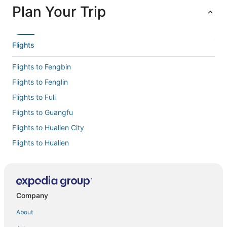
Plan Your Trip
Flights
Flights to Fengbin
Flights to Fenglin
Flights to Fuli
Flights to Guangfu
Flights to Hualien City
Flights to Hualien
Flights to Shin Kong Chao Feng Ranch and Resort
Flights to Shoufeng
Flights to Xincheng
Company
Flights to Xiulin
About
Flights to Yuli