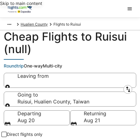
Skip to main content
Hualien County
Flights to Ruisui
Cheap Flights to Ruisui
(null)
Roundtrip
One-way
Multi-city
Leaving from
Leaving from
Going to
Ruisui, Hualien County, Taiwan
Going to
Departing
Returning
Aug 20
Aug 21
Direct flights only