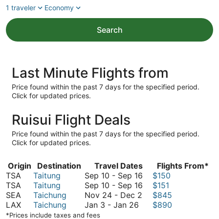
1 traveler
Economy
Search
Last Minute Flights from
Price found within the past 7 days for the specified period.
Click for updated prices.
Ruisui Flight Deals
Price found within the past 7 days for the specified period.
Click for updated prices.
Origin
Destination
Travel Dates
Flights From*
September
TSA
Taitung
Sep 10
-
Sep 16
$150
10
September
TSA
Taitung
Sep 10
-
Sep 16
$151
November
to
10
SEA
Taichung
Nov 24
-
Dec 2
$845
January
24
September
to
LAX
Taichung
Jan 3
-
Jan 26
$890
3
to
16
September
*Prices include taxes and fees