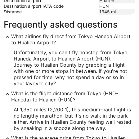
Destination airport
Hualien
Destination airport IATA code
HUN
Distance
1345
mi
Frequently asked questions
What airlines fly direct from Tokyo Haneda Airport
to Hualien Airport?
Unfortunately, you can't fly nonstop from Tokyo
Haneda Airport to Hualien Airport (HUN).
Journey to Hualien County by grabbing a flight
with one or more stops in between. If you're not
pressed for time, why not spend a day or so in
your layover city?
What is the flight distance from Tokyo (HND-
Haneda) to Hualien (HUN)?
At 1,350 miles (2,200 1), this medium-haul flight is
no lengthy marathon, but it's no walk in the park
either. Arrive in Hualien County feeling well rested
by sneaking in a snooze along the way.
What is the average price from Tokyo to Hualien