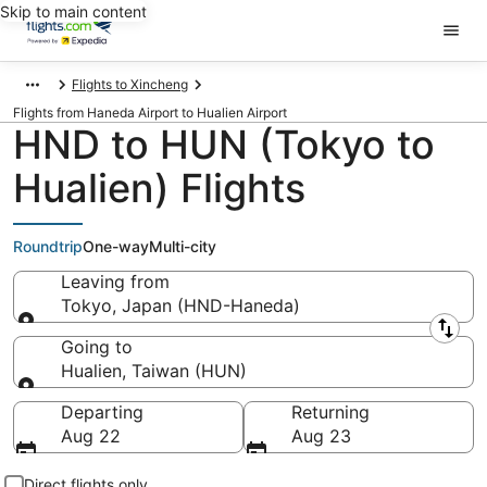
Skip to main content
Flights to Xincheng
Flights from Haneda Airport to Hualien Airport
HND to HUN (Tokyo to
Hualien) Flights
Roundtrip
One-way
Multi-city
Leaving from
Tokyo, Japan (HND-Haneda)
Leaving from
Going to
Hualien, Taiwan (HUN)
Going to
Departing
Returning
Aug 22
Aug 23
Direct flights only