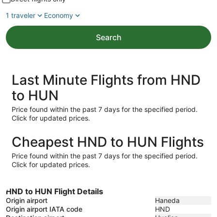
1 traveler
Economy
Search
Last Minute Flights from HND
to HUN
Price found within the past 7 days for the specified period.
Click for updated prices.
Cheapest HND to HUN Flights
Price found within the past 7 days for the specified period.
Click for updated prices.
HND to HUN Flight Details
Origin airport
Haneda
Origin airport IATA code
HND