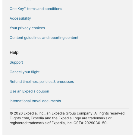
Flights from Los Angeles (LAX) to Hualien (HUN)
One Key™ terms and conditions
Flights from Manila (MNL) to Hualien (HUN)
Accessibility
Flights from Tokyo (NRT) to Hualien (HUN)
Flights from Oakland (OAK) to Hualien (HUN)
Your privacy choices
Flights from Naha (OKA) to Hualien (HUN)
Content guidelines and reporting content
Flights from Chicago (ORD) to Hualien (HUN)
Help
Flights from Portland (PDX) to Hualien (HUN)
Support
Flights from Beijing (PEK) to Hualien (HUN)
Cancel your flight
Flights from Philadelphia (PHL) to Hualien (HUN)
Refund timelines, policies & processes
Flights from Phoenix (PHX) to Hualien (HUN)
Flights from Pittsburgh (PIT) to Hualien (HUN)
Use an Expedia coupon
Flights from Taichung (RMQ) to Hualien (HUN)
International travel documents
Flights from Seattle (SEA) to Hualien (HUN)
© 2026 Expedia, Inc., an Expedia Group company. All rights reserved.
Flights from San Francisco (SFO) to Hualien (HUN)
Flights.com, Expedia and the Expedia Logo are trademarks or
registered trademarks of Expedia, Inc. CST# 2029030-50.
Flights from Ho Chi Minh City (SGN) to Hualien (HUN)