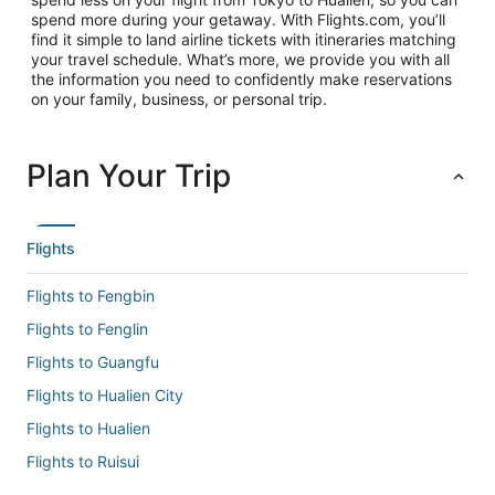
spend more during your getaway. With Flights.com, you’ll
find it simple to land airline tickets with itineraries matching
your travel schedule. What’s more, we provide you with all
the information you need to confidently make reservations
on your family, business, or personal trip.
Plan Your Trip
Flights
Flights to Fengbin
Flights to Fenglin
Flights to Guangfu
Flights to Hualien City
Flights to Hualien
Flights to Ruisui
Flights to Shin Kong Chao Feng Ranch and Resort