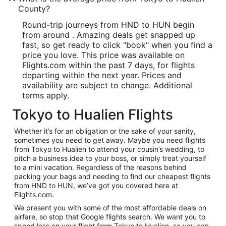
County?
Round-trip journeys from HND to HUN begin
from around . Amazing deals get snapped up
fast, so get ready to click "book" when you find a
price you love. This price was available on
Flights.com within the past 7 days, for flights
departing within the next year. Prices and
availability are subject to change. Additional
terms apply.
Tokyo to Hualien Flights
Whether it’s for an obligation or the sake of your sanity,
sometimes you need to get away. Maybe you need flights
from Tokyo to Hualien to attend your cousin’s wedding, to
pitch a business idea to your boss, or simply treat yourself
to a mini vacation. Regardless of the reasons behind
packing your bags and needing to find our cheapest flights
from HND to HUN, we’ve got you covered here at
Flights.com.
We present you with some of the most affordable deals on
airfare, so stop that Google flights search. We want you to
spend less on your flight from Tokyo to Hualien, so you can