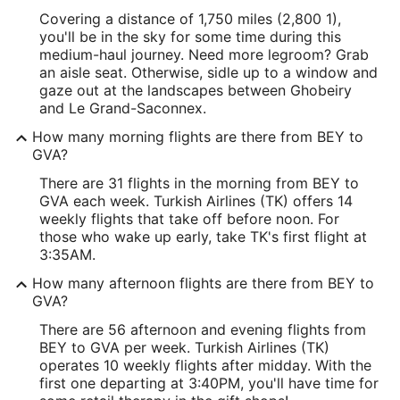
Covering a distance of 1,750 miles (2,800 1),
you'll be in the sky for some time during this
medium-haul journey. Need more legroom? Grab
an aisle seat. Otherwise, sidle up to a window and
gaze out at the landscapes between Ghobeiry
and Le Grand-Saconnex.
How many morning flights are there from BEY to
GVA?
There are 31 flights in the morning from BEY to
GVA each week. Turkish Airlines (TK) offers 14
weekly flights that take off before noon. For
those who wake up early, take TK's first flight at
3:35AM.
How many afternoon flights are there from BEY to
GVA?
There are 56 afternoon and evening flights from
BEY to GVA per week. Turkish Airlines (TK)
operates 10 weekly flights after midday. With the
first one departing at 3:40PM, you'll have time for