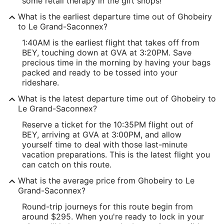
some retail therapy in the gift shops!
What is the earliest departure time out of Ghobeiry
to Le Grand-Saconnex?
1:40AM is the earliest flight that takes off from
BEY, touching down at GVA at 3:20PM. Save
precious time in the morning by having your bags
packed and ready to be tossed into your
rideshare.
What is the latest departure time out of Ghobeiry to
Le Grand-Saconnex?
Reserve a ticket for the 10:35PM flight out of
BEY, arriving at GVA at 3:00PM, and allow
yourself time to deal with those last-minute
vacation preparations. This is the latest flight you
can catch on this route.
What is the average price from Ghobeiry to Le
Grand-Saconnex?
Round-trip journeys for this route begin from
around $295. When you're ready to lock in your