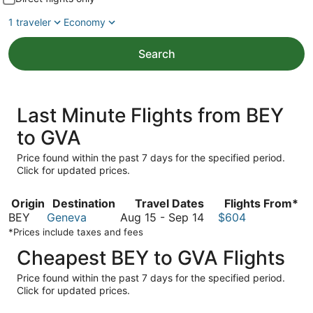
1 traveler
Economy
Search
Last Minute Flights from BEY
to GVA
Price found within the past 7 days for the specified period.
Click for updated prices.
Origin
Destination
Travel Dates
Flights From*
August
BEY
Geneva
Aug 15
-
Sep 14
$604
15
*Prices include taxes and fees
to
Cheapest BEY to GVA Flights
September
14
Price found within the past 7 days for the specified period.
Click for updated prices.