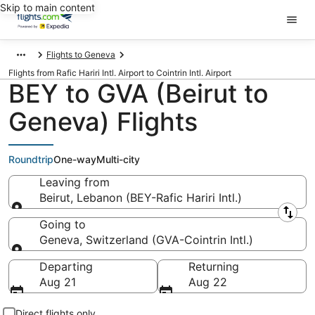
Skip to main content
Flights to Geneva
Flights from Rafic Hariri Intl. Airport to Cointrin Intl. Airport
BEY to GVA (Beirut to
Geneva) Flights
Roundtrip
One-way
Multi-city
Leaving from
Beirut, Lebanon (BEY-Rafic Hariri Intl.)
Leaving from
Going to
Geneva, Switzerland (GVA-Cointrin Intl.)
Going to
Departing
Returning
Aug 21
Aug 22
Direct flights only