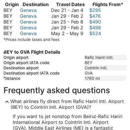
Origin
Destination
Travel Dates
Flights From*
December
BEY
Geneva
Dec 21
-
Jan 4
$295
21
January
BEY
Geneva
Jan 29
-
Feb 2
$476
to
29
January
BEY
Geneva
Jan 25
-
Feb 8
$490
January
to
25
January
BEY
Geneva
Jan 29
-
Feb 2
$498
4
February
to
29
May
BEY
Geneva
May 2
-
May 9
$524
2
February
to
2
*Prices include taxes and fees
8
February
to
2
May
BEY to GVA Flight Details
9
Origin airport
Rafic Hariri Intl.
Origin airport IATA code
BEY
Destination airport
Cointrin Intl.
Destination airport IATA code
GVA
Distance
1760
mi
Frequently asked questions
What airlines fly direct from Rafic Hariri Intl. Airport
(BEY) to Cointrin Intl. Airport (GVA)?
If you want to jet nonstop from Beirut-Rafic Hariri
International Airport to Cointrin Intl. Airport
(GVA), Middle East Airlines (ME) is a fantastic