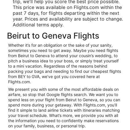
trip, we'll help you score the best price possible.
This price was available on Flights.com within the
past 7 days, for flights departing within the next
year. Prices and availability are subject to change.
Additional terms apply.
Beirut to Geneva Flights
Whether it’s for an obligation or the sake of your sanity,
sometimes you need to get away. Maybe you need flights
from Beirut to Geneva to attend your cousin’s wedding, to
pitch a business idea to your boss, or simply treat yourself
to a mini vacation. Regardless of the reasons behind
packing your bags and needing to find our cheapest flights
from BEY to GVA, we’ve got you covered here at
Flights.com.
We present you with some of the most affordable deals on
airfare, so stop that Google flights search. We want you to
spend less on your flight from Beirut to Geneva, so you can
spend more during your getaway. With Flights.com, you’ll
find it simple to land airline tickets with itineraries matching
your travel schedule. What’s more, we provide you with all
the information you need to confidently make reservations
on your family, business, or personal trip.