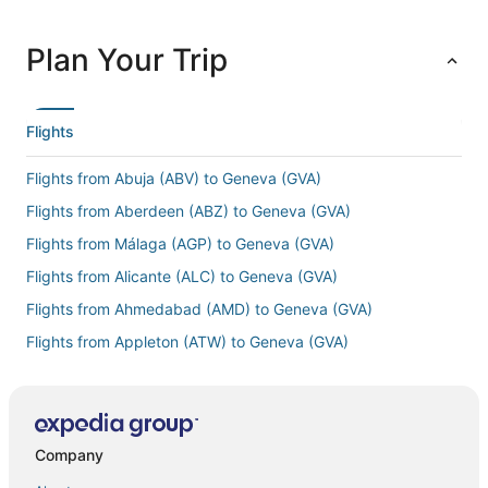
Plan Your Trip
Flights
Flights from Abuja (ABV) to Geneva (GVA)
Flights from Aberdeen (ABZ) to Geneva (GVA)
Flights from Málaga (AGP) to Geneva (GVA)
Flights from Alicante (ALC) to Geneva (GVA)
Flights from Ahmedabad (AMD) to Geneva (GVA)
Flights from Appleton (ATW) to Geneva (GVA)
Flights from Abu Dhabi (AUH) to Geneva (GVA)
Flights from Armenia (AXM) to Geneva (GVA)
Flights from Samana (AZS) to Geneva (GVA)
Company
Flights from Brindisi (BDS) to Geneva (GVA)