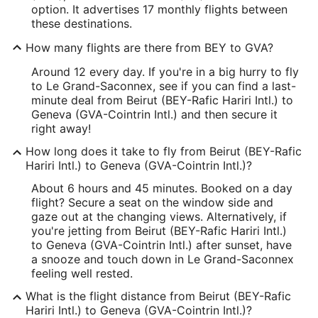
option. It advertises 17 monthly flights between
these destinations.
How many flights are there from BEY to GVA?
Around 12 every day. If you're in a big hurry to fly
to Le Grand-Saconnex, see if you can find a last-
minute deal from Beirut (BEY-Rafic Hariri Intl.) to
Geneva (GVA-Cointrin Intl.) and then secure it
right away!
How long does it take to fly from Beirut (BEY-Rafic
Hariri Intl.) to Geneva (GVA-Cointrin Intl.)?
About 6 hours and 45 minutes. Booked on a day
flight? Secure a seat on the window side and
gaze out at the changing views. Alternatively, if
you're jetting from Beirut (BEY-Rafic Hariri Intl.)
to Geneva (GVA-Cointrin Intl.) after sunset, have
a snooze and touch down in Le Grand-Saconnex
feeling well rested.
What is the flight distance from Beirut (BEY-Rafic
Hariri Intl.) to Geneva (GVA-Cointrin Intl.)?