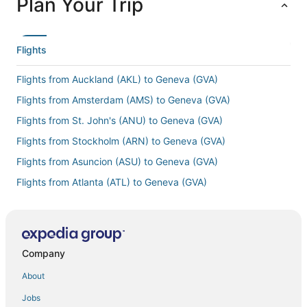
Plan Your Trip
Flights
Flights from Auckland (AKL) to Geneva (GVA)
Flights from Amsterdam (AMS) to Geneva (GVA)
Flights from St. John's (ANU) to Geneva (GVA)
Flights from Stockholm (ARN) to Geneva (GVA)
Flights from Asuncion (ASU) to Geneva (GVA)
Flights from Atlanta (ATL) to Geneva (GVA)
Flights from Barcelona (BCN) to Geneva (GVA)
Flights from Brindisi (BDS) to Geneva (GVA)
Flights from Brest (BES) to Geneva (GVA)
Company
Flights from Bergen (BGO) to Geneva (GVA)
About
Flights from Biarritz (BIQ) to Geneva (GVA)
Jobs
Flights from Banjul (BJL) to Geneva (GVA)