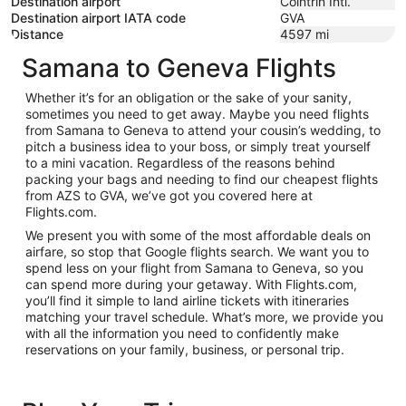
Destination airport
Cointrin Intl.
Destination airport IATA code
GVA
Distance
4597
mi
Samana to Geneva Flights
Whether it’s for an obligation or the sake of your sanity,
sometimes you need to get away. Maybe you need flights
from Samana to Geneva to attend your cousin’s wedding, to
pitch a business idea to your boss, or simply treat yourself
to a mini vacation. Regardless of the reasons behind
packing your bags and needing to find our cheapest flights
from AZS to GVA, we’ve got you covered here at
Flights.com.
We present you with some of the most affordable deals on
airfare, so stop that Google flights search. We want you to
spend less on your flight from Samana to Geneva, so you
can spend more during your getaway. With Flights.com,
you’ll find it simple to land airline tickets with itineraries
matching your travel schedule. What’s more, we provide you
with all the information you need to confidently make
reservations on your family, business, or personal trip.