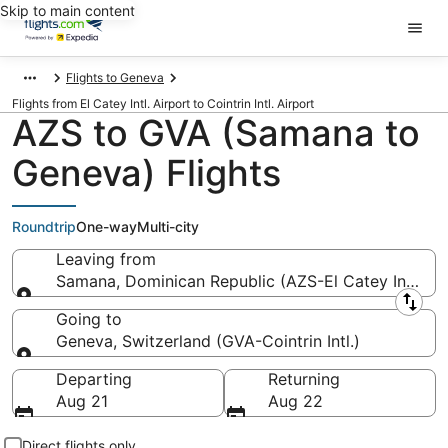
Skip to main content
Flights to Geneva
Flights from El Catey Intl. Airport to Cointrin Intl. Airport
AZS to GVA (Samana to
Geneva) Flights
Roundtrip
One-way
Multi-city
Leaving from
Samana, Dominican Republic (AZS-El Catey Intl.)
Leaving from
Going to
Geneva, Switzerland (GVA-Cointrin Intl.)
Going to
Departing
Returning
Aug 21
Aug 22
Direct flights only