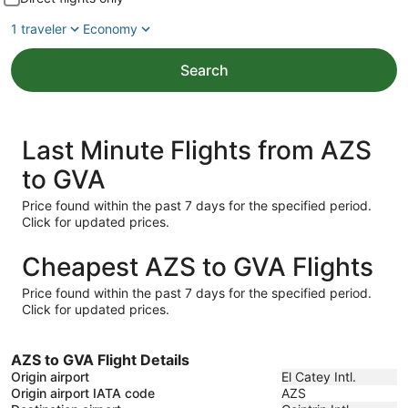
1 traveler
Economy
Search
Last Minute Flights from AZS
to GVA
Price found within the past 7 days for the specified period.
Click for updated prices.
Cheapest AZS to GVA Flights
Price found within the past 7 days for the specified period.
Click for updated prices.
AZS to GVA Flight Details
Origin airport
El Catey Intl.
Origin airport IATA code
AZS