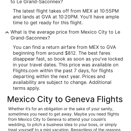
to Le Grand-Saconnex?
The latest flight takes off from MEX at 10:55PM
and lands at GVA at 10:20PM. You'll have ample
time to get ready for this flight.
What is the average price from Mexico City to Le
Grand-Saconnex?
You can find a return airfare from MEX to GVA
beginning from around $812. The best fares
disappear fast, so book as soon as you've locked
in your travel dates. This price was available on
Flights.com within the past 7 days, for flights
departing within the next year. Prices and
availability are subject to change. Additional
terms apply.
Mexico City to Geneva Flights
Whether it’s for an obligation or the sake of your sanity,
sometimes you need to get away. Maybe you need flights
from Mexico City to Geneva to attend your cousin’s
wedding, to pitch a business idea to your boss, or simply
treat yourself to a mini vacation. Regardless of the reasons