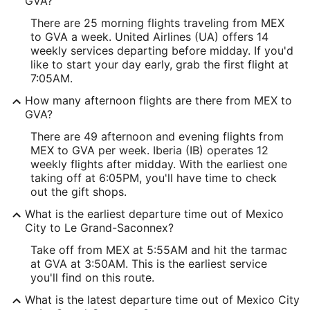
GVA?
There are 25 morning flights traveling from MEX
to GVA a week. United Airlines (UA) offers 14
weekly services departing before midday. If you'd
like to start your day early, grab the first flight at
7:05AM.
How many afternoon flights are there from MEX to
GVA?
There are 49 afternoon and evening flights from
MEX to GVA per week. Iberia (IB) operates 12
weekly flights after midday. With the earliest one
taking off at 6:05PM, you'll have time to check
out the gift shops.
What is the earliest departure time out of Mexico
City to Le Grand-Saconnex?
Take off from MEX at 5:55AM and hit the tarmac
at GVA at 3:50AM. This is the earliest service
you'll find on this route.
What is the latest departure time out of Mexico City