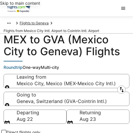
Skip to main content
Flights to Geneva
Flights from Mexico City Intl. Airport to Cointrin Intl. Airport
MEX to GVA (Mexico
City to Geneva) Flights
Roundtrip
One-way
Multi-city
Leaving from
Mexico City, Mexico (MEX-Mexico City Intl.)
Leaving from
Going to
Geneva, Switzerland (GVA-Cointrin Intl.)
Going to
Departing
Returning
Aug 22
Aug 23
Direct flights only