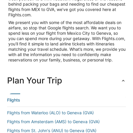
behind packing your bags and needing to find our cheapest
flights from MEX to GVA, we’ve got you covered here at
Flights.com.
We present you with some of the most affordable deals on
airfare, so stop that Google flights search. We want you to
spend less on your flight from Mexico City to Geneva, so
you can spend more during your getaway. With Flights.com,
you’ll find it simple to land airline tickets with itineraries
matching your travel schedule. What’s more, we provide you
with all the information you need to confidently make
reservations on your family, business, or personal trip.
Plan Your Trip
Flights
Flights from Waterloo (ALO) to Geneva (GVA)
Flights from Amsterdam (AMS) to Geneva (GVA)
Flights from St. John's (ANU) to Geneva (GVA)