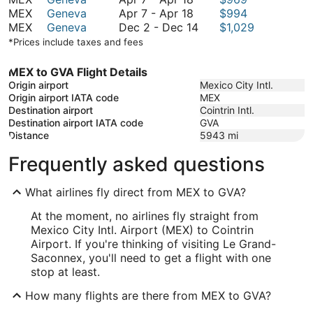
7
April
to
November
MEX
Geneva
Apr 7
-
Apr 18
$994
to
7
February
December
26
MEX
Geneva
Dec 2
-
Dec 14
$1,029
April
to
1
2
*Prices include taxes and fees
18
April
to
18
December
MEX to GVA Flight Details
14
Origin airport
Mexico City Intl.
Origin airport IATA code
MEX
Destination airport
Cointrin Intl.
Destination airport IATA code
GVA
Distance
5943
mi
Frequently asked questions
What airlines fly direct from MEX to GVA?
At the moment, no airlines fly straight from
Mexico City Intl. Airport (MEX) to Cointrin
Airport. If you're thinking of visiting Le Grand-
Saconnex, you'll need to get a flight with one
stop at least.
How many flights are there from MEX to GVA?