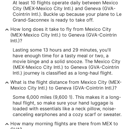
At least 10 flights operate daily between Mexico
City (MEX-Mexico City Intl.) and Geneva (GVA-
Cointrin Intl.). Buckle up because your plane to Le
Grand-Saconnex is ready to take off.
How long does it take to fly from Mexico City
(MEX-Mexico City Intl.) to Geneva (GVA-Cointrin
Intl.)?
Lasting some 13 hours and 29 minutes, you'll
have enough time for a tasty meal or two, a
movie binge and a solid snooze. The Mexico City
(MEX-Mexico City Intl.) to Geneva (GVA-Cointrin
Intl.) journey is classified as a long-haul flight.
What is the flight distance from Mexico City (MEX-
Mexico City Intl.) to Geneva (GVA-Cointrin Intl.)?
Some 6,000 miles (9,600 1). This makes it a long-
haul flight, so make sure your hand luggage is
loaded with essentials like a neck pillow, noise-
canceling earphones and a cozy scarf or sweater.
How many morning flights are there from MEX to