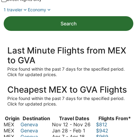
1 traveler
Economy
Search
Last Minute Flights from MEX
to GVA
Price found within the past 7 days for the specified period.
Click for updated prices.
Cheapest MEX to GVA Flights
Price found within the past 7 days for the specified period.
Click for updated prices.
Origin
Destination
Travel Dates
Flights From*
November
MEX
Geneva
Nov 12
-
Nov 26
$812
January
12
MEX
Geneva
Jan 28
-
Feb 1
$942
April
28
to
MEX
Geneva
Apr 7
-
Apr 18
$969