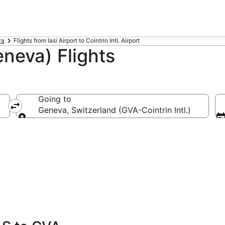
va
Flights from Iasi Airport to Cointrin Intl. Airport
eneva) Flights
Going to
Geneva, Switzerland (GVA-Cointrin Intl.)
Going to