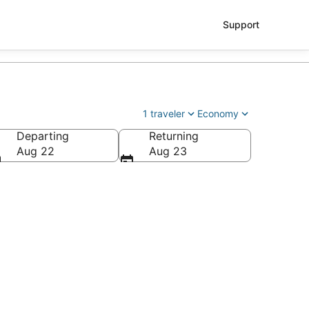
Support
1 traveler
Economy
Departing
Returning
Aug 22
Aug 23