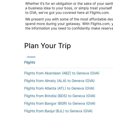
Whether it’s for an obligation or the sake of your sa
a business idea to your boss, or simply treat yoursel
to GVA, we’ve got you covered here at Flights.com.
We present you with some of the most affordable deals
spend more during your getaway. With Flights.com, you’
the information you need to confidently make reservat
Plan Your Trip
Flights
Flights from Aberdeen (ABZ) to Geneva (GVA)
Flights from Almaty (ALA) to Geneva (GVA)
Flights from Atlanta (ATL) to Geneva (GVA)
Flights from Brindisi (BDS) to Geneva (GVA)
Flights from Bangor (BGR) to Geneva (GVA)
Flights from Banjul (BJL) to Geneva (GVA)