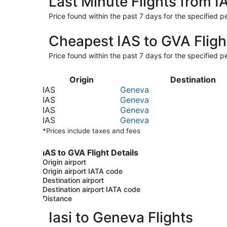
Last Minute Flights from I
Price found within the past 7 days for the specified pe
Cheapest IAS to GVA Fligh
Price found within the past 7 days for the specified pe
Origin
Destination
IAS
Geneva
IAS
Geneva
IAS
Geneva
IAS
Geneva
*Prices include taxes and fees
IAS to GVA Flight Details
Origin airport
Origin airport IATA code
Destination airport
Destination airport IATA code
Distance
Iasi to Geneva Flights