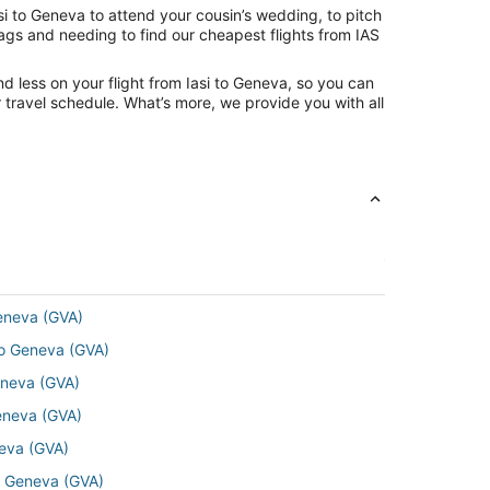
si to Geneva to attend your cousin’s wedding, to pitch
bags and needing to find our cheapest flights from IAS
d less on your flight from Iasi to Geneva, so you can
ur travel schedule. What’s more, we provide you with all
Geneva (GVA)
o Geneva (GVA)
eneva (GVA)
Geneva (GVA)
neva (GVA)
o Geneva (GVA)