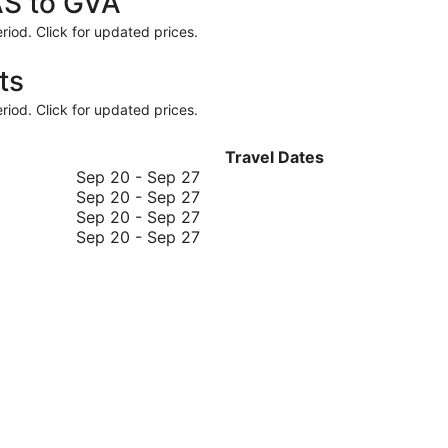
AS to GVA
riod. Click for updated prices.
ts
riod. Click for updated prices.
Travel Dates
September
Sep 20
-
Sep 27
20
September
Sep 20
-
Sep 27
to
20
September
Sep 20
-
Sep 27
September
to
20
September
Sep 20
-
Sep 27
27
September
to
20
27
September
to
27
September
27