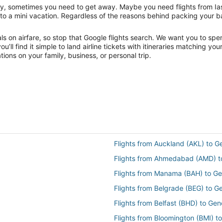
nity, sometimes you need to get away. Maybe you need flights from Ia
f to a mini vacation. Regardless of the reasons behind packing your 
 on airfare, so stop that Google flights search. We want you to spen
ll find it simple to land airline tickets with itineraries matching yo
ions on your family, business, or personal trip.
Flights from Auckland (AKL) to 
Flights from Ahmedabad (AMD) t
Flights from Manama (BAH) to G
Flights from Belgrade (BEG) to 
Flights from Belfast (BHD) to Ge
Flights from Bloomington (BMI) t