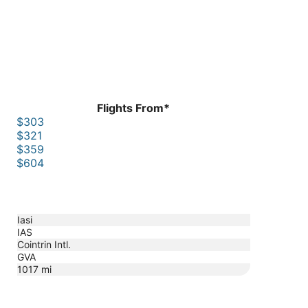
Flights From*
$303
$321
$359
$604
Iasi
IAS
Cointrin Intl.
GVA
1017
mi