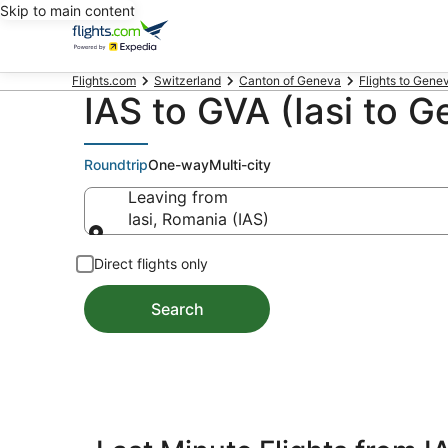
Skip to main content
Flights.com
Switzerland
Canton of Geneva
Flights to Gene
IAS to GVA (Iasi to G
Roundtrip
One-way
Multi-city
Leaving from
Iasi, Romania (IAS)
Leaving from
Direct flights only
Search