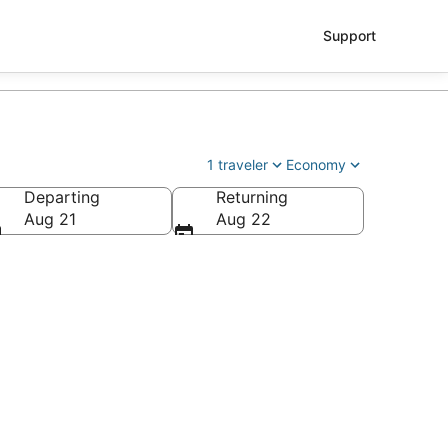
Support
1 traveler
Economy
Departing
Returning
Aug 21
Aug 22