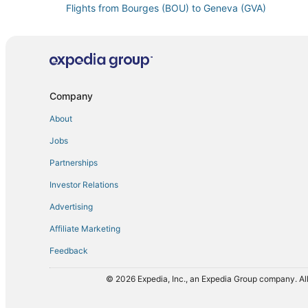
Flights from Bourges (BOU) to Geneva (GVA)
Flights from Burbank (BUR) to Geneva (GVA)
Flights from Cairo (CAI) to Geneva (GVA)
Flights from Cape Town (CPT) to Geneva (GVA)
Flights from Cardiff (CWL) to Geneva (GVA)
Company
Flights from Detroit (DET) to Geneva (GVA)
About
Flights from Denpasar (DPS) to Geneva (GVA)
Jobs
Flights from Newark Liberty Intl. Airport (EWR) to Ge
Partnerships
Flights from Buenos Aires (EZE) to Geneva (GVA)
Investor Relations
Flights from Nimes (FNI) to Geneva (GVA)
Advertising
Flights from Bishkek (FRU) to Geneva (GVA)
Affiliate Marketing
Flights from Gothenburg (GOT) to Geneva (GVA)
Feedback
Flights from Guayaquil (GYE) to Geneva (GVA)
Flights from Hiroshima (HIJ) to Geneva (GVA)
© 2026 Expedia, Inc., an Expedia Group company. All
Flights from Tokyo (HND) to Geneva (GVA)