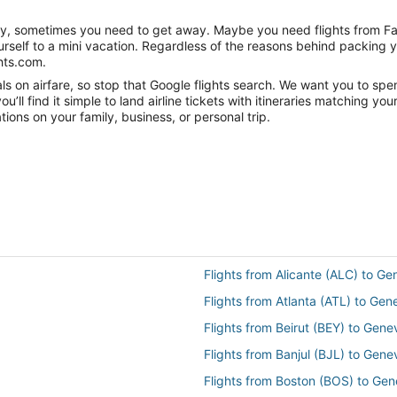
anity, sometimes you need to get away. Maybe you need flights from F
ourself to a mini vacation. Regardless of the reasons behind packing 
hts.com.
s on airfare, so stop that Google flights search. We want you to spe
ll find it simple to land airline tickets with itineraries matching yo
ions on your family, business, or personal trip.
Flights from Alicante (ALC) to G
Flights from Atlanta (ATL) to Ge
Flights from Beirut (BEY) to Gen
Flights from Banjul (BJL) to Gen
Flights from Boston (BOS) to Ge