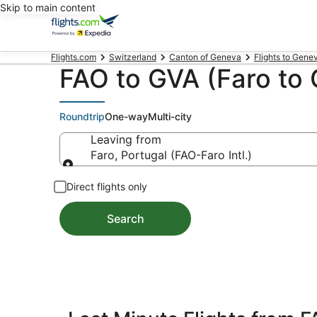
Skip to main content
Flights.com
Switzerland
Canton of Geneva
Flights to Gene
FAO to GVA (Faro to 
Roundtrip
One-way
Multi-city
Leaving from
Faro, Portugal (FAO-Faro Intl.)
Leaving from
Direct flights only
Search