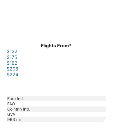
Flights From*
$122
$175
$182
$208
$224
Faro Intl.
FAO
Cointrin Intl.
GVA
963
mi