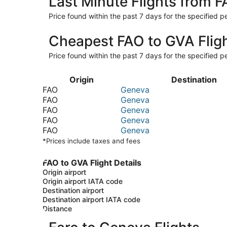
Last Minute Flights from 
Price found within the past 7 days for the specified pe
Cheapest FAO to GVA Flig
Price found within the past 7 days for the specified pe
Origin
Destination
FAO
Geneva
FAO
Geneva
FAO
Geneva
FAO
Geneva
FAO
Geneva
*Prices include taxes and fees
FAO to GVA Flight Details
Origin airport
Origin airport IATA code
Destination airport
Destination airport IATA code
Distance