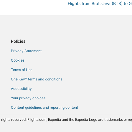
Flights from Bratislava (BTS) to
Flights from Baltimore (BWI) to 
Flights from Cannes (CEQ) to Ge
Flights from Calais (CQF) to Gen
Flights from Denver (DEN) to Ge
Policies
Flights from Dallas (DFW) to Gen
Privacy Statement
Flights from Doncaster (DSA) to
Cookies
neva (GVA)
Flights from Exeter (EXT) to Gen
Terms of Use
Flights from Karlsruhe Baden-Ba
One Key™ terms and conditions
Flights from Frankfurt (FRA) to 
Accessibility
Flights from Fukuoka (FUK) to G
Your privacy choices
Flights from Greenville (GSP) to
Content guidelines and reporting content
Flights from Alexandria (HBE) to
Flights from Hong Kong (HKG) to
 rights reserved. Flights.com, Expedia and the Expedia Logo are trademarks or 
Flights from Honolulu (HNL) to G