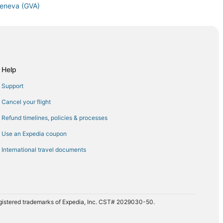
 Geneva (GVA)
Geneva (GVA)
neva (GVA)
eva (GVA)
neva (GVA)
Help
eva (GVA)
Support
 Geneva (GVA)
Cancel your flight
eva (GVA)
Refund timelines, policies & processes
den (FKB) to Geneva (GVA)
Use an Expedia coupon
Geneva (GVA)
International travel documents
eneva (GVA)
 Geneva (GVA)
 Geneva (GVA)
 Geneva (GVA)
registered trademarks of Expedia, Inc. CST# 2029030-50.
eneva (GVA)