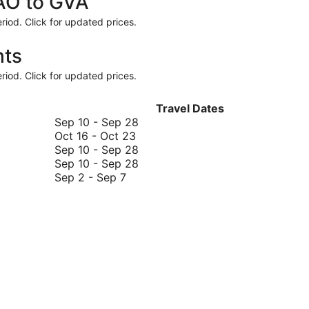
FAO to GVA
riod. Click for updated prices.
hts
riod. Click for updated prices.
Travel Dates
September
Sep 10
-
Sep 28
October
10
Oct 16
-
Oct 23
16
to
September
Sep 10
-
Sep 28
to
September
10
September
Sep 10
-
Sep 28
September
October
28
to
10
Sep 2
-
Sep 7
2
23
September
to
to
28
September
September
28
7