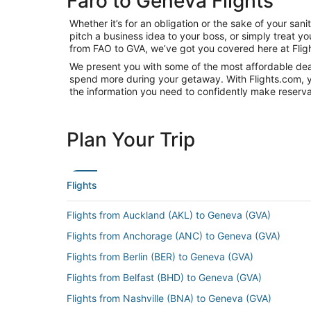
Faro to Geneva Flights
Whether it’s for an obligation or the sake of your s
pitch a business idea to your boss, or simply treat y
from FAO to GVA, we’ve got you covered here at Flig
We present you with some of the most affordable deal
spend more during your getaway. With Flights.com, you’
the information you need to confidently make reservat
Plan Your Trip
Flights
Flights from Auckland (AKL) to Geneva (GVA)
Flights from Anchorage (ANC) to Geneva (GVA)
Flights from Berlin (BER) to Geneva (GVA)
Flights from Belfast (BHD) to Geneva (GVA)
Flights from Nashville (BNA) to Geneva (GVA)