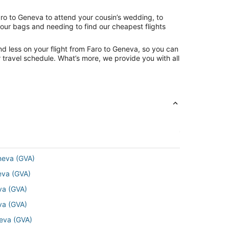
aro to Geneva to attend your cousin’s wedding, to
your bags and needing to find our cheapest flights
nd less on your flight from Faro to Geneva, so you can
ur travel schedule. What’s more, we provide you with all
eneva (GVA)
neva (GVA)
eva (GVA)
eva (GVA)
neva (GVA)