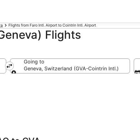
va
Flights from Faro Intl. Airport to Cointrin Intl. Airport
Geneva) Flights
Going to
Geneva, Switzerland (GVA-Cointrin Intl.)
Going to